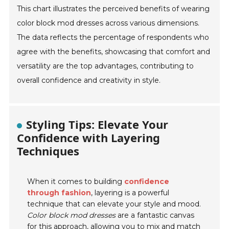
This chart illustrates the perceived benefits of wearing
color block mod dresses across various dimensions.
The data reflects the percentage of respondents who
agree with the benefits, showcasing that comfort and
versatility are the top advantages, contributing to
overall confidence and creativity in style.
Styling Tips: Elevate Your
Confidence with Layering
Techniques
When it comes to building
confidence
through fashion
, layering is a powerful
technique that can elevate your style and mood.
Color block mod dresses
are a fantastic canvas
for this approach, allowing you to mix and match