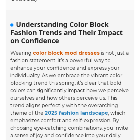
Understanding Color Block
Fashion Trends and Their Impact
on Confidence
Wearing
color block mod dresses
is not just a
fashion statement; it’s a powerful way to
enhance your confidence and express your
individuality. As we embrace the vibrant color
blocking trend this spring, it’s clear that bold
colors can significantly impact how we perceive
ourselves and how others perceive us. This
trend aligns perfectly with the overarching
theme of the
2025 fashion landscape
, which
emphasizes comfort and self-expression. By
choosing eye-catching combinations, you invite
a sense of joy and confidence into your daily