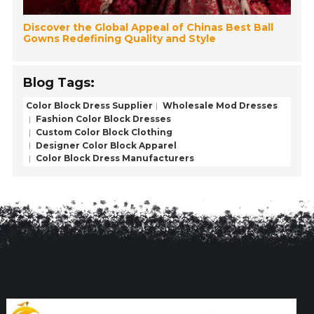
Discover the Global Appeal of Chinas Best Ball
Gowns Redefining Quality and Style
Blog Tags:
Color Block Dress Supplier
Wholesale Mod Dresses
Fashion Color Block Dresses
Custom Color Block Clothing
Designer Color Block Apparel
Color Block Dress Manufacturers