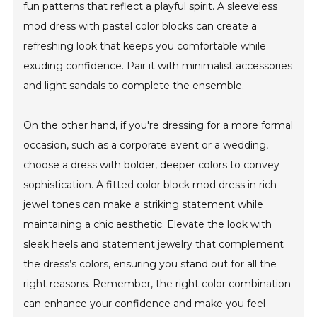
fun patterns that reflect a playful spirit. A sleeveless
mod dress with pastel color blocks can create a
refreshing look that keeps you comfortable while
exuding confidence. Pair it with minimalist accessories
and light sandals to complete the ensemble.
On the other hand, if you're dressing for a more formal
occasion, such as a corporate event or a wedding,
choose a dress with bolder, deeper colors to convey
sophistication. A fitted color block mod dress in rich
jewel tones can make a striking statement while
maintaining a chic aesthetic. Elevate the look with
sleek heels and statement jewelry that complement
the dress’s colors, ensuring you stand out for all the
right reasons. Remember, the right color combination
can enhance your confidence and make you feel