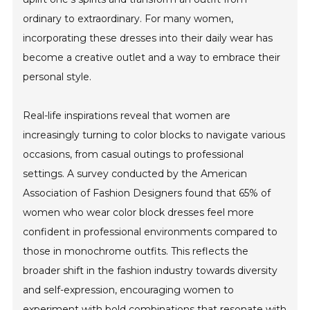
ordinary to extraordinary. For many women,
incorporating these dresses into their daily wear has
become a creative outlet and a way to embrace their
personal style.
Real-life inspirations reveal that women are
increasingly turning to color blocks to navigate various
occasions, from casual outings to professional
settings. A survey conducted by the American
Association of Fashion Designers found that 65% of
women who wear color block dresses feel more
confident in professional environments compared to
those in monochrome outfits. This reflects the
broader shift in the fashion industry towards diversity
and self-expression, encouraging women to
experiment with bold combinations that resonate with