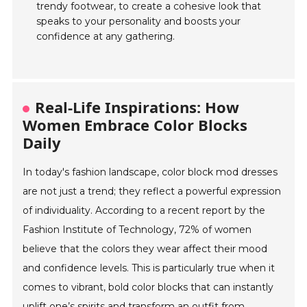
trendy footwear, to create a cohesive look that
speaks to your personality and boosts your
confidence at any gathering.
Real-Life Inspirations: How
Women Embrace Color Blocks
Daily
In today's fashion landscape, color block mod dresses
are not just a trend; they reflect a powerful expression
of individuality. According to a recent report by the
Fashion Institute of Technology, 72% of women
believe that the colors they wear affect their mood
and confidence levels. This is particularly true when it
comes to vibrant, bold color blocks that can instantly
uplift one’s spirits and transform an outfit from