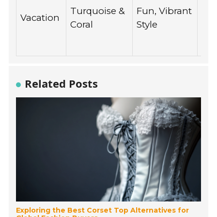
be
Turquoise &
Fun, Vibrant
Vacation
out
Coral
Style
tra
pho
Related Posts
Exploring the Best Corset Top Alternatives for