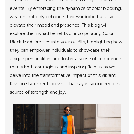
occasion—from casual brunches to elegant evening
events. By embracing the dynamics of color blocking,
wearers not only enhance their wardrobe but also
elevate their mood and presence. This blog will
explore the myriad benefits of incorporating Color
Block Mod Dresses into your outfits, highlighting how
they can empower individuals to showcase their
unique personalities and foster a sense of confidence
that is both contagious and inspiring. Join us as we
delve into the transformative impact of this vibrant
fashion statement, proving that style can indeed be a
source of strength and joy.