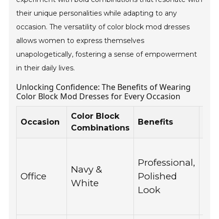
their unique personalities while adapting to any
occasion. The versatility of color block mod dresses
allows women to express themselves
unapologetically, fostering a sense of empowerment
in their daily lives.
Unlocking Confidence: The Benefits of Wearing
Color Block Mod Dresses for Every Occasion
Color Block
Rea
Occasion
Benefits
Combinations
Ins
Ma
Professional,
wo
Navy &
Office
Polished
for
White
Look
co
mee