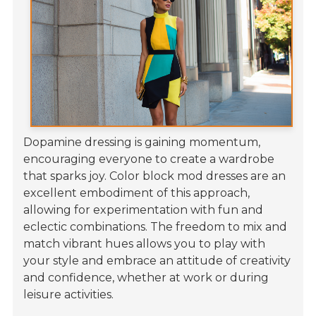
Dopamine dressing is gaining momentum,
encouraging everyone to create a wardrobe
that sparks joy. Color block mod dresses are an
excellent embodiment of this approach,
allowing for experimentation with fun and
eclectic combinations. The freedom to mix and
match vibrant hues allows you to play with
your style and embrace an attitude of creativity
and confidence, whether at work or during
leisure activities.