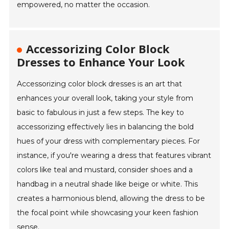
empowered, no matter the occasion.
Accessorizing Color Block
Dresses to Enhance Your Look
Accessorizing color block dresses is an art that
enhances your overall look, taking your style from
basic to fabulous in just a few steps. The key to
accessorizing effectively lies in balancing the bold
hues of your dress with complementary pieces. For
instance, if you're wearing a dress that features vibrant
colors like teal and mustard, consider shoes and a
handbag in a neutral shade like beige or white. This
creates a harmonious blend, allowing the dress to be
the focal point while showcasing your keen fashion
sense.