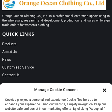
Orange Ocean Clothing Co., Ltd. is a professional enterprise specializing in
the wholesale, research and development, production, and sales of foreign
trade orders for women's clothing.
QUICK LINKS
Products
About Us
News
Customized Service
Contact Us
GET IN TOUCH
Manage Cookie Consent
No. B56, Zhenkou No.1 Industrial Zone, Humen Town, Dongguan
Cookies give you a personalized experience,Сookie files help us to
Request a Quote
City, Guangdong Province
enhance your experience using our website, simplify navigation, keep our
Phone:Cici +8613549280313
website safe and assist in our marketing efforts. By clicking “Accept all”,