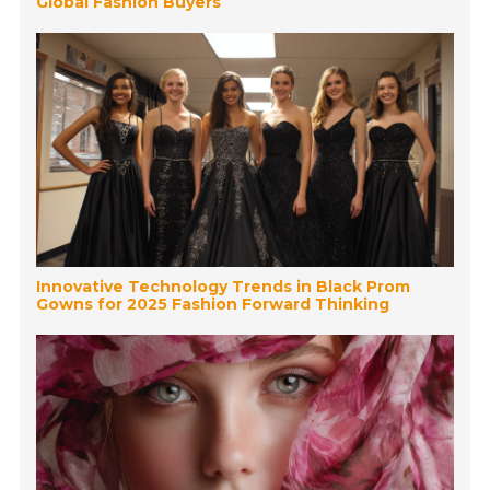
Global Fashion Buyers
Innovative Technology Trends in Black Prom
Gowns for 2025 Fashion Forward Thinking