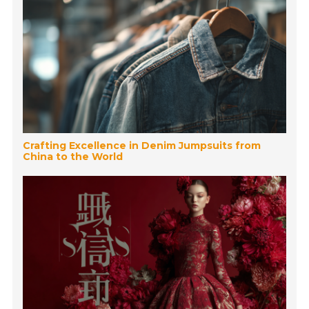
Crafting Excellence in Denim Jumpsuits from
China to the World