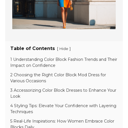
Table of Contents
[
]
Hide
1 Understanding Color Block Fashion Trends and Their
Impact on Confidence
2 Choosing the Right Color Block Mod Dress for
Various Occasions
3 Accessorizing Color Block Dresses to Enhance Your
Look
4 Styling Tips: Elevate Your Confidence with Layering
Techniques
5 Real-Life Inspirations: How Women Embrace Color
Blocks Daily