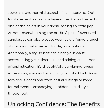
Jewelry is another vital aspect of accessorizing. Opt
for statement earrings or layered necklaces that echo
one of the colors in your dress, adding an extra pop
without overwhelming the outfit. A pair of oversized
sunglasses can also elevate your look, offering a touch
of glamour that’s perfect for daytime outings.
Additionally, a stylish belt can cinch your waist,
accentuating your silhouette and adding an element
of sophistication. By thoughtfully combining these
accessories, you can transform your color block dress
for various occasions, from casual outings to more
formal events, embodying confidence and style
throughout.
Unlocking Confidence: The Benefits