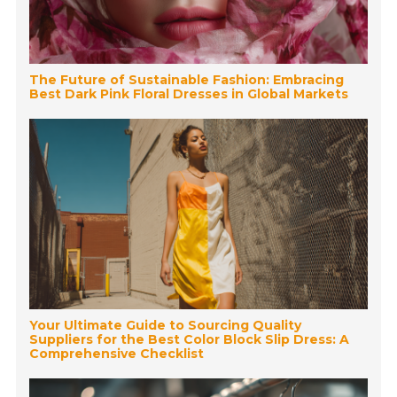
The Future of Sustainable Fashion: Embracing
Best Dark Pink Floral Dresses in Global Markets
Your Ultimate Guide to Sourcing Quality
Suppliers for the Best Color Block Slip Dress: A
Comprehensive Checklist