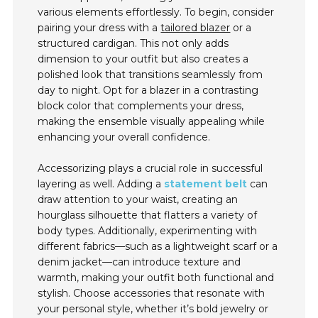
various elements effortlessly. To begin, consider
pairing your dress with a
tailored blazer
or a
structured cardigan. This not only adds
dimension to your outfit but also creates a
polished look that transitions seamlessly from
day to night. Opt for a blazer in a contrasting
block color that complements your dress,
making the ensemble visually appealing while
enhancing your overall confidence.
Accessorizing plays a crucial role in successful
layering as well. Adding a
statement belt
can
draw attention to your waist, creating an
hourglass silhouette that flatters a variety of
body types. Additionally, experimenting with
different fabrics—such as a lightweight scarf or a
denim jacket—can introduce texture and
warmth, making your outfit both functional and
stylish. Choose accessories that resonate with
your personal style, whether it’s bold jewelry or