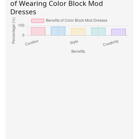
of Wearing Color Block Mod
Dresses