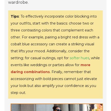
wardrobe.
Tips
: To effectively incorporate color blocking into
your outfits, start with the basics: choose two or
three contrasting colors that complement each
other. For example, pairing a bright red dress with a
cobalt blue accessory can create a striking visual
that lifts your mood. Additionally, consider the
setting; for casual outings, opt for
softer hues
, while
events like weddings or parties allow for
more
daring combinations
. Finally, remember that
accessorizing with bold pieces cannot just elevate
your look but also amplify your confidence as you
step out.