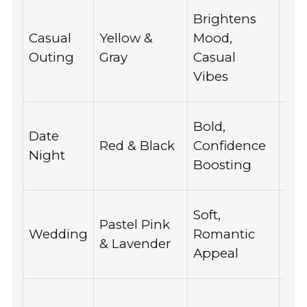
Spo
Brightens
par
Casual
Yellow &
Mood,
caf
Outing
Gray
Casual
dur
Vibes
we
Wo
Bold,
Date
lov
Red & Black
Confidence
Night
a s
Boosting
loo
Ide
Soft,
Pastel Pink
bri
Wedding
Romantic
& Lavender
and
Appeal
alik
Per