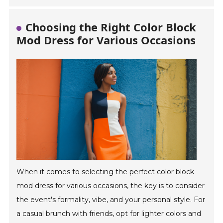
Choosing the Right Color Block
Mod Dress for Various Occasions
When it comes to selecting the perfect color block
mod dress for various occasions, the key is to consider
the event's formality, vibe, and your personal style. For
a casual brunch with friends, opt for lighter colors and