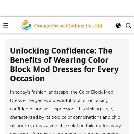
Unlocking Confidence: The
Benefits of Wearing Color
Block Mod Dresses for Every
Occasion
In today's fashion landscape, the Color Block Mod
Dress emerges as a powerful tool for unlocking
confidence and self-expression. This striking style,
characterized by its bold color combinations and chic
silhouette, offers a versatile solution tailored for every