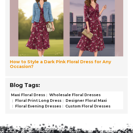
How to Style a Dark Pink Floral Dress for Any
Occasion?
Blog Tags:
Maxi Floral Dress
Wholesale Floral Dresses
Floral Print Long Dress
Designer Floral Maxi
Floral Evening Dresses
Custom Floral Dresses