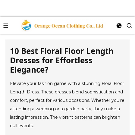
10 Best Floral Floor Length
Dresses for Effortless
Elegance?
Elevate your fashion game with a stunning Floral Floor
Length Dress. These dresses blend sophistication and
comfort, perfect for various occasions. Whether you’re
attending a wedding or a garden party, they make a
lasting impression. The vibrant patterns can brighten
dull events.