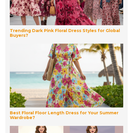
Trending Dark Pink Floral Dress Styles for Global
Buyers?
Best Floral Floor Length Dress for Your Summer
Wardrobe?