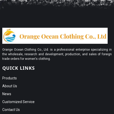
Orange Ocean Clothing Co., Ltd. is a professional enterprise specializing in
the wholesale, research and development, production, and sales of foreign
trade orders for women's clothing.
QUICK LINKS
Products
About Us
News
Customized Service
Contact Us