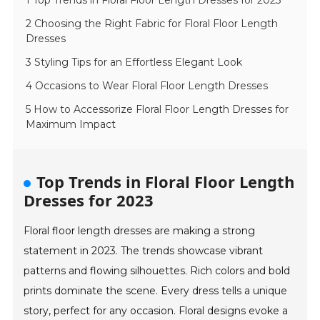
1 Top Trends in Floral Floor Length Dresses for 2023
2 Choosing the Right Fabric for Floral Floor Length
Dresses
3 Styling Tips for an Effortless Elegant Look
4 Occasions to Wear Floral Floor Length Dresses
5 How to Accessorize Floral Floor Length Dresses for
Maximum Impact
Top Trends in Floral Floor Length
Dresses for 2023
Floral floor length dresses are making a strong
statement in 2023. The trends showcase vibrant
patterns and flowing silhouettes. Rich colors and bold
prints dominate the scene. Every dress tells a unique
story, perfect for any occasion. Floral designs evoke a