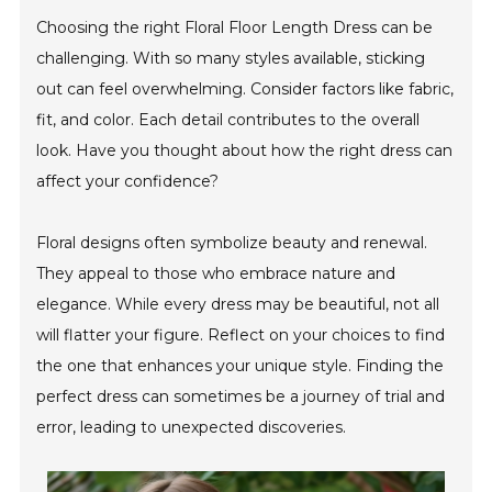
Choosing the right Floral Floor Length Dress can be
challenging. With so many styles available, sticking
out can feel overwhelming. Consider factors like fabric,
fit, and color. Each detail contributes to the overall
look. Have you thought about how the right dress can
affect your confidence?
Floral designs often symbolize beauty and renewal.
They appeal to those who embrace nature and
elegance. While every dress may be beautiful, not all
will flatter your figure. Reflect on your choices to find
the one that enhances your unique style. Finding the
perfect dress can sometimes be a journey of trial and
error, leading to unexpected discoveries.