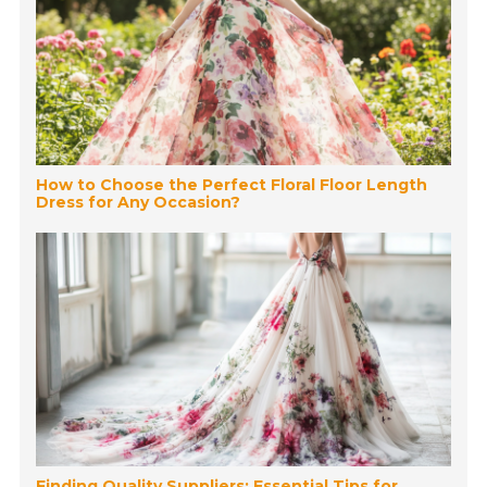
How to Choose the Perfect Floral Floor Length
Dress for Any Occasion?
Finding Quality Suppliers: Essential Tips for