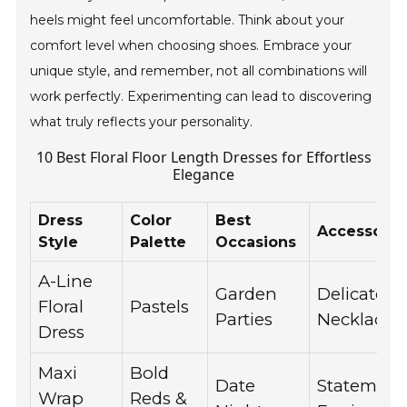
heels might feel uncomfortable. Think about your
comfort level when choosing shoes. Embrace your
unique style, and remember, not all combinations will
work perfectly. Experimenting can lead to discovering
what truly reflects your personality.
10 Best Floral Floor Length Dresses for Effortless
Elegance
Dress
Color
Best
Accessorie
Style
Palette
Occasions
A-Line
Garden
Delicate
Floral
Pastels
Parties
Necklace
Dress
Maxi
Bold
Date
Statement
Wrap
Reds &