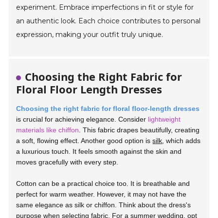
experiment. Embrace imperfections in fit or style for
an authentic look. Each choice contributes to personal
expression, making your outfit truly unique.
Choosing the Right Fabric for
Floral Floor Length Dresses
Choosing the right fabric for floral floor-length dresses
is crucial for achieving elegance. Consider
lightweight
materials like chiffon
. This fabric drapes beautifully, creating
a soft, flowing effect. Another good option is
silk
, which adds
a luxurious touch. It feels smooth against the skin and
moves gracefully with every step.
Cotton can be a practical choice too. It is breathable and
perfect for warm weather. However, it may not have the
same elegance as silk or chiffon. Think about the dress's
purpose when selecting fabric. For a summer wedding, opt