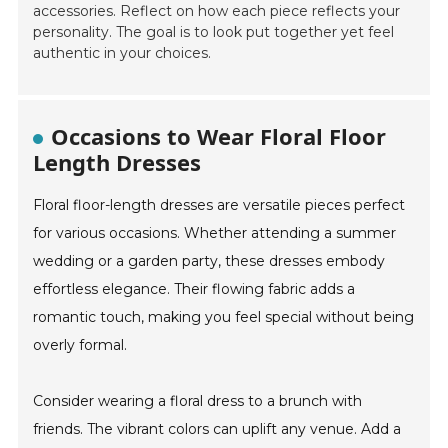
accessories. Reflect on how each piece reflects your
personality. The goal is to look put together yet feel
authentic in your choices.
Occasions to Wear Floral Floor
Length Dresses
Floral floor-length dresses are versatile pieces perfect
for various occasions. Whether attending a summer
wedding or a garden party, these dresses embody
effortless elegance. Their flowing fabric adds a
romantic touch, making you feel special without being
overly formal.
Consider wearing a floral dress to a brunch with
friends. The vibrant colors can uplift any venue. Add a