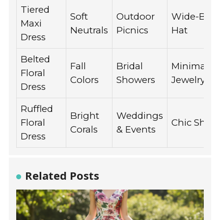
Tiered
Soft
Outdoor
Wide-Bri
Maxi
Neutrals
Picnics
Hat
Dress
Belted
Fall
Bridal
Minimalist
Floral
Colors
Showers
Jewelry
Dress
Ruffled
Bright
Weddings
Floral
Chic Shaw
Corals
& Events
Dress
Related Posts