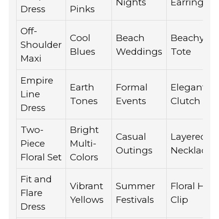
Nights
Earrings
Dress
Pinks
Off-
Cool
Beach
Beachy
Shoulder
Blues
Weddings
Tote
Maxi
Empire
Earth
Formal
Elegant
Line
Tones
Events
Clutch
Dress
Two-
Bright
Casual
Layered
Piece
Multi-
Outings
Necklaces
Floral Set
Colors
Fit and
Vibrant
Summer
Floral Hair
Flare
Yellows
Festivals
Clip
Dress