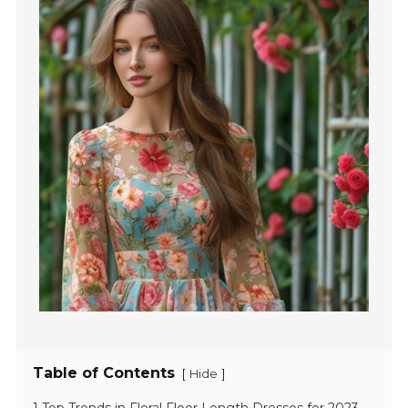
Table of Contents
[
]
Hide