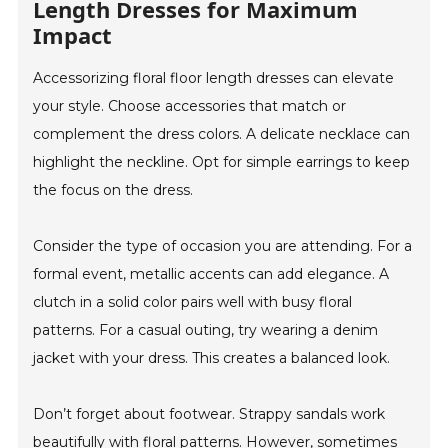
Length Dresses for Maximum
Impact
Accessorizing floral floor length dresses can elevate
your style. Choose accessories that match or
complement the dress colors. A delicate necklace can
highlight the neckline. Opt for simple earrings to keep
the focus on the dress.
Consider the type of occasion you are attending. For a
formal event, metallic accents can add elegance. A
clutch in a solid color pairs well with busy floral
patterns. For a casual outing, try wearing a denim
jacket with your dress. This creates a balanced look.
Don’t forget about footwear. Strappy sandals work
beautifully with floral patterns. However, sometimes