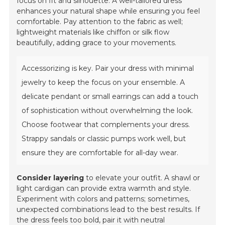
focus on fit and silhouette. A well-tailored dress
enhances your natural shape while ensuring you feel
comfortable. Pay attention to the fabric as well;
lightweight materials like chiffon or silk flow
beautifully, adding grace to your movements.
Accessorizing is key. Pair your dress with minimal
jewelry to keep the focus on your ensemble. A
delicate pendant or small earrings can add a touch
of sophistication without overwhelming the look.
Choose footwear that complements your dress.
Strappy sandals or classic pumps work well, but
ensure they are comfortable for all-day wear.
Consider layering
to elevate your outfit. A shawl or
light cardigan can provide extra warmth and style.
Experiment with colors and patterns; sometimes,
unexpected combinations lead to the best results. If
the dress feels too bold, pair it with neutral