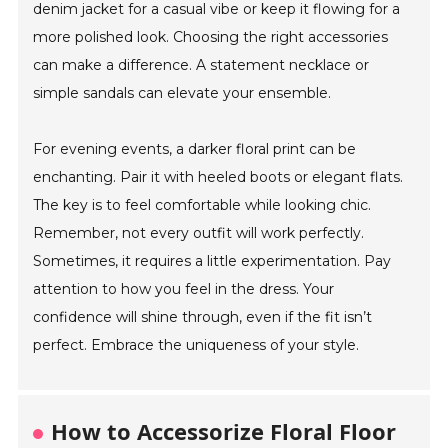
denim jacket for a casual vibe or keep it flowing for a
more polished look. Choosing the right accessories
can make a difference. A statement necklace or
simple sandals can elevate your ensemble.
For evening events, a darker floral print can be
enchanting. Pair it with heeled boots or elegant flats.
The key is to feel comfortable while looking chic.
Remember, not every outfit will work perfectly.
Sometimes, it requires a little experimentation. Pay
attention to how you feel in the dress. Your
confidence will shine through, even if the fit isn’t
perfect. Embrace the uniqueness of your style.
How to Accessorize Floral Floor