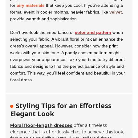
for
airy materials
that keep you cool. If you're attending a
formal event in cooler months, heavier fabrics, like
velvet
,
provide warmth and sophistication.
Don’t overlook the importance of
color and pattern
when
selecting your fabric. A vibrant floral print can enhance the
dress’s overall appeal. However, consider how the print
works with your skin tone. A poorly chosen pattern might
overpower your appearance. Take your time to try different
fabrics and designs to find the perfect balance of style and
comfort. This way, you’ll feel confident and beautiful in your
floral dress.
Styling Tips for an Effortless
Elegant Look
Floral floor-length dresses
offer a timeless
elegance that is effortlessly chic. To achieve this look,