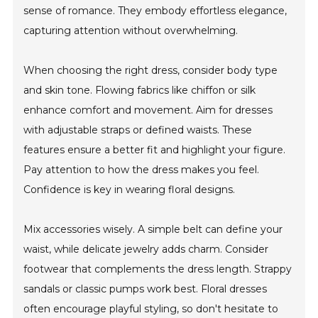
sense of romance. They embody effortless elegance,
capturing attention without overwhelming.
When choosing the right dress, consider body type
and skin tone. Flowing fabrics like chiffon or silk
enhance comfort and movement. Aim for dresses
with adjustable straps or defined waists. These
features ensure a better fit and highlight your figure.
Pay attention to how the dress makes you feel.
Confidence is key in wearing floral designs.
Mix accessories wisely. A simple belt can define your
waist, while delicate jewelry adds charm. Consider
footwear that complements the dress length. Strappy
sandals or classic pumps work best. Floral dresses
often encourage playful styling, so don't hesitate to