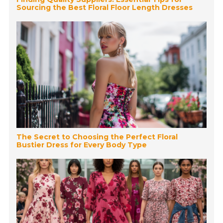
Sourcing the Best Floral Floor Length Dresses
The Secret to Choosing the Perfect Floral
Bustier Dress for Every Body Type