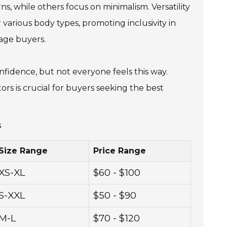
ns, while others focus on minimalism. Versatility
r various body types, promoting inclusivity in
rage buyers.
onfidence, but not everyone feels this way.
s is crucial for buyers seeking the best
s
Size Range
Price Range
XS-XL
$60 - $100
S-XXL
$50 - $90
M-L
$70 - $120