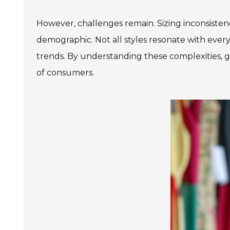
However, challenges remain. Sizing inconsistenc
demographic. Not all styles resonate with every 
trends. By understanding these complexities, g
of consumers.