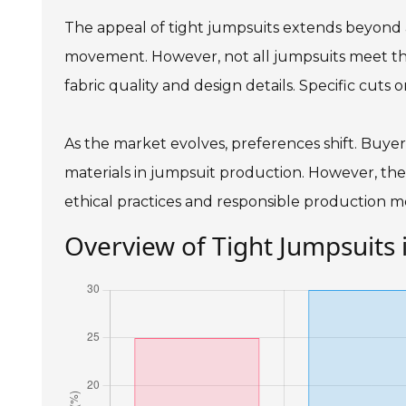
The appeal of tight jumpsuits extends beyond aes
movement. However, not all jumpsuits meet the
fabric quality and design details. Specific cuts 
As the market evolves, preferences shift. Buyers 
materials in jumpsuit production. However, the
ethical practices and responsible production m
Overview of Tight Jumpsuits 