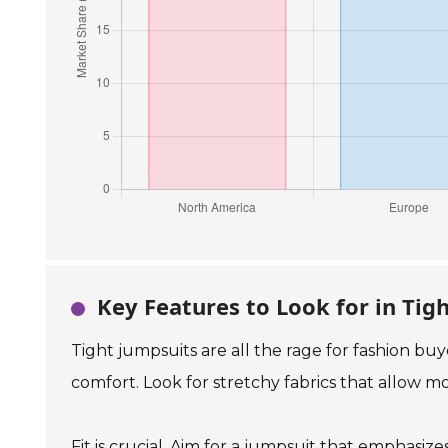
Key Features to Look for in Tig
Tight jumpsuits are all the rage for fashion bu
comfort. Look for stretchy fabrics that allow 
Fit is crucial. Aim for a jumpsuit that emphasiz