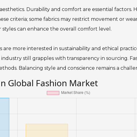
thetics. Durability and comfort are essential factors. Hi
se criteria; some fabrics may restrict movement or wear
or styles can enhance the overall comfort level.
are more interested in sustainability and ethical practice
 industry still grapples with transparency in sourcing. 
ethods. Balancing style and conscience remains a challe
in Global Fashion Market