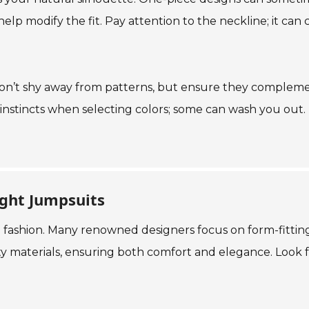
 help modify the fit. Pay attention to the neckline; it can
it. Don’t shy away from patterns, but ensure they comple
instincts when selecting colors; some can wash you out. Ult
ight Jumpsuits
 fashion. Many renowned designers focus on form-fitting
ty materials, ensuring both comfort and elegance. Look 