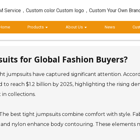
 Service，Custom color Custom logo，Custom Your Own Bran
Home
Products
About Us
News
Cus
suits for Global Fashion Buyers?
ight jumpsuits have captured significant attention. Acco
d to reach $1.2 billion by 2025, highlighting the rising d
in collections.
he best tight jumpsuits combine comfort with style. Fabri
x and nylon enhance body contouring. These elements not