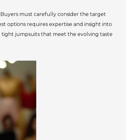
. Buyers must carefully consider the target
st options requires expertise and insight into
 tight jumpsuits that meet the evolving taste