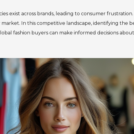
ies exist across brands, leading to consumer frustration
market. In this competitive landscape, identifying the be
lobal fashion buyers can make informed decisions about