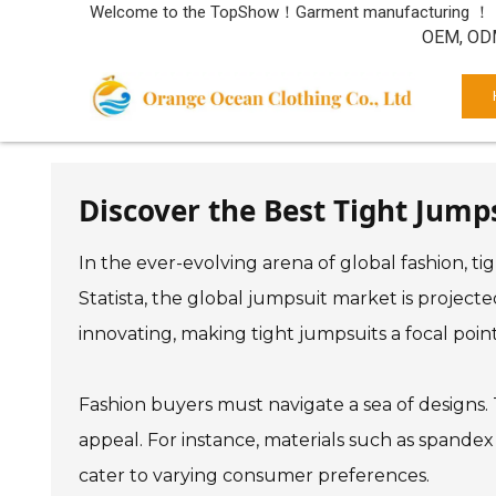
Welcome to the TopShow！Garment manufacturing ！
OEM, ODM
Discover the Best Tight Jump
In the ever-evolving arena of global fashion, t
Statista, the global jumpsuit market is projecte
innovating, making tight jumpsuits a focal point 
Fashion buyers must navigate a sea of designs. T
appeal. For instance, materials such as spande
cater to varying consumer preferences.