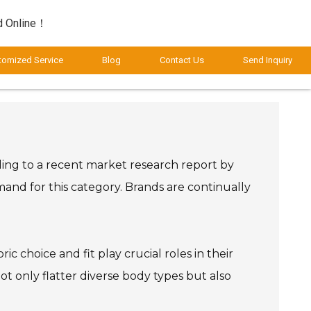
d Online！
tomized Service
Blog
Contact Us
Send Inquiry
rding to a recent market research report by
emand for this category. Brands are continually
c choice and fit play crucial roles in their
 only flatter diverse body types but also