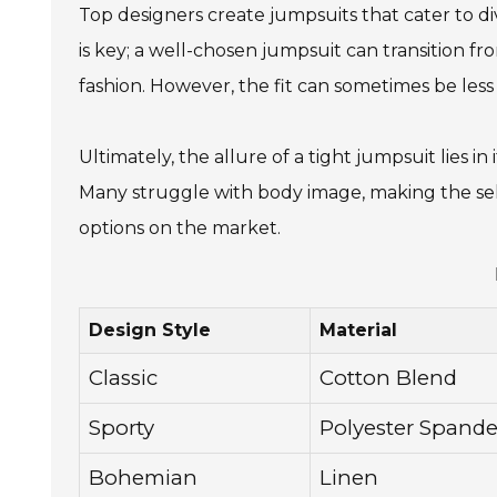
Top designers create jumpsuits that cater to div
is key; a well-chosen jumpsuit can transition fr
fashion. However, the fit can sometimes be less 
Ultimately, the allure of a tight jumpsuit lies 
Many struggle with body image, making the sele
options on the market.
Design Style
Material
Classic
Cotton Blend
Sporty
Polyester Spand
Bohemian
Linen