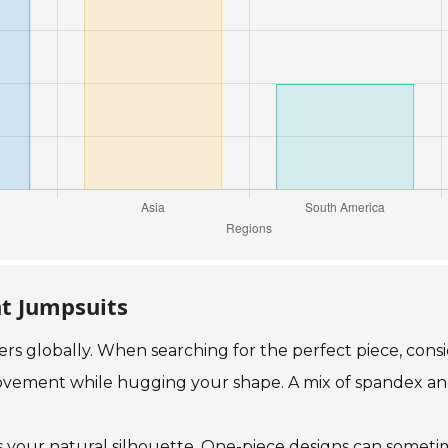
ht Jumpsuits
yers globally. When searching for the perfect piece, con
movement while hugging your shape. A mix of spandex and 
es your natural silhouette. One-piece designs can sometim