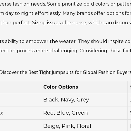
erse fashion needs. Some prioritize bold colors or patter
om day to night effortlessly. Many brands offer options fo
than perfect. Sizing issues often arise, which can discou
in its ability to empower the wearer. They should inspire c
ction process more challenging. Considering these factor
Discover the Best Tight Jumpsuits for Global Fashion Buyer
Color Options
Black, Navy, Grey
ex
Red, Blue, Green
Beige, Pink, Floral