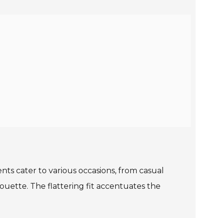
nts cater to various occasions, from casual
houette. The flattering fit accentuates the