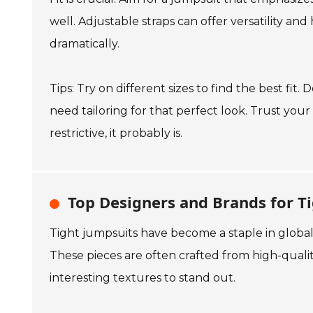
well. Adjustable straps can offer versatility and
dramatically.
Tips: Try on different sizes to find the best f
need tailoring for that perfect look. Trust your 
restrictive, it probably is.
Top Designers and Brands for T
Tight jumpsuits have become a staple in global
These pieces are often crafted from high-quali
interesting textures to stand out.