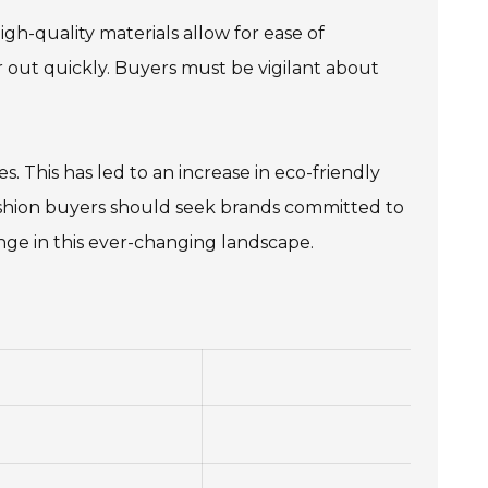
gh-quality materials allow for ease of
 out quickly. Buyers must be vigilant about
s. This has led to an increase in eco-friendly
Fashion buyers should seek brands committed to
nge in this ever-changing landscape.