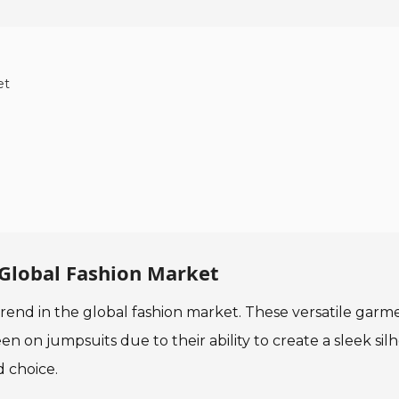
et
 Global Fashion Market
rend in the global fashion market. These versatile garme
n on jumpsuits due to their ability to create a sleek sil
 choice.