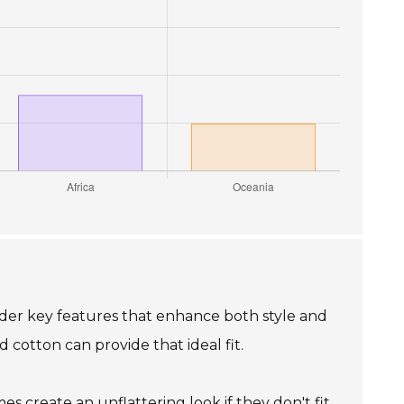
sider key features that enhance both style and
cotton can provide that ideal fit.
es create an unflattering look if they don't fit