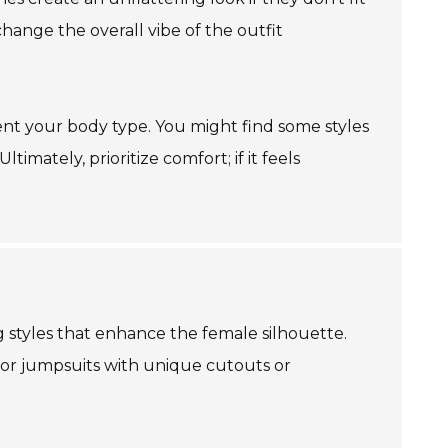
 change the overall vibe of the outfit
ment your body type. You might find some styles
imately, prioritize comfort; if it feels
 styles that enhance the female silhouette.
for jumpsuits with unique cutouts or