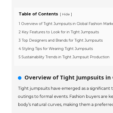
Table of Contents
[
]
Hide
1 Overview of Tight Jumpsuits in Global Fashion Mark
2 Key Features to Look for in Tight Jumpsuits
3 Top Designers and Brands for Tight Jumpsuits
4 Styling Tips for Wearing Tight Jumpsuits
5 Sustainability Trends in Tight Jumpsuit Production
Overview of Tight Jumpsuits in
Tight jumpsuits have emerged as a significant t
outings to formal events. Fashion buyers are kee
body’s natural curves, making them a preferred