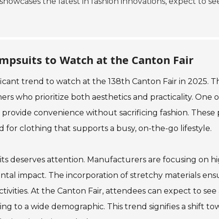
 showcases the latest in fashion innovations, expect to s
mpsuits to Watch at the Canton Fair
cant trend to watch at the 138th Canton Fair in 2025. Th
rs who prioritize both aesthetics and practicality. One 
 provide convenience without sacrificing fashion. These p
for clothing that supports a busy, on-the-go lifestyle.
ts deserves attention. Manufacturers are focusing on hi
tal impact. The incorporation of stretchy materials ens
tivities. At the Canton Fair, attendees can expect to see 
ng to a wide demographic. This trend signifies a shift tow