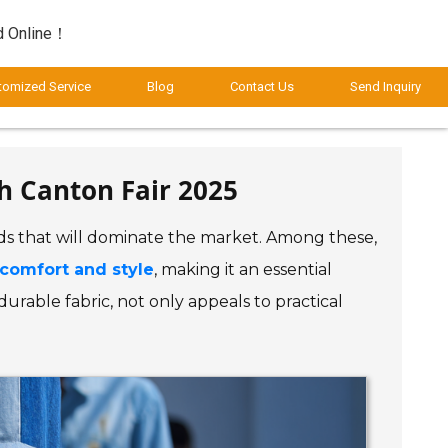
d Online！
tomized Service
Blog
Contact Us
Send Inquiry
h Canton Fair 2025
ends that will dominate the market. Among these,
comfort and style
, making it an essential
urable fabric, not only appeals to practical