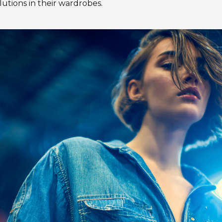
utions in their wardrobes.