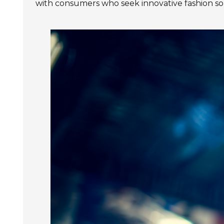
with consumers who seek innovative fashion sol