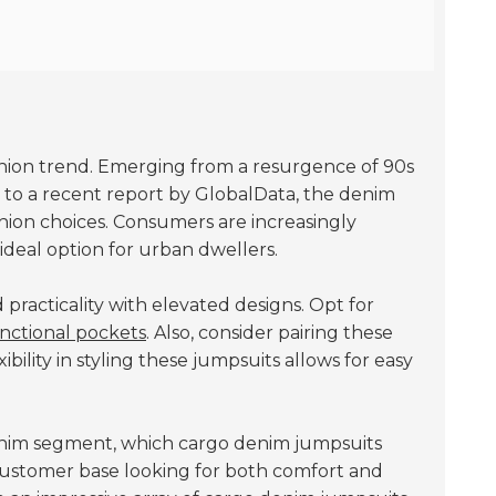
ashion trend. Emerging from a resurgence of 90s
g to a recent report by GlobalData, the denim
hion choices. Consumers are increasingly
ideal option for urban dwellers.
practicality with elevated designs. Opt for
nctional pockets
. Also, consider pairing these
bility in styling these jumpsuits allows for easy
nim segment, which cargo denim jumpsuits
 customer base looking for both comfort and