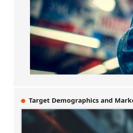
Target Demographics and Marke