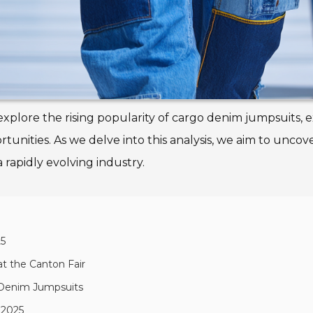
ll explore the rising popularity of cargo denim jumpsuits,
tunities. As we delve into this analysis, we aim to uncov
 rapidly evolving industry.
25
t the Canton Fair
 Denim Jumpsuits
 2025