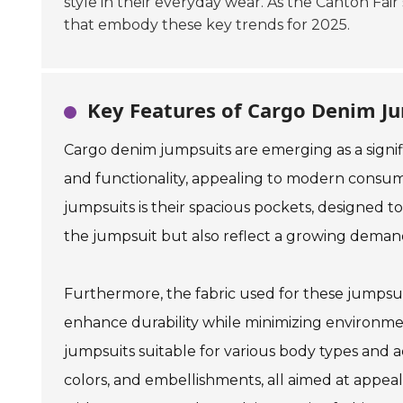
style in their everyday wear. As the Canton Fair
that embody these key trends for 2025.
Key Features of Cargo Denim Ju
Cargo denim jumpsuits are emerging as a signifi
and functionality, appealing to modern consume
jumpsuits is their spacious pockets, designed to
the jumpsuit but also reflect a growing demand 
Furthermore, the fabric used for these jumpsui
enhance durability while minimizing environmen
jumpsuits suitable for various body types and ac
colors, and embellishments, all aimed at appeali