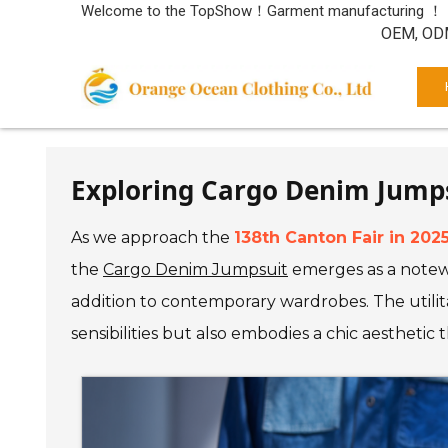
Welcome to the TopShow！Garment manufacturing ！
OEM, ODM
Exploring Cargo Denim Jumpsu
As we approach the
138th Canton Fair in 202
the
Cargo Denim Jumpsuit
emerges as a notewo
addition to contemporary wardrobes. The utilita
sensibilities but also embodies a chic aesthetic