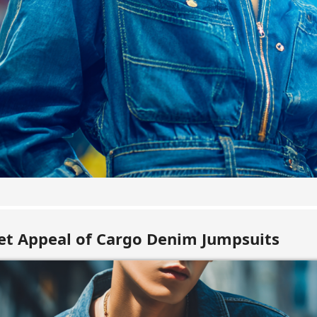
t Appeal of Cargo Denim Jumpsuits