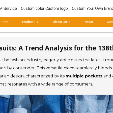
 Service，Custom color Custom logo，Custom Your Own Bran
Home
Products
About Us
News
Cus
its: A Trend Analysis for the 138t
5
, the fashion industry eagerly anticipates the latest tr
rthy contender. This versatile piece seamlessly blends
rian design, characterized by its
multiple pockets
and d
 that resonates with a wide range of consumers.