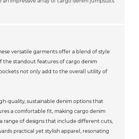
ee an impressive array of cargo denim jumpsuits
ese versatile garments offer a blend of style
of the standout features of cargo denim
ockets not only add to the overall utility of
gh-quality, sustainable denim options that
ures a comfortable fit, making cargo denim
a range of designs that include different cuts,
ards practical yet stylish apparel, resonating