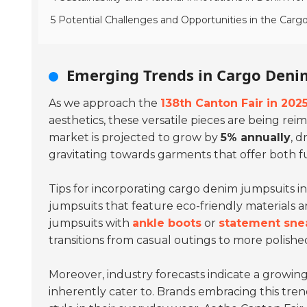
5 Potential Challenges and Opportunities in the Car
Emerging Trends in Cargo Deni
As we approach the
138th Canton Fair in 202
aesthetics, these versatile pieces are being re
market is projected to grow by
5% annually
, 
gravitating towards garments that offer both f
Tips for incorporating cargo denim jumpsuits in
jumpsuits that feature eco-friendly materials 
jumpsuits with
ankle boots
or
statement sne
transitions from casual outings to more polished
Moreover, industry forecasts indicate a growi
inherently cater to. Brands embracing this tre