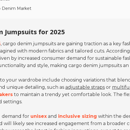
go Denim Market
m Jumpsuits for 2025
5
, cargo denim jumpsuits are gaining traction as a key f
imagined with modern fabrics and tailored cuts. Accordin
driven by increased consumer demand for sustainable fas
unctionality and style, making cargo denim jumpsuits an 
to your wardrobe include choosing variations that blend 
and unique detailing, such as
adjustable straps
or
multifu
akers
to maintain a trendy yet comfortable look. The flexi
 settings.
ng demand for
unisex
and
inclusive sizing
within the de
nd will likely see increased engagement from a broader