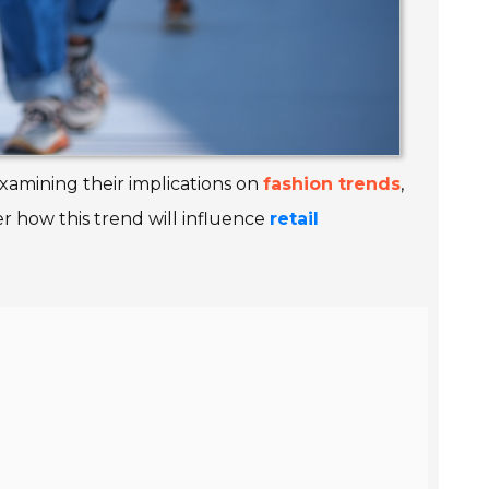
 examining their implications on
fashion trends
,
er how this trend will influence
retail