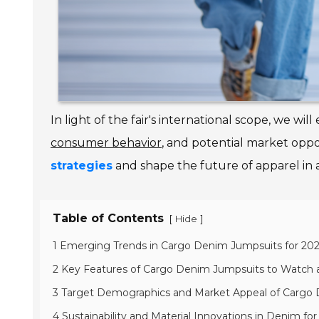
In light of the fair's international scope, we wi
consumer behavior
, and potential market oppor
strategies
and shape the future of apparel in a
Table of Contents
[
]
Hide
1 Emerging Trends in Cargo Denim Jumpsuits for 20
2 Key Features of Cargo Denim Jumpsuits to Watch a
3 Target Demographics and Market Appeal of Cargo
4 Sustainability and Material Innovations in Denim for