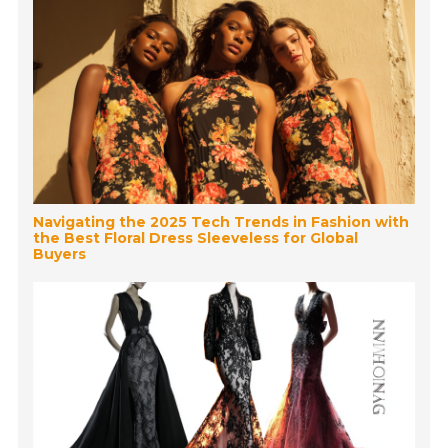
Navigating the 2025 Tech Trends in Fashion with
the Best Floral Dress Sleeveless for Global
Buyers