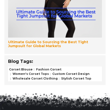
Ultimate Guide to Sourcing the Best Tight
Jumpsuit for Global Markets
Blog Tags:
Corset Blouse
Fashion Corset
Women's Corset Tops
Custom Corset Design
Wholesale Corset Clothing
Stylish Corset Top