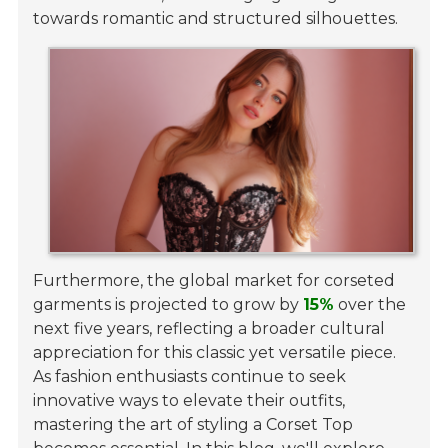
towards romantic and structured silhouettes.
Furthermore, the global market for corseted
garments is projected to grow by
15%
over the
next five years, reflecting a broader cultural
appreciation for this classic yet versatile piece.
As fashion enthusiasts continue to seek
innovative ways to elevate their outfits,
mastering the art of styling a Corset Top