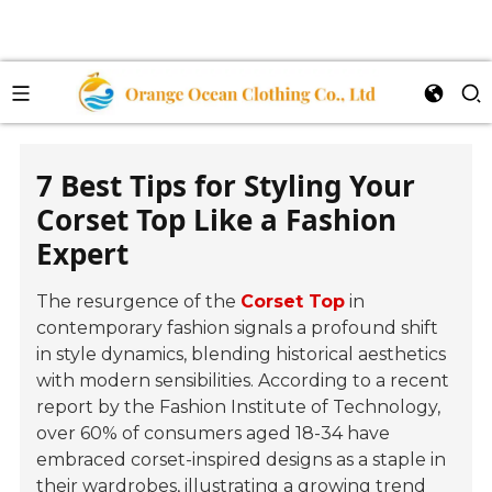
7 Best Tips for Styling Your
Corset Top Like a Fashion
Expert
The resurgence of the
Corset Top
in
contemporary fashion signals a profound shift
in style dynamics, blending historical aesthetics
with modern sensibilities. According to a recent
report by the
Fashion Institute of Technology
,
over 60% of consumers aged 18-34 have
embraced corset-inspired designs as a staple in
their wardrobes, illustrating a growing trend