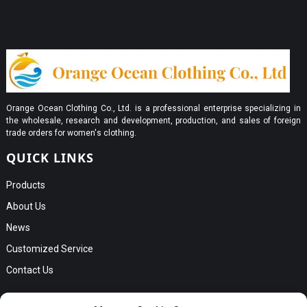
Orange Ocean Clothing Co., Ltd. is a professional enterprise specializing in
the wholesale, research and development, production, and sales of foreign
trade orders for women's clothing.
QUICK LINKS
Products
About Us
News
Customized Service
Contact Us
GET IN TOUCH