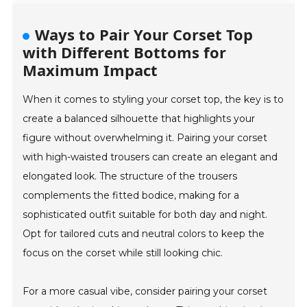
Ways to Pair Your Corset Top
with Different Bottoms for
Maximum Impact
When it comes to styling your corset top, the key is to
create a balanced silhouette that highlights your
figure without overwhelming it. Pairing your corset
with high-waisted trousers can create an elegant and
elongated look. The structure of the trousers
complements the fitted bodice, making for a
sophisticated outfit suitable for both day and night.
Opt for tailored cuts and neutral colors to keep the
focus on the corset while still looking chic.
For a more casual vibe, consider pairing your corset