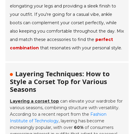
elongating your legs and providing a sleek finish to
your outfit. If you're going for a casual vibe, ankle
boots can complement your corset perfectly, while
also keeping you comfortable throughout the day. Mix
and match these accessories to find the
perfect
combination
that resonates with your personal style.
Layering Techniques: How to
Style a Corset Top for Various
Seasons
Layering a corset top
can elevate your wardrobe for
various seasons, combining structure with versatility.
According to a recent report from the
Fashion
Institute of Technology
, layering has become
increasingly popular, with over
60%
of consumers