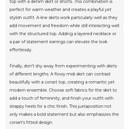
top with a denim skirt or shorts. This combination is
perfect for warm weather and creates a playful yet
stylish outfit. A-line skirts work particularly well as they
add movement and freedom while still interacting well
with the structured top. Adding a layered necklace or
a pair of statement earrings can elevate the look
effortlessly.
Finally, don't shy away from experimenting with skirts
of different lengths. A flowy midi skirt can contrast
beautifully with a corset top, creating a romantic yet
modern ensemble. Choose soft fabrics for the skirt to
add a touch of femininity, and finish your outfit with
strappy heels for a chic finish. This juxtaposition not
only makes a bold statement but also emphasizes the
corset's fitted design.