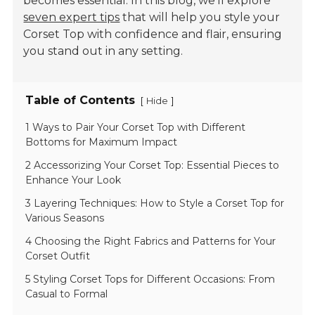
becomes essential. In this blog, we'll explore
seven expert tips
that will help you style your
Corset Top with confidence and flair, ensuring
you stand out in any setting.
Table of Contents
[
]
Hide
1 Ways to Pair Your Corset Top with Different
Bottoms for Maximum Impact
2 Accessorizing Your Corset Top: Essential Pieces to
Enhance Your Look
3 Layering Techniques: How to Style a Corset Top for
Various Seasons
4 Choosing the Right Fabrics and Patterns for Your
Corset Outfit
5 Styling Corset Tops for Different Occasions: From
Casual to Formal