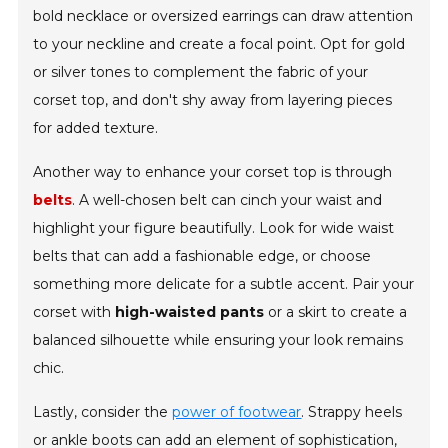
bold necklace or oversized earrings can draw attention
to your neckline and create a focal point. Opt for gold
or silver tones to complement the fabric of your
corset top, and don't shy away from layering pieces
for added texture.
Another way to enhance your corset top is through
belts
. A well-chosen belt can cinch your waist and
highlight your figure beautifully. Look for wide waist
belts that can add a fashionable edge, or choose
something more delicate for a subtle accent. Pair your
corset with
high-waisted pants
or a skirt to create a
balanced silhouette while ensuring your look remains
chic.
Lastly, consider the
power of footwear
. Strappy heels
or ankle boots can add an element of sophistication,