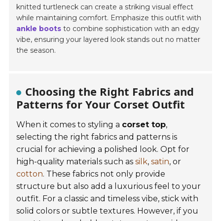
knitted turtleneck can create a striking visual effect
while maintaining comfort. Emphasize this outfit with
ankle boots
to combine sophistication with an edgy
vibe, ensuring your layered look stands out no matter
the season.
Choosing the Right Fabrics and
Patterns for Your Corset Outfit
When it comes to styling a
corset top
,
selecting the right fabrics and patterns is
crucial for achieving a polished look. Opt for
high-quality materials such as
silk
,
satin
, or
cotton
. These fabrics not only provide
structure but also add a luxurious feel to your
outfit. For a classic and timeless vibe, stick with
solid colors or subtle textures. However, if you