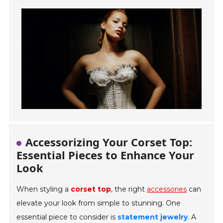
Accessorizing Your Corset Top:
Essential Pieces to Enhance Your
Look
When styling a
corset top
, the right
accessories
can
elevate your look from simple to stunning. One
essential piece to consider is
statement jewelry
. A