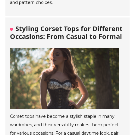
and pattern choices.
Styling Corset Tops for Different
Occasions: From Casual to Formal
Corset tops have become a stylish staple in many
wardrobes, and their versatility makes them perfect
for various occasions. For a casual daytime look, pair