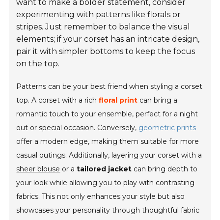
want to make a bolder statement, consider
experimenting with patterns like florals or
stripes. Just remember to balance the visual
elements; if your corset has an intricate design,
pair it with simpler bottoms to keep the focus
on the top.
Patterns can be your best friend when styling a corset
top. A corset with a rich
floral print
can bring a
romantic touch to your ensemble, perfect for a night
out or special occasion. Conversely,
geometric prints
offer a modern edge, making them suitable for more
casual outings. Additionally, layering your corset with a
sheer blouse
or a
tailored jacket
can bring depth to
your look while allowing you to play with contrasting
fabrics. This not only enhances your style but also
showcases your personality through thoughtful fabric