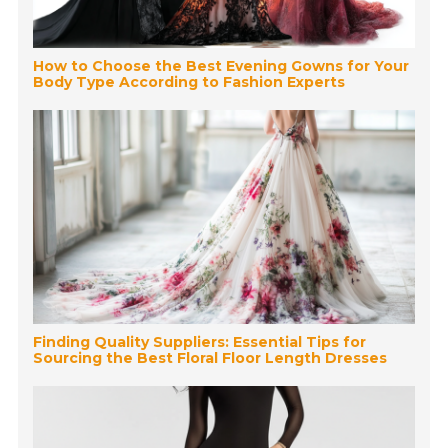
How to Choose the Best Evening Gowns for Your
Body Type According to Fashion Experts
Finding Quality Suppliers: Essential Tips for
Sourcing the Best Floral Floor Length Dresses