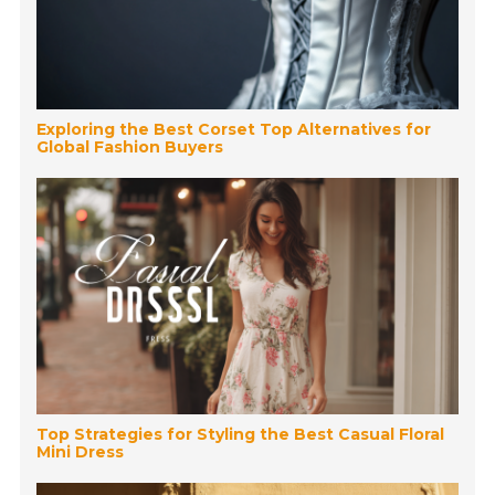
Exploring the Best Corset Top Alternatives for
Global Fashion Buyers
Top Strategies for Styling the Best Casual Floral
Mini Dress