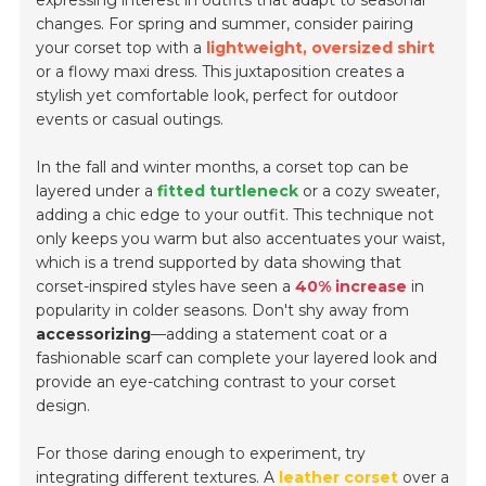
expressing interest in outfits that adapt to seasonal
changes. For spring and summer, consider pairing
your corset top with a
lightweight, oversized shirt
or a flowy maxi dress. This juxtaposition creates a
stylish yet comfortable look, perfect for outdoor
events or casual outings.
In the fall and winter months, a corset top can be
layered under a
fitted turtleneck
or a cozy sweater,
adding a chic edge to your outfit. This technique not
only keeps you warm but also accentuates your waist,
which is a trend supported by data showing that
corset-inspired styles have seen a
40% increase
in
popularity in colder seasons. Don't shy away from
accessorizing
—adding a statement coat or a
fashionable scarf can complete your layered look and
provide an eye-catching contrast to your corset
design.
For those daring enough to experiment, try
integrating different textures. A
leather corset
over a