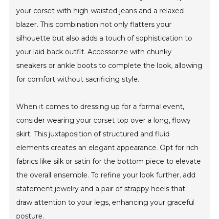
your corset with high-waisted jeans and a relaxed
blazer. This combination not only flatters your
silhouette but also adds a touch of sophistication to
your laid-back outfit. Accessorize with chunky
sneakers or ankle boots to complete the look, allowing
for comfort without sacrificing style.
When it comes to dressing up for a formal event,
consider wearing your corset top over a long, flowy
skirt. This juxtaposition of structured and fluid
elements creates an elegant appearance. Opt for rich
fabrics like silk or satin for the bottom piece to elevate
the overall ensemble. To refine your look further, add
statement jewelry and a pair of strappy heels that
draw attention to your legs, enhancing your graceful
posture.