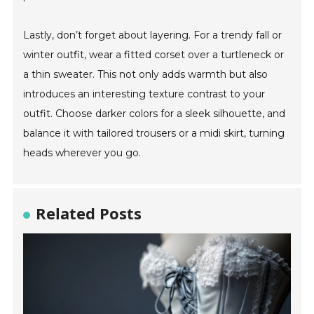
Lastly, don’t forget about layering. For a trendy fall or
winter outfit, wear a fitted corset over a turtleneck or
a thin sweater. This not only adds warmth but also
introduces an interesting texture contrast to your
outfit. Choose darker colors for a sleek silhouette, and
balance it with tailored trousers or a midi skirt, turning
heads wherever you go.
Related Posts