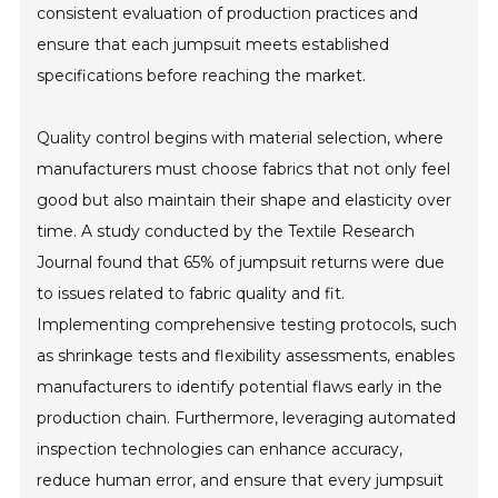
consistent evaluation of production practices and
ensure that each jumpsuit meets established
specifications before reaching the market.
Quality control begins with material selection, where
manufacturers must choose fabrics that not only feel
good but also maintain their shape and elasticity over
time. A study conducted by the Textile Research
Journal found that 65% of jumpsuit returns were due
to issues related to fabric quality and fit.
Implementing comprehensive testing protocols, such
as shrinkage tests and flexibility assessments, enables
manufacturers to identify potential flaws early in the
production chain. Furthermore, leveraging automated
inspection technologies can enhance accuracy,
reduce human error, and ensure that every jumpsuit