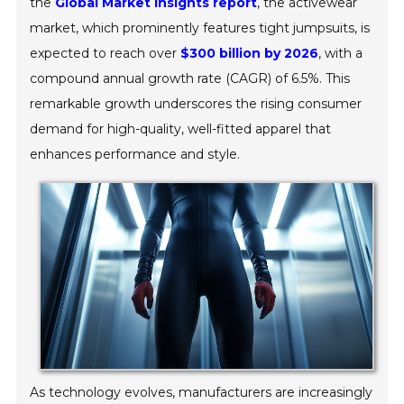
the
Global Market Insights report
, the activewear
market, which prominently features tight jumpsuits, is
expected to reach over
$300 billion by 2026
, with a
compound annual growth rate (CAGR) of 6.5%. This
remarkable growth underscores the rising consumer
demand for high-quality, well-fitted apparel that
enhances performance and style.
As technology evolves, manufacturers are increasingly