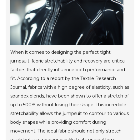
When it comes to designing the perfect tight
jumpsuit, fabric stretchability and recovery are critical
factors that directly influence both performance and
fit. According to a report by the Textile Research
Journal, fabrics with a high degree of elasticity, such as
spandex blends, have been shown to offer a stretch of
up to 500% without losing their shape. This incredible
stretchability allows the jumpsuit to contour to various
body shapes while providing comfort during
movement. The ideal fabric should not only stretch
easily but also recover quickly to its original form,