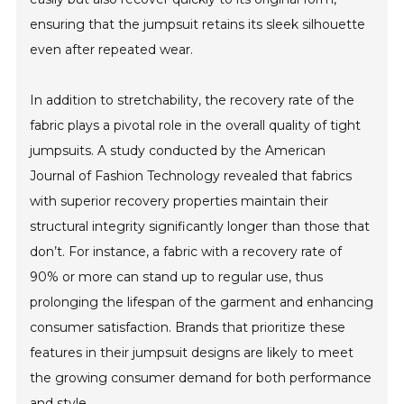
ensuring that the jumpsuit retains its sleek silhouette
even after repeated wear.
In addition to stretchability, the recovery rate of the
fabric plays a pivotal role in the overall quality of tight
jumpsuits. A study conducted by the American
Journal of Fashion Technology revealed that fabrics
with superior recovery properties maintain their
structural integrity significantly longer than those that
don’t. For instance, a fabric with a recovery rate of
90% or more can stand up to regular use, thus
prolonging the lifespan of the garment and enhancing
consumer satisfaction. Brands that prioritize these
features in their jumpsuit designs are likely to meet
the growing consumer demand for both performance
and style.