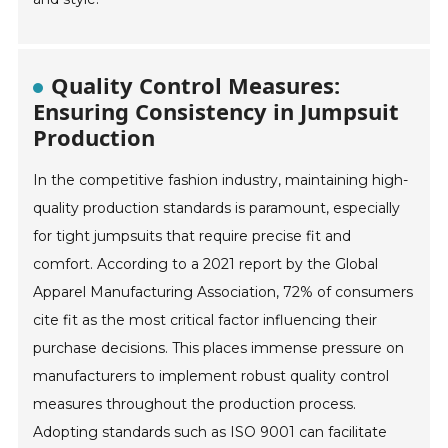
Quality Control Measures:
Ensuring Consistency in Jumpsuit
Production
In the competitive fashion industry, maintaining high-
quality production standards is paramount, especially
for tight jumpsuits that require precise fit and
comfort. According to a 2021 report by the Global
Apparel Manufacturing Association, 72% of consumers
cite fit as the most critical factor influencing their
purchase decisions. This places immense pressure on
manufacturers to implement robust quality control
measures throughout the production process.
Adopting standards such as ISO 9001 can facilitate