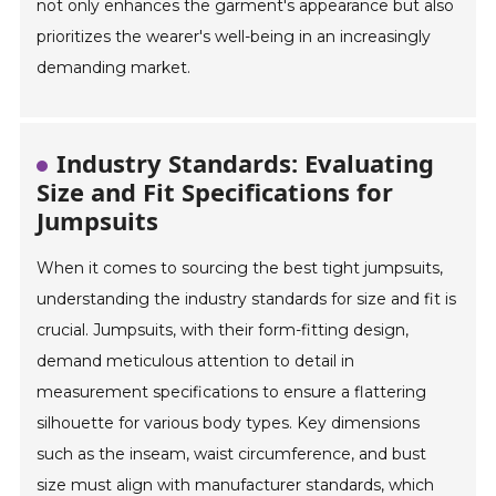
not only enhances the garment's appearance but also
prioritizes the wearer's well-being in an increasingly
demanding market.
Industry Standards: Evaluating
Size and Fit Specifications for
Jumpsuits
When it comes to sourcing the best tight jumpsuits,
understanding the industry standards for size and fit is
crucial. Jumpsuits, with their form-fitting design,
demand meticulous attention to detail in
measurement specifications to ensure a flattering
silhouette for various body types. Key dimensions
such as the inseam, waist circumference, and bust
size must align with manufacturer standards, which