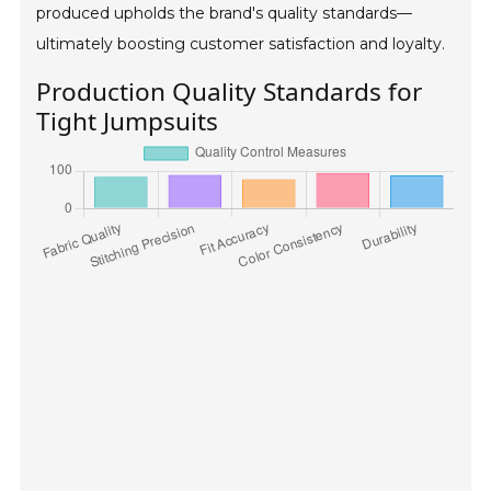
produced upholds the brand's quality standards—
ultimately boosting customer satisfaction and loyalty.
Production Quality Standards for
Tight Jumpsuits