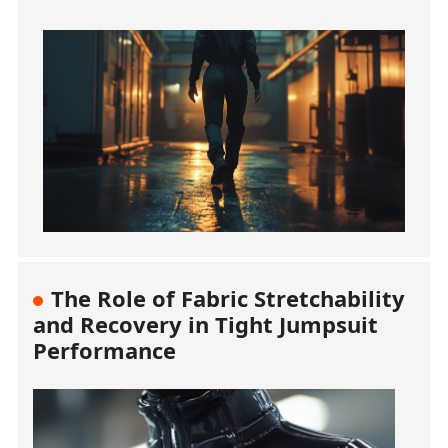
The Role of Fabric Stretchability
and Recovery in Tight Jumpsuit
Performance