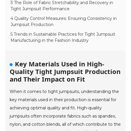
3 The Role of Fabric Stretchability and Recovery in
Tight Jumpsuit Performance
4 Quality Control Measures: Ensuring Consistency in
Jumpsuit Production
5 Trends in Sustainable Practices for Tight Jumpsuit
Manufacturing in the Fashion Industry
Key Materials Used in High-
Quality Tight Jumpsuit Production
and Their Impact on Fit
When it comes to tight jumpsuits, understanding the
key materials used in their production is essential for
achieving optimal quality and fit. High-quality
jumpsuits often incorporate fabrics such as spandex,
nylon, and cotton blends, all of which contribute to the