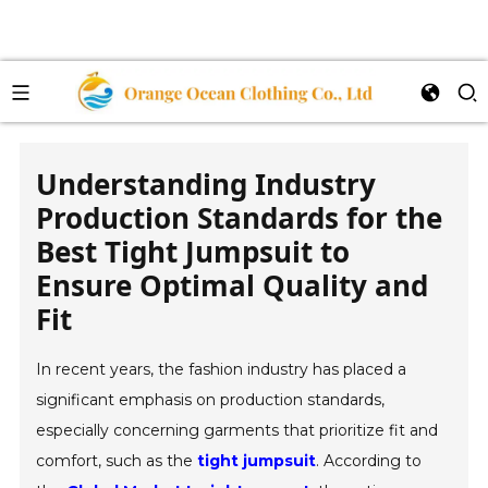
Understanding Industry
Production Standards for the
Best Tight Jumpsuit to
Ensure Optimal Quality and
Fit
In recent years, the fashion industry has placed a
significant emphasis on production standards,
especially concerning garments that prioritize fit and
comfort, such as the
tight jumpsuit
. According to