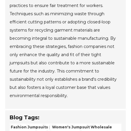
practices to ensure fair treatment for workers.
Techniques such as minimizing waste through
efficient cutting patterns or adopting closed-loop
systems for recycling garment materials are
becoming integral to sustainable manufacturing. By
embracing these strategies, fashion companies not
only enhance the quality and fit of their tight
jumpsuits but also contribute to a more sustainable
future for the industry. This commitment to
sustainability not only establishes a brand's credibility
but also fosters a loyal customer base that values
environmental responsibility.
Blog Tags:
Fashion Jumpsuits
Women's Jumpsuit Wholesale