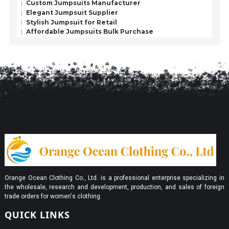
Custom Jumpsuits Manufacturer
Elegant Jumpsuit Supplier
Stylish Jumpsuit for Retail
Affordable Jumpsuits Bulk Purchase
Orange Ocean Clothing Co., Ltd. is a professional enterprise specializing in
the wholesale, research and development, production, and sales of foreign
trade orders for women's clothing.
QUICK LINKS