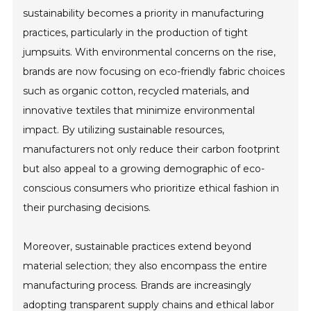
sustainability becomes a priority in manufacturing
practices, particularly in the production of tight
jumpsuits. With environmental concerns on the rise,
brands are now focusing on eco-friendly fabric choices
such as organic cotton, recycled materials, and
innovative textiles that minimize environmental
impact. By utilizing sustainable resources,
manufacturers not only reduce their carbon footprint
but also appeal to a growing demographic of eco-
conscious consumers who prioritize ethical fashion in
their purchasing decisions.
Moreover, sustainable practices extend beyond
material selection; they also encompass the entire
manufacturing process. Brands are increasingly
adopting transparent supply chains and ethical labor