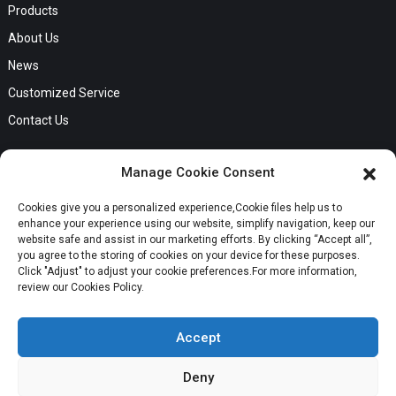
Products
About Us
News
Customized Service
Contact Us
GET IN TOUCH
Manage Cookie Consent
No. B56, Zhenkou No.1 Industrial Zone, Humen Town, Dongguan
Cookies give you a personalized experience,Сookie files help us to
Request a Quote
City, Guangdong Province
enhance your experience using our website, simplify navigation, keep our
Phone:Cici +8613549280313
website safe and assist in our marketing efforts. By clicking “Accept all”,
you agree to the storing of cookies on your device for these purposes.
E-mail:cici_zeng@dgchenghai.com
Whatsapp
Click "Adjust" to adjust your cookie preferences.For more information,
review our Cookies Policy.
Accept
Deny
Copyright © 2024 Orange Ocean Clothing Co., Ltd. All Rights