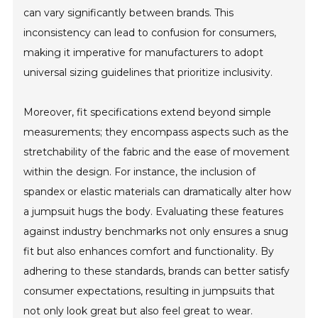
can vary significantly between brands. This
inconsistency can lead to confusion for consumers,
making it imperative for manufacturers to adopt
universal sizing guidelines that prioritize inclusivity.
Moreover, fit specifications extend beyond simple
measurements; they encompass aspects such as the
stretchability of the fabric and the ease of movement
within the design. For instance, the inclusion of
spandex or elastic materials can dramatically alter how
a jumpsuit hugs the body. Evaluating these features
against industry benchmarks not only ensures a snug
fit but also enhances comfort and functionality. By
adhering to these standards, brands can better satisfy
consumer expectations, resulting in jumpsuits that
not only look great but also feel great to wear.