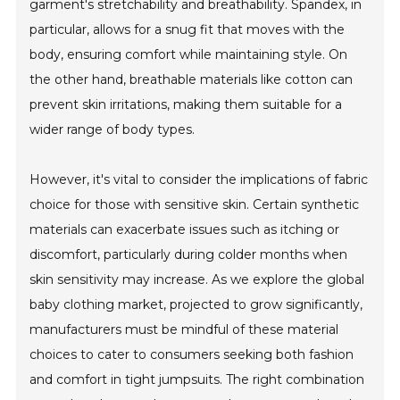
garment's stretchability and breathability. Spandex, in
particular, allows for a snug fit that moves with the
body, ensuring comfort while maintaining style. On
the other hand, breathable materials like cotton can
prevent skin irritations, making them suitable for a
wider range of body types.
However, it's vital to consider the implications of fabric
choice for those with sensitive skin. Certain synthetic
materials can exacerbate issues such as itching or
discomfort, particularly during colder months when
skin sensitivity may increase. As we explore the global
baby clothing market, projected to grow significantly,
manufacturers must be mindful of these material
choices to cater to consumers seeking both fashion
and comfort in tight jumpsuits. The right combination