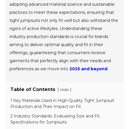
adopting advanced material science and sustainable
practices to meet these expectations, ensuring that
tight jumpsuits not only fit well but also withstand the
rigors of active lifestyles. Understanding these
industry production standards is crucial for brands
aiming to deliver optimal quality and fit in their
offerings, guaranteeing that consumers receive
garments that perfectly align with their needs and
preferences as we move into
2025 and beyond
.
Table of Contents
[
]
Hide
1 Key Materials Used in High-Quality Tight Jumpsuit
Production and Their Impact on Fit
2 Industry Standards: Evaluating Size and Fit
Specifications for Jumpsuits