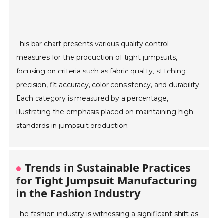
This bar chart presents various quality control
measures for the production of tight jumpsuits,
focusing on criteria such as fabric quality, stitching
precision, fit accuracy, color consistency, and durability.
Each category is measured by a percentage,
illustrating the emphasis placed on maintaining high
standards in jumpsuit production.
Trends in Sustainable Practices
for Tight Jumpsuit Manufacturing
in the Fashion Industry
The fashion industry is witnessing a significant shift as