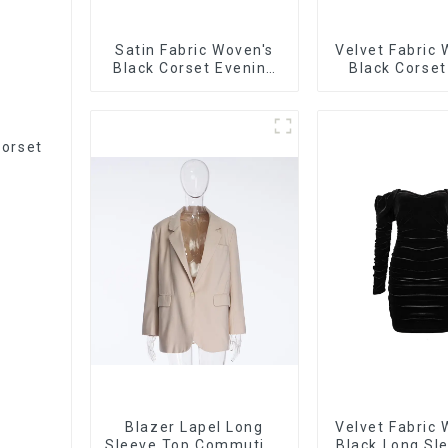
Satin Fabric Woven's
Velvet Fabric
Black Corset Evening
Black Corset
Dress
Corset
Blazer Lapel Long
Velvet Fabric
Sleeve Top Commuting
Black Long Sl