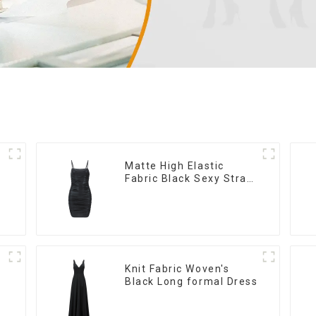
Matte High Elastic
Fabric Black Sexy Strap
Dress
Knit Fabric Woven's
Black Long formal Dress