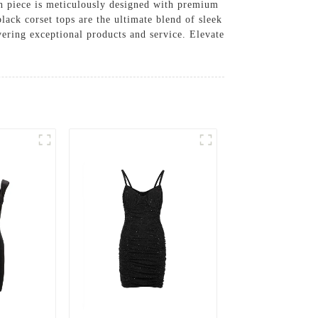
ach piece is meticulously designed with premium
black corset tops are the ultimate blend of sleek
vering exceptional products and service. Elevate