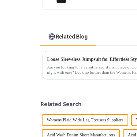
Related Blog
Loose Sleeveless Jumpsuit for Effortless Sty
Are you looking for a versatile and stylish piece of cl
night with ease? Look no further than the Women's Hal
This chic and...
Related Search
Womens Plaid Wide Leg Trousers Suppliers
Acid Wash Denim Skort Manufacturers
Acid