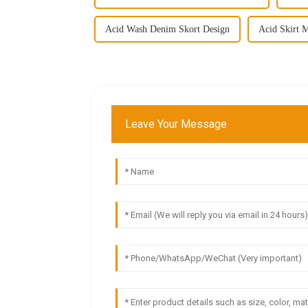
Acid Wash Denim Skort Design
Acid Skirt M
Leave Your Message