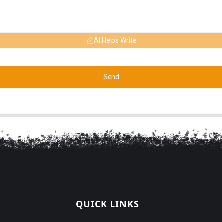
AI Helps Write
Send
QUICK LINKS