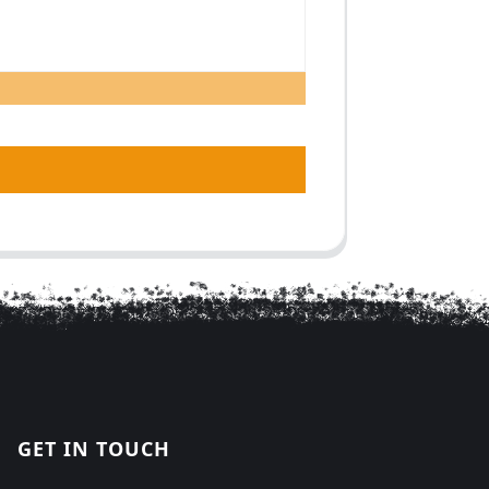
GET IN TOUCH