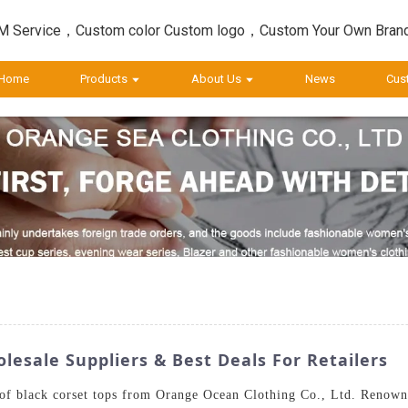
 Service，Custom color Custom logo，Custom Your Own Bran
Home
Products
About Us
News
Cus
esale Suppliers & Best Deals For Retailers
n of black corset tops from Orange Ocean Clothing Co., Ltd. Renow