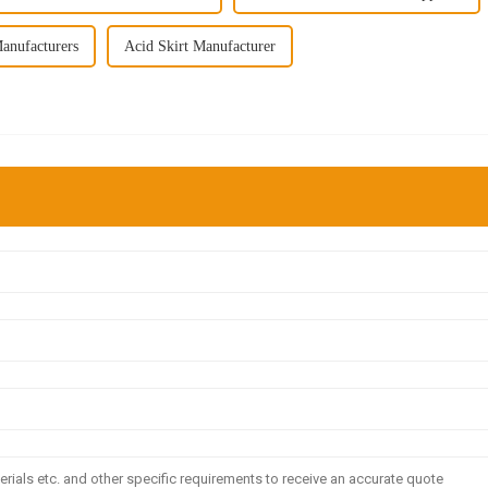
anufacturers
Acid Skirt Manufacturer