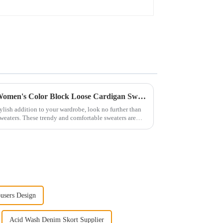
The Perfect Layering Piece: Women's Color Block Loose Cardigan Sweater
stylish addition to your wardrobe, look no further than
weaters. These trendy and comfortable sweaters are
users Design
Acid Wash Denim Skort Supplier