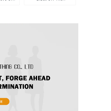
 Dress
Shoulder Dress