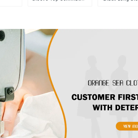
Versatile Small Suit
The Shoulder
Cardigan Women's
Jacket