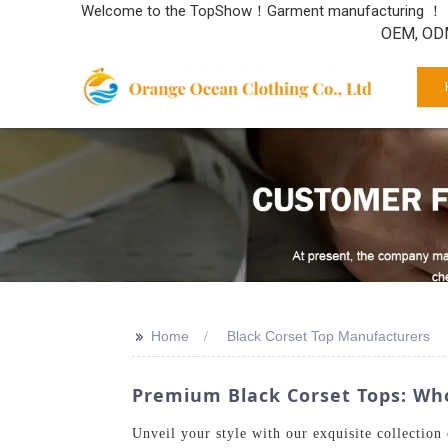
Welcome to the TopShow！Garment manufacturing ！
OEM, ODM
>>
Home
Black Corset Top Manufacturers
Premium Black Corset Tops: Whol
Unveil your style with our exquisite collectio