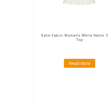
Satin Fabric Women's White Halter 
Top
Read More