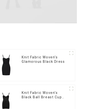
Knit Fabric Woven's
Glamorous Black Dress
Knit Fabric Woven's
Black Ball Breast Cup
Dress