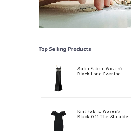
Top Selling Products
Satin Fabric Woven's
Black Long Evening
Dress
Knit Fabric Woven's
Black Off The Shoulder
Evening Dress