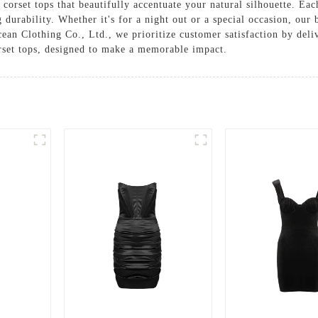
 corset tops that beautifully accentuate your natural silhouette. E
g durability. Whether it's for a night out or a special occasion, our 
an Clothing Co., Ltd., we prioritize customer satisfaction by deli
orset tops, designed to make a memorable impact.