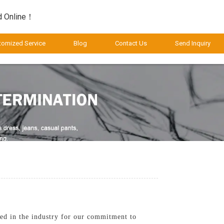
d Online！
tomized Service
Blog
Contact Us
Send Inquiry
ned in the industry for our commitment to