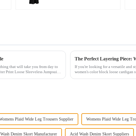
le
othing that will take you from day to
If you're looking for a versatile and 
ter Print Loose Sleeveless Jumpsuit.
women's color block loose cardigan s
perfect for add...
Womens Plaid Wide Leg Trousers Supplier
Womens Plaid Wide Leg Tro
 Wash Denim Skort Manufacturer
Acid Wash Denim Skort Suppliers