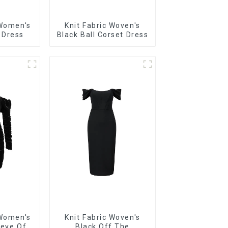
 Women's
Knit Fabric Woven's
 Dress
Black Ball Corset Dress
 Women's
Knit Fabric Woven's
eeve Off
Black Off The