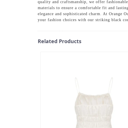
quality and craftsmanship, we offer fashionable
materials to ensure a comfortable fit and lastin
elegance and sophisticated charm. At Orange Oce
your fashion choices with our striking black c
Related Products