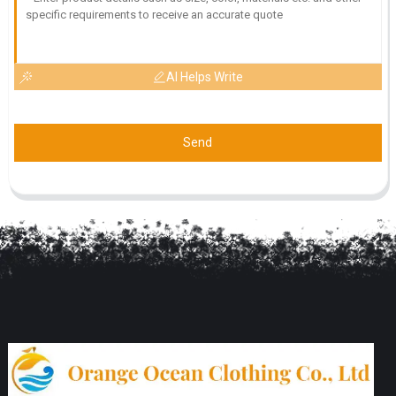
AI Helps Write
Send