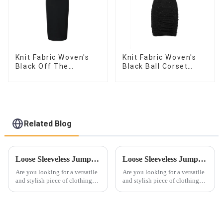
Knit Fabric Woven's
Knit Fabric Woven's
Black Off The
Black Ball Corset
Shoulder Dress
Dress
Related Blog
Loose Sleeveless Jumpsuit for Effortless Style
Loose Sleeveless Jumpsuit Embraces Effortless Style
Are you looking for a versatile
Are you looking for a versatile
and stylish piece of clothing
and stylish piece of clothing
that will take you from day to
that will take you from day to
night with ease? Look no
night with ease? Look no
further than the Women's Halter
further than the Women's Halter
Print Loose Sleeveless
Print Loose Sleeveless
Jumpsuit. This chic and...
Jumpsuit. This chic and...