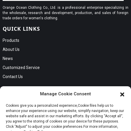
Orange Ocean Clothing Co., Ltd. is a professional enterprise specializing in
the wholesale, research and development, production, and sales of foreign
trade orders for women's clothing.
QUICK LINKS
Products
About Us
News
Customized Service
Contact Us
GET IN TOUCH
Manage Cookie Consent
No. B56, Zhenkou No.1 Industrial Zone, Humen Town, Dongguan
Cookies give you a personalized experience,Сookie files help us to
Request a Quote
City, Guangdong Province
enhance your experience using our website, simplify navigation, keep our
Phone:Cici +8613549280313
website safe and assist in our marketing efforts. By clicking “Accept all”,
you agree to the storing of cookies on your device for these purposes.
E-mail:cici_zeng@dgchenghai.com
Whatsapp
Click "Adjust" to adjust your cookie preferences.For more information,