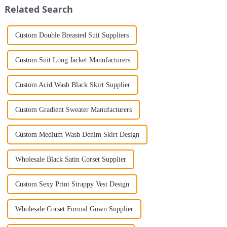
Related Search
Custom Double Breasted Suit Suppliers
Custom Suit Long Jacket Manufacturers
Custom Acid Wash Black Skirt Supplier
Custom Gradient Sweater Manufacturers
Custom Medium Wash Denim Skirt Design
Wholesale Black Satin Corset Supplier
Custom Sexy Print Strappy Vest Design
Wholesale Corset Formal Gown Supplier