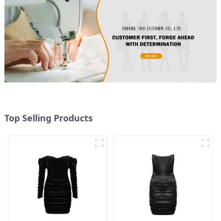
Top Selling Products