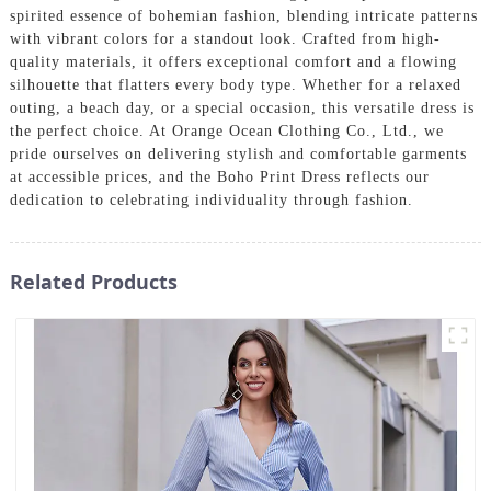
spirited essence of bohemian fashion, blending intricate patterns
with vibrant colors for a standout look. Crafted from high-
quality materials, it offers exceptional comfort and a flowing
silhouette that flatters every body type. Whether for a relaxed
outing, a beach day, or a special occasion, this versatile dress is
the perfect choice. At Orange Ocean Clothing Co., Ltd., we
pride ourselves on delivering stylish and comfortable garments
at accessible prices, and the Boho Print Dress reflects our
dedication to celebrating individuality through fashion.
Related Products