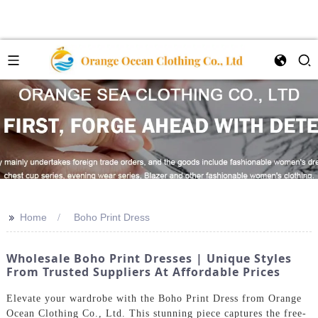
>>
Home
Boho Print Dress
Wholesale Boho Print Dresses | Unique Styles
From Trusted Suppliers At Affordable Prices
Elevate your wardrobe with the Boho Print Dress from Orange
Ocean Clothing Co., Ltd. This stunning piece captures the free-