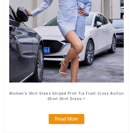
Women's Shirt Dress Striped Print Tie Front Cross Button
Short Shirt Dress-1
Read More