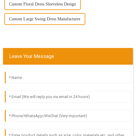
Custom Floral Dress Sleeveless Design
Custom Large Swing Dress Manufacturer
Leave Your Message