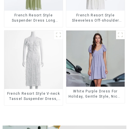
French Resort Style
French Resort Style
Suspender Dress Long
Sleeveless Off-shoulder
Dress With Contrasting
Cake Dress White Bow
Color Splicing Design
Halter Neck Dress
White Purple Dress For
French Resort Style V-neck
Holiday, Gentle Style, Niche
Tassel Suspender Dress,
Design, Waist-Hugging And
Simple And Fashionable
Elegant Dress
Sleeveless Vest Dress