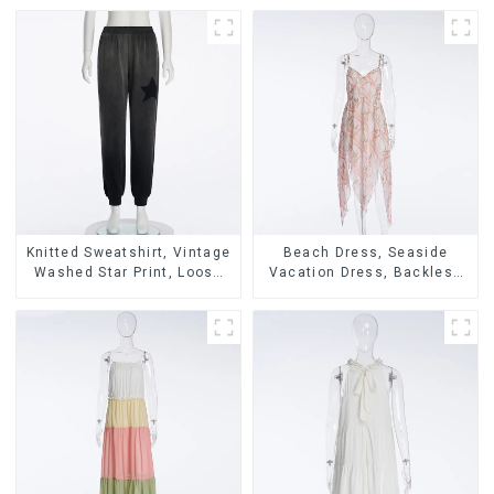
Knitted Sweatshirt, Vintage
Beach Dress, Seaside
Washed Star Print, Loose
Vacation Dress, Backless
Legged Casual Trousers
Floral Suspender Pink
Dress