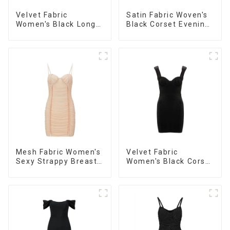
Velvet Fabric
Satin Fabric Woven's
Women's Black Long
Black Corset Evening
Sleeve Off The
Dress
Shoulder Dress
Mesh Fabric Women's
Velvet Fabric
Sexy Strappy Breast
Women's Black Corset
Cup Dress
Dress