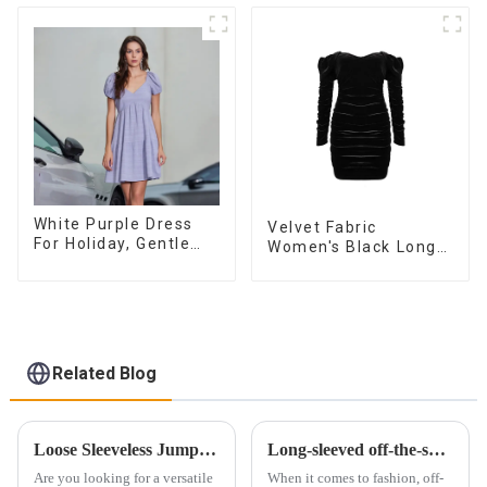
Fashionable
Sleeveless Vest
Dress
White Purple Dress
Velvet Fabric
For Holiday, Gentle
Women's Black Long
Style, Niche Design,
Sleeve Off The
Waist-Hugging And
Shoulder Dress
Elegant Dress
Related Blog
Loose Sleeveless Jumpsuit for Effortless Style
Long-sleeved off-the-shoulder dress：fashionable and versatile
Are you looking for a versatile
When it comes to fashion, off-