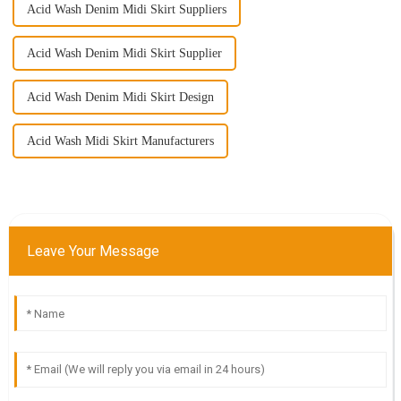
Acid Wash Denim Midi Skirt Suppliers
Acid Wash Denim Midi Skirt Supplier
Acid Wash Denim Midi Skirt Design
Acid Wash Midi Skirt Manufacturers
Leave Your Message