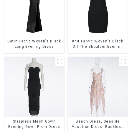
Satin Fabric Woven's Black
Knit Fabric Woven's Black
Long Evening Dress
Off The Shoulder Evening
Dress
Strapless Mesh Gown
Beach Dress, Seaside
Evening Gown Prom Dress
Vacation Dress, Backless