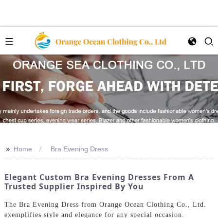
>>
Home
Bra Evening Dress
Elegant Custom Bra Evening Dresses From A
Trusted Supplier Inspired By You
The Bra Evening Dress from Orange Ocean Clothing Co., Ltd.
exemplifies style and elegance for any special occasion.