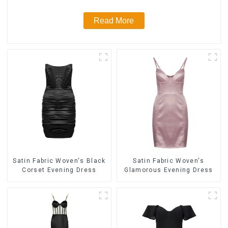
Read More
Satin Fabric Woven's Black
Satin Fabric Woven's
Corset Evening Dress
Glamorous Evening Dress