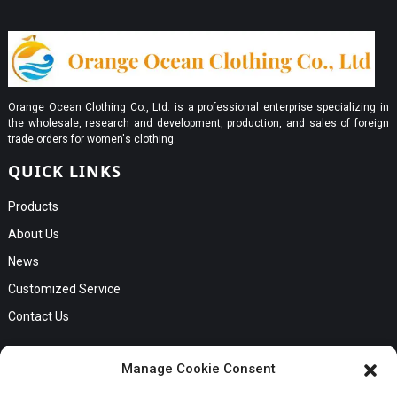
Orange Ocean Clothing Co., Ltd. is a professional enterprise specializing in
the wholesale, research and development, production, and sales of foreign
trade orders for women's clothing.
QUICK LINKS
Products
About Us
News
Customized Service
Contact Us
GET IN TOUCH
Manage Cookie Consent
No. B56, Zhenkou No.1 Industrial Zone, Humen Town, Dongguan