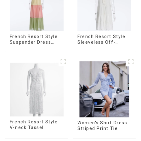
French Resort Style
French Resort Style
Suspender Dress
Sleeveless Off-
Long Dress With
shoulder Cake Dress
Contrasting Color
White Bow Halter
Splicing Design
Neck Dress
French Resort Style
Women's Shirt Dress
V-neck Tassel
Striped Print Tie
Suspender Dress,
Front Cross Button
Simple And
Short Shirt Dress-1