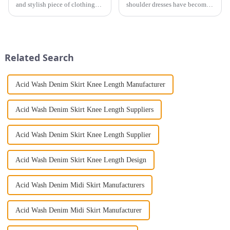
and stylish piece of clothing
shoulder dresses have become a
that will take you from day to
timeless and elegant choice for
night with ease? Look no
women. The long-sleeved off-
further than the Women's Halter
the-shoulder dress effortlessly
Print Loose Sleeveless
blends sophistication and
Jumpsuit. This chic and...
glamor and has be...
Related Search
Acid Wash Denim Skirt Knee Length Manufacturer
Acid Wash Denim Skirt Knee Length Suppliers
Acid Wash Denim Skirt Knee Length Supplier
Acid Wash Denim Skirt Knee Length Design
Acid Wash Denim Midi Skirt Manufacturers
Acid Wash Denim Midi Skirt Manufacturer