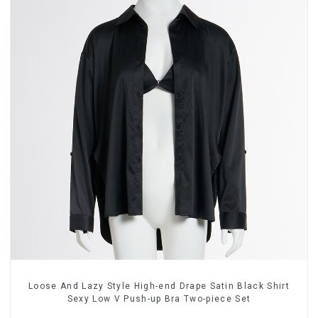
Loose And Lazy Style High-end Drape Satin Black Shirt
Sexy Low V Push-up Bra Two-piece Set