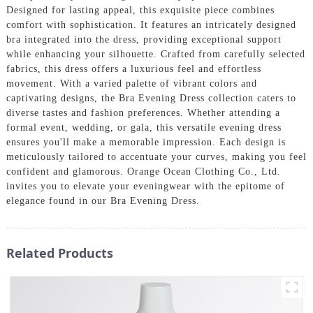
Designed for lasting appeal, this exquisite piece combines
comfort with sophistication. It features an intricately designed
bra integrated into the dress, providing exceptional support
while enhancing your silhouette. Crafted from carefully selected
fabrics, this dress offers a luxurious feel and effortless
movement. With a varied palette of vibrant colors and
captivating designs, the Bra Evening Dress collection caters to
diverse tastes and fashion preferences. Whether attending a
formal event, wedding, or gala, this versatile evening dress
ensures you'll make a memorable impression. Each design is
meticulously tailored to accentuate your curves, making you feel
confident and glamorous. Orange Ocean Clothing Co., Ltd.
invites you to elevate your eveningwear with the epitome of
elegance found in our Bra Evening Dress.
Related Products