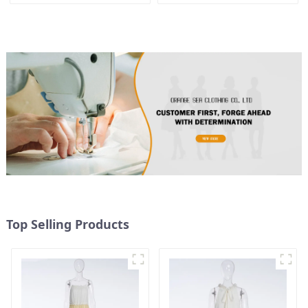
Floral Suspender Pink
Dress
Top Selling Products