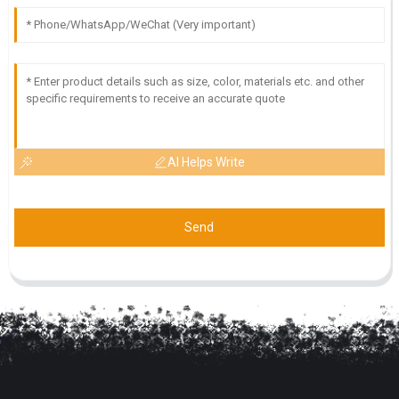
AI Helps Write
Send