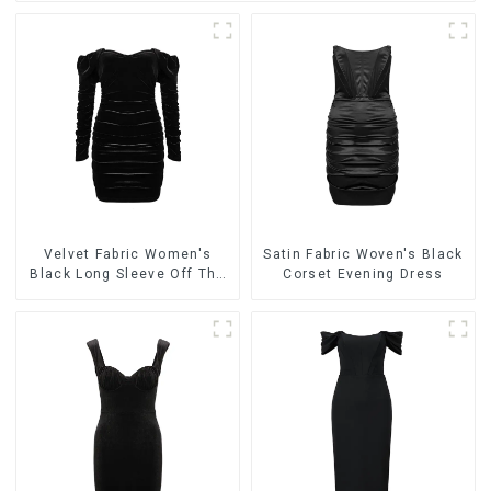
Velvet Fabric Women's
Satin Fabric Woven's Black
Black Long Sleeve Off The
Corset Evening Dress
Shoulder Dress