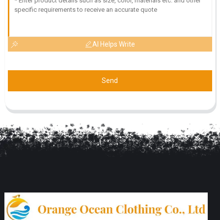
AI Helps Write
Send