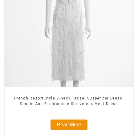
French Resort Style V-neck Tassel Suspender Dress,
Simple And Fashionable Sleeveless Vest Dress
Read More