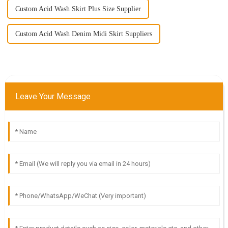
Custom Acid Wash Skirt Plus Size Supplier
Custom Acid Wash Denim Midi Skirt Suppliers
Leave Your Message