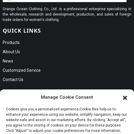
Orange Ocean Clothing Co., Ltd. is a professional enterprise specializing in
the wholesale, research and development, production, and sales of foreign
trade orders for women's clothing.
QUICK LINKS
Products
About Us
News
Customized Service
Contact Us
GET IN TOUCH
Manage Cookie Consent
No. B56, Zhenkou No.1 Industrial Zone, Humen Town, Dongguan
Cookies give you a personalized experience,Сookie files help us to
City, Guangdong Province
Request a Quote
enhance your experience using our website, simplify navigation, keep our
Phone:Cici +8613549280313
website safe and assist in our marketing efforts. By clicking “Accept all”,
you agree to the storing of cookies on your device for these purposes.
E-mail:cici_zeng@dgchenghai.com
Whatsapp
Click "Adjust" to adjust your cookie preferences.For more information,