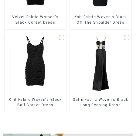
Velvet Fabric Women's
Knit Fabric Woven's Black
Black Corset Dress
Off The Shoulder Dress
Knit Fabric Woven's Black
Satin Fabric Woven's Black
Ball Corset Dress
Long Evening Dress