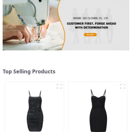
Top Selling Products