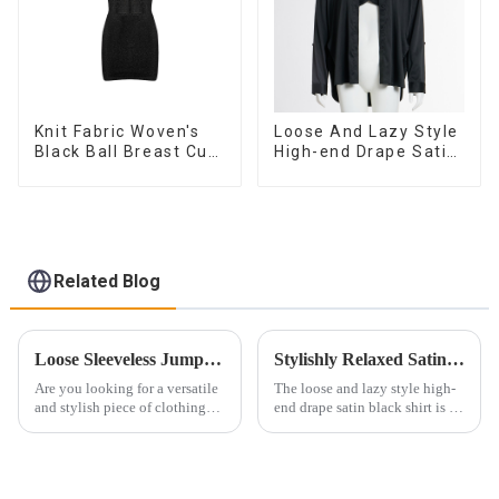
Knit Fabric Woven's
Loose And Lazy Style
Black Ball Breast Cup
High-end Drape Satin
Dress
Black Shirt Sexy Low
V Push-up Bra Two-
piece Set
Related Blog
Loose Sleeveless Jumpsuit for Effortless Style
Stylishly Relaxed Satin Black Shirt for Women
Are you looking for a versatile
The loose and lazy style high-
and stylish piece of clothing
end drape satin black shirt is a
that will take you from day to
versatile and stylish addition to
night with ease? Look no
any wardrobe. This luxurious
further than the Women's Halter
piece combines the comfort of
Print Loose Sleeveless
a loose fit with the elegance of