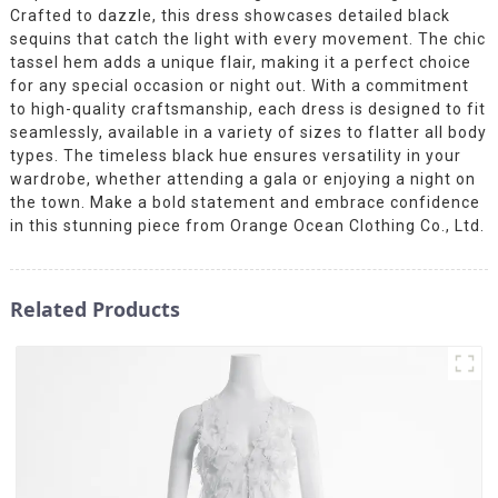
Crafted to dazzle, this dress showcases detailed black
sequins that catch the light with every movement. The chic
tassel hem adds a unique flair, making it a perfect choice
for any special occasion or night out. With a commitment
to high-quality craftsmanship, each dress is designed to fit
seamlessly, available in a variety of sizes to flatter all body
types. The timeless black hue ensures versatility in your
wardrobe, whether attending a gala or enjoying a night on
the town. Make a bold statement and embrace confidence
in this stunning piece from Orange Ocean Clothing Co., Ltd.
Related Products