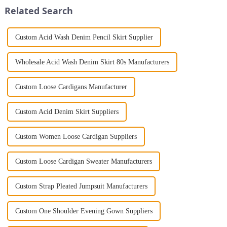
Jumpsuit. This chic and...
high-en...
Related Search
Custom Acid Wash Denim Pencil Skirt Supplier
Wholesale Acid Wash Denim Skirt 80s Manufacturers
Custom Loose Cardigans Manufacturer
Custom Acid Denim Skirt Suppliers
Custom Women Loose Cardigan Suppliers
Custom Loose Cardigan Sweater Manufacturers
Custom Strap Pleated Jumpsuit Manufacturers
Custom One Shoulder Evening Gown Suppliers