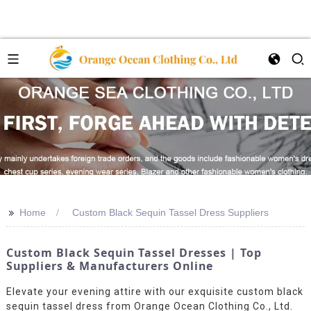
>>
Home
Custom Black Sequin Tassel Dress Suppliers
Custom Black Sequin Tassel Dresses | Top
Suppliers & Manufacturers Online
Elevate your evening attire with our exquisite custom black
sequin tassel dress from Orange Ocean Clothing Co., Ltd.