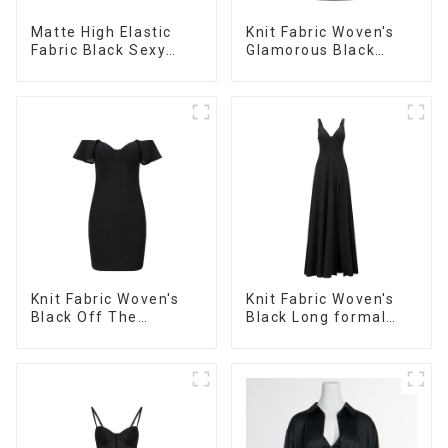
Matte High Elastic
Knit Fabric Woven's
Fabric Black Sexy
Glamorous Black
Strap Dress
Dress
Knit Fabric Woven's
Knit Fabric Woven's
Black Off The
Black Long formal
Shoulder Evening
Dress
Dress