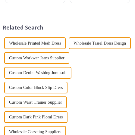
that will take you from day to
introducing groundbreaking
night with ease? Look no
styles. The catwalk is where
further than the Women's Halter
bold and extravagant ideas
Print Loose Sleeveless
come to life, showcasing
Jumpsuit. This chic and...
designs that often feel distant
Related Search
from ...
Wholesale Printed Mesh Dress
Wholesale Tassel Dress Design
Custom Workwar Jeans Supplier
Custom Denim Washing Jumpsuit
Custom Color Block Slip Dress
Custom Waist Trainer Supplier
Custom Dark Pink Floral Dress
Wholesale Corseting Suppliers