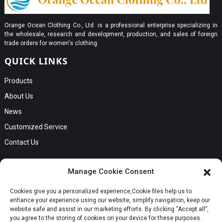
Orange Ocean Clothing Co., Ltd. is a professional enterprise specializing in
the wholesale, research and development, production, and sales of foreign
trade orders for women's clothing.
QUICK LINKS
Products
About Us
News
Customized Service
Contact Us
GET IN TOUCH
Manage Cookie Consent
No. B56, Zhenkou No.1 Industrial Zone, Humen Town, Dongguan
Cookies give you a personalized experience,Сookie files help us to
Request a Quote
City, Guangdong Province
enhance your experience using our website, simplify navigation, keep our
Phone:Cici +8613549280313
website safe and assist in our marketing efforts. By clicking “Accept all”,
you agree to the storing of cookies on your device for these purposes.