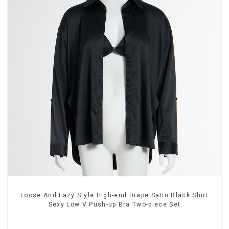
Loose And Lazy Style High-end Drape Satin Black Shirt
Sexy Low V Push-up Bra Two-piece Set