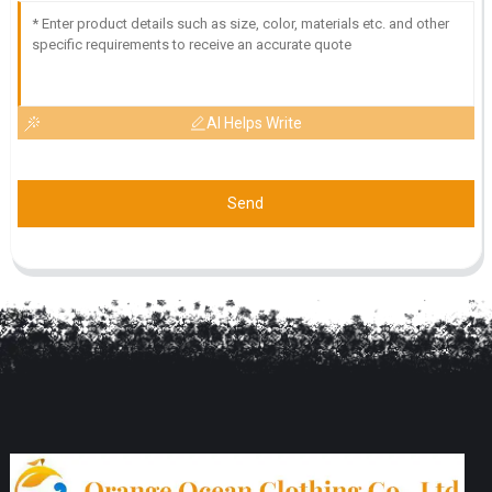
AI Helps Write
Send