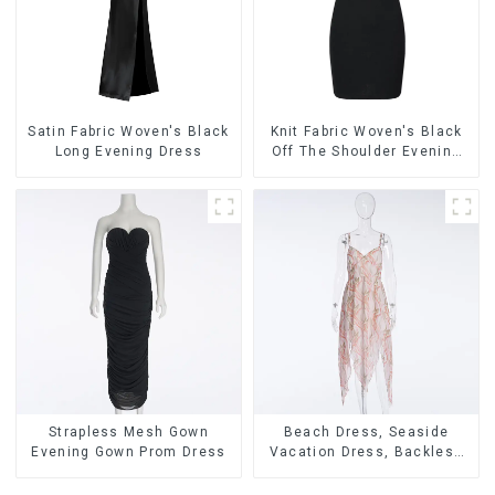
Satin Fabric Woven's Black
Knit Fabric Woven's Black
Long Evening Dress
Off The Shoulder Evening
Dress
Strapless Mesh Gown
Beach Dress, Seaside
Evening Gown Prom Dress
Vacation Dress, Backless
Floral Suspender Pink
Dress