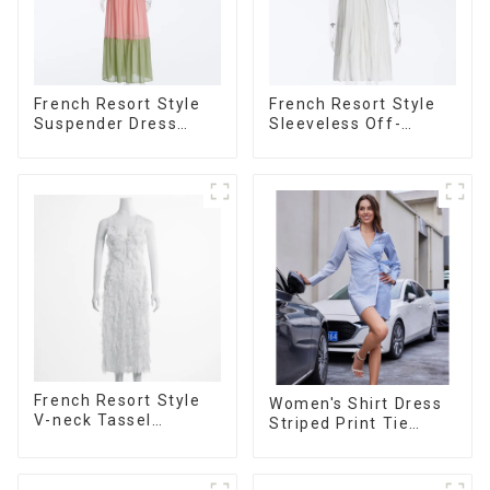
French Resort Style
French Resort Style
Suspender Dress
Sleeveless Off-
Long Dress With
shoulder Cake Dress
Contrasting Color
White Bow Halter
Splicing Design
Neck Dress
French Resort Style
Women's Shirt Dress
V-neck Tassel
Striped Print Tie
Suspender Dress,
Front Cross Button
Simple And
Short Shirt Dress-1
Fashionable