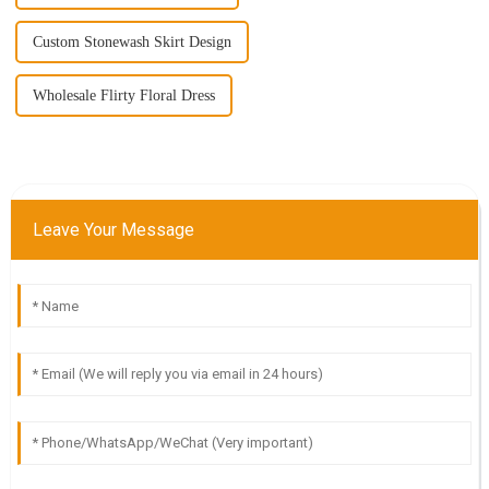
Custom Stonewash Skirt Design
Wholesale Flirty Floral Dress
Leave Your Message