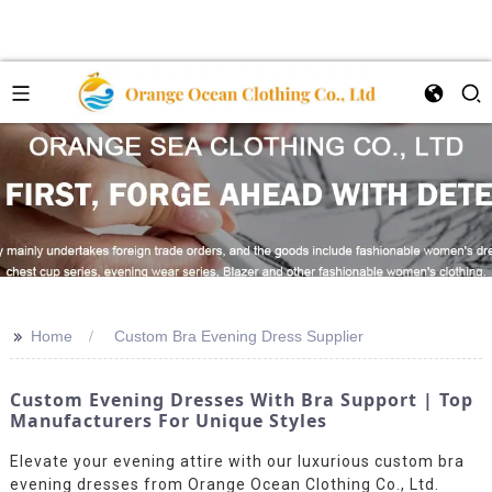
>>
Home
Custom Bra Evening Dress Supplier
Custom Evening Dresses With Bra Support | Top
Manufacturers For Unique Styles
Elevate your evening attire with our luxurious custom bra
evening dresses from Orange Ocean Clothing Co., Ltd.