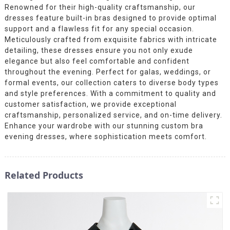
Renowned for their high-quality craftsmanship, our
dresses feature built-in bras designed to provide optimal
support and a flawless fit for any special occasion.
Meticulously crafted from exquisite fabrics with intricate
detailing, these dresses ensure you not only exude
elegance but also feel comfortable and confident
throughout the evening. Perfect for galas, weddings, or
formal events, our collection caters to diverse body types
and style preferences. With a commitment to quality and
customer satisfaction, we provide exceptional
craftsmanship, personalized service, and on-time delivery.
Enhance your wardrobe with our stunning custom bra
evening dresses, where sophistication meets comfort.
Related Products