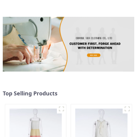
Top Selling Products