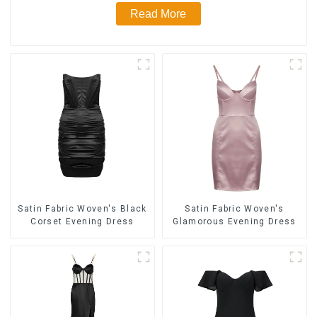
Read More
Satin Fabric Woven's Black
Satin Fabric Woven's
Corset Evening Dress
Glamorous Evening Dress