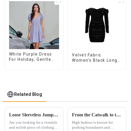
Sleeveless Vest
Dress
White Purple Dress
Velvet Fabric
For Holiday, Gentle
Women's Black Long
Style, Niche Design,
Sleeve Off The
Waist-Hugging And
Shoulder Dress
Elegant Dress
Related Blog
Loose Sleeveless Jumpsuit for Effortless Style
From the Catwalk to the Wardrobe: How to Integrate High Fashion Skirts into Daily Wear
Are you looking for a versatile
High fashion is known for
and stylish piece of clothing
pushing boundaries and