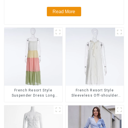
Read More
French Resort Style
French Resort Style
Suspender Dress Long
Sleeveless Off-shoulder
Dress With Contrasting
Cake Dress White Bow
Color Splicing Design
Halter Neck Dress