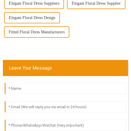
Elegant Floral Dress Suppliers
Elegant Floral Dress Supplier
Elegant Floral Dress Design
Fitted Floral Dress Manufacturers
Leave Your Message