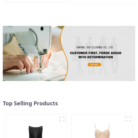
Design, Waist-Hugging And
Shoulder Dress
Elegant Dress
Top Selling Products