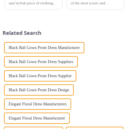
and stylish piece of clothing
of the most iconic and
that will take you from day to
luxurious pieces you can own
night with ease? Look no
is a high-end fashionable stand
further than the Women's Halter
collar imitation fur coat. Not
Print Loose Sleeveless
only does it exude elegance
Jumpsuit. This chic and...
and sophistication, but...
Related Search
Black Ball Gown Prom Dress Manufacturer
Black Ball Gown Prom Dress Suppliers
Black Ball Gown Prom Dress Supplier
Black Ball Gown Prom Dress Design
Elegant Floral Dress Manufacturers
Elegant Floral Dress Manufacturer