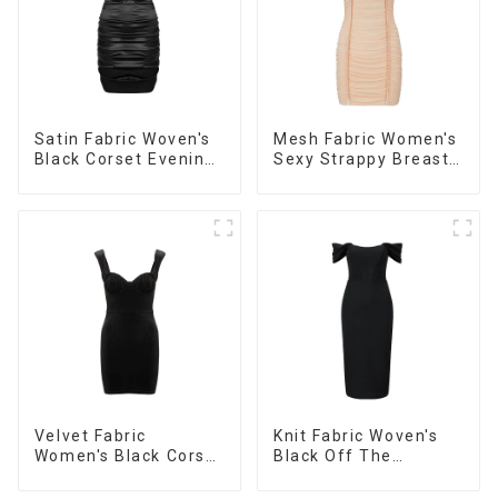
Satin Fabric Woven's
Mesh Fabric Women's
Black Corset Evening
Sexy Strappy Breast
Dress
Cup Dress
Velvet Fabric
Knit Fabric Woven's
Women's Black Corset
Black Off The
Dress
Shoulder Dress