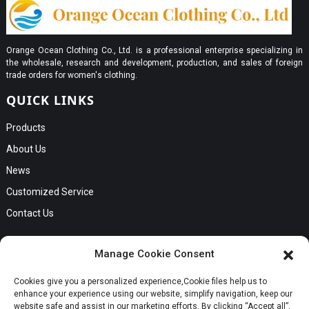
Orange Ocean Clothing Co., Ltd. is a professional enterprise specializing in
the wholesale, research and development, production, and sales of foreign
trade orders for women's clothing.
QUICK LINKS
Products
About Us
News
Customized Service
Contact Us
GET IN TOUCH
Manage Cookie Consent
No. B56, Zhenkou No.1 Industrial Zone, Humen Town, Dongguan
Cookies give you a personalized experience,Сookie files help us to
Request a Quote
City, Guangdong Province
enhance your experience using our website, simplify navigation, keep our
Phone:Cici +8613549280313
website safe and assist in our marketing efforts. By clicking “Accept all”,