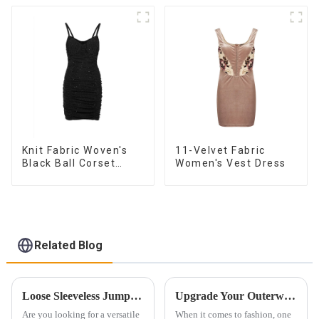
Knit Fabric Woven's
11-Velvet Fabric
Black Ball Corset
Women's Vest Dress
Dress
Related Blog
Loose Sleeveless Jumpsuit for Effortless Style
Upgrade Your Outerwear with High-End Stand Collar Imitation Fur Coats
Are you looking for a versatile
When it comes to fashion, one