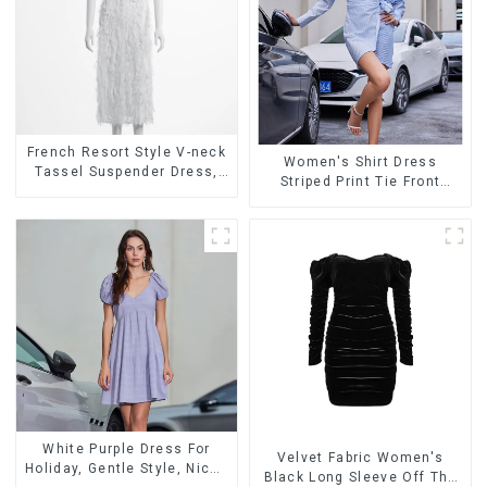
French Resort Style V-neck
Women's Shirt Dress
Tassel Suspender Dress,
Striped Print Tie Front
Simple And Fashionable
Cross Button Short Shirt
Sleeveless Vest Dress
Dress-1
White Purple Dress For
Velvet Fabric Women's
Holiday, Gentle Style, Niche
Black Long Sleeve Off The