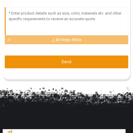
AI Helps Write
Send