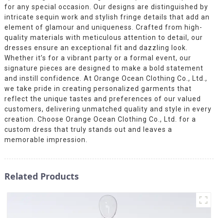
for any special occasion. Our designs are distinguished by
intricate sequin work and stylish fringe details that add an
element of glamour and uniqueness. Crafted from high-
quality materials with meticulous attention to detail, our
dresses ensure an exceptional fit and dazzling look.
Whether it’s for a vibrant party or a formal event, our
signature pieces are designed to make a bold statement
and instill confidence. At Orange Ocean Clothing Co., Ltd.,
we take pride in creating personalized garments that
reflect the unique tastes and preferences of our valued
customers, delivering unmatched quality and style in every
creation. Choose Orange Ocean Clothing Co., Ltd. for a
custom dress that truly stands out and leaves a
memorable impression.
Related Products