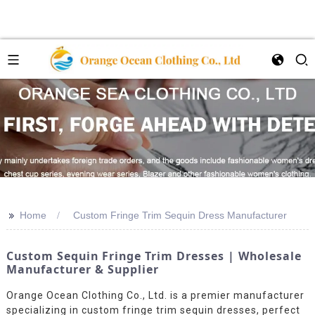
>>
Home
Custom Fringe Trim Sequin Dress Manufacturer
Custom Sequin Fringe Trim Dresses | Wholesale
Manufacturer & Supplier
Orange Ocean Clothing Co., Ltd. is a premier manufacturer
specializing in custom fringe trim sequin dresses, perfect