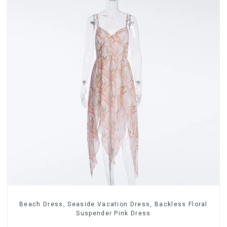
Beach Dress, Seaside Vacation Dress, Backless Floral
Suspender Pink Dress