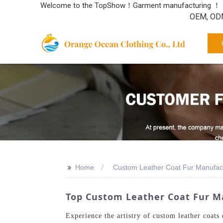
Welcome to the TopShow！Garment manufacturing ！
OEM, ODM
>>
Home
Custom Leather Coat Fur Manufac
Top Custom Leather Coat Fur Ma
Experience the artistry of custom leather coats