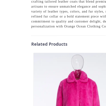
crafting tailored leather coats that blend prem
artisans to ensure unmatched elegance and sophi
variety of leather types, colors, and fur styles
refined fur collar or a bold statement piece wi
commitment to quality and customer delight, del
personalization with Orange Ocean Clothing Co
Related Products