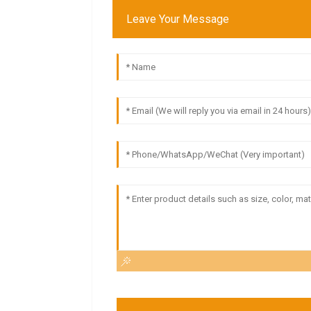
Leave Your Message