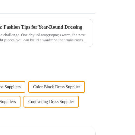
: Fashion Tips for Year-Round Dressing
ke a challenge. One day it&amp;rsquo;s warm, the next
ht pieces, you can build a wardrobe that transitions
ss Suppliers
Color Block Dress Supplier
Suppliers
Contrasting Dress Supplier