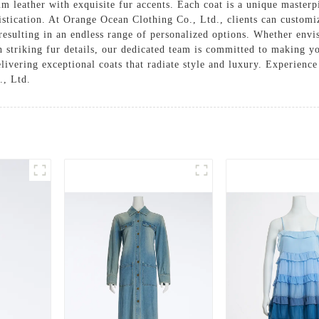
ium leather with exquisite fur accents. Each coat is a unique master
stication. At Orange Ocean Clothing Co., Ltd., clients can customiz
, resulting in an endless range of personalized options. Whether envis
th striking fur details, our dedicated team is committed to making 
ivering exceptional coats that radiate style and luxury. Experience
., Ltd.