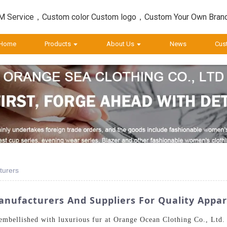
 Service，Custom color Custom logo，Custom Your Own Bran
Home
Products
About Us
News
Cus
turers
nufacturers And Suppliers For Quality Appar
 embellished with luxurious fur at Orange Ocean Clothing Co., Ltd.