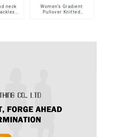
nd neck
Women's Gradient
ackless
Pullover Knitted
 Sweater
Sweater