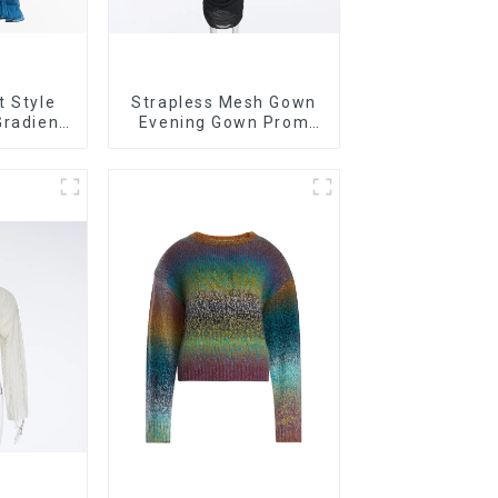
t Style
Strapless Mesh Gown
Gradient
Evening Gown Prom
rapless
Dress
Dress