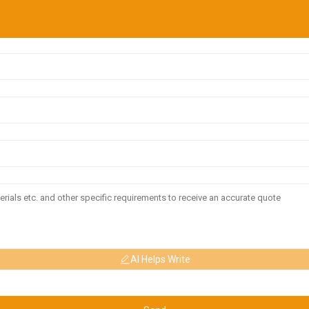
AI Helps Write