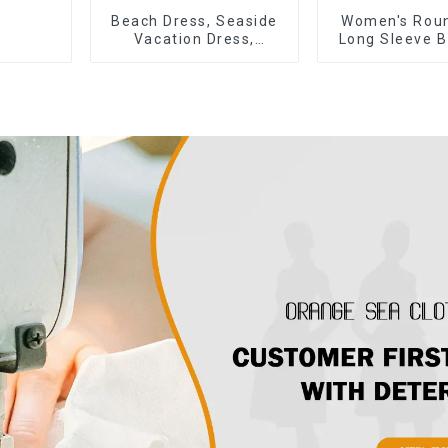
Beach Dress, Seaside
Women's Rou
Vacation Dress,
Long Sleeve B
Backless Floral
Tie Bow Twist
Suspender Pink Dress