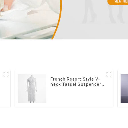
French Resort Style V-
neck Tassel Suspender
Dress, Simple And
Fashionable Sleeveless
Vest Dress