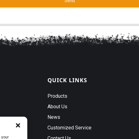
Send
QUICK LINKS
Products
About Us
News
Customized Service
 your
Contact Us