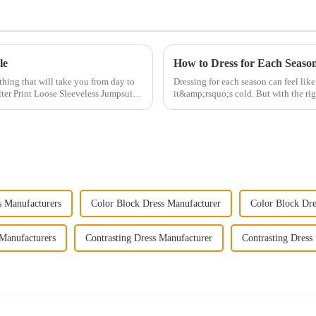
le
How to Dress for Each Season
othing that will take you from day to
Dressing for each season can feel li
ter Print Loose Sleeveless Jumpsuit.
it&amp;rsquo;s cold. But with the rig
smoothly throu...
s Manufacturers
Color Block Dress Manufacturer
Color Block Dre
 Manufacturers
Contrasting Dress Manufacturer
Contrasting Dress 