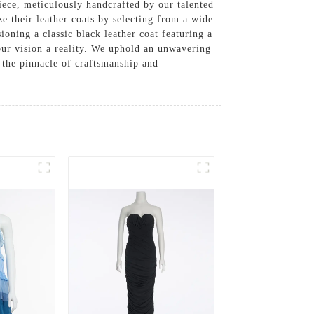
piece, meticulously handcrafted by our talented
e their leather coats by selecting from a wide
ioning a classic black leather coat featuring a
your vision a reality. We uphold an unwavering
 the pinnacle of craftsmanship and