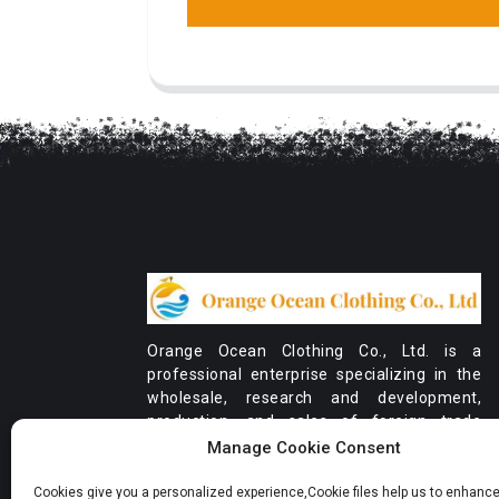
Orange Ocean Clothing Co., Ltd. is a
professional enterprise specializing in the
wholesale, research and development,
production, and sales of foreign trade
orders for women's clothing.
Manage Cookie Consent
Cookies give you a personalized experience,Сookie files help us to enhance