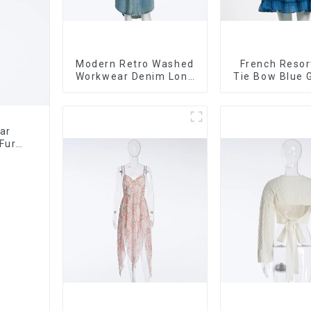
Modern Retro Washed
French Resor
Workwear Denim Long
Tie Bow Blue 
Trench Coat For
Suspender St
Women
Cake Skirt 
ar
Fur