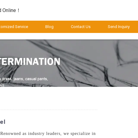
d Online！
tomized Service
Blog
Contact Us
Send Inquiry
el
 Renowned as industry leaders, we specialize in