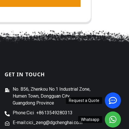
GET IN TOUCH
No. B56, Zhenkou No.1 Industrial Zone,
Humen Town, Dongguan City,
Request a Quote
Guangdong Province
Phone:Cici +8613549280313
Whatsapp
E-mail:cici_zeng@dgchenghai.com