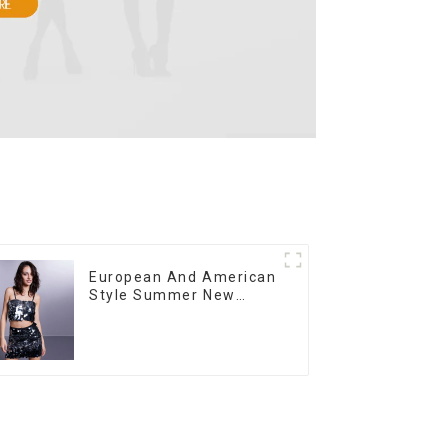
European And American
Style Summer New
Women's Fashion Sexy
Sequined Camisole|High
Waist Hip Skirt Suit