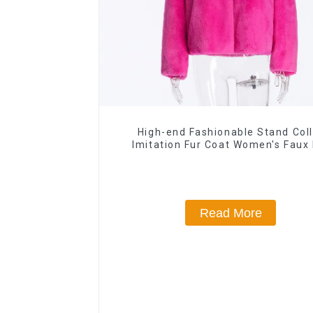
High-end Fashionable Stand Coll
Imitation Fur Coat Women's Faux 
Jacket
Read More