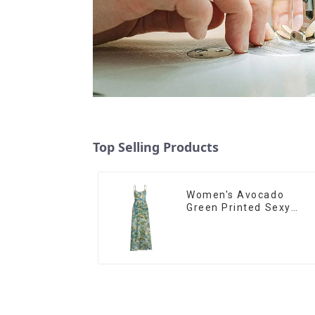
Top Selling Products
Women's Avocado
Green Printed Sexy
Suspender Dress Long
Skirt