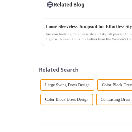
Related Blog
Loose Sleeveless Jumpsuit for Effortless Sty
Are you looking for a versatile and stylish piece of cl
night with ease? Look no further than the Women's Hal
This chic and...
Related Search
Large Swing Dress Design
Color Block Dres
Color Block Dress Design
Contrasting Dress