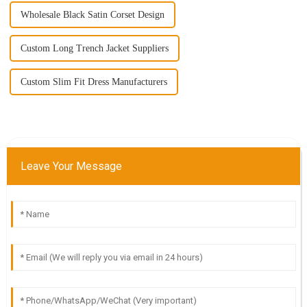
Wholesale Black Satin Corset Design
Custom Long Trench Jacket Suppliers
Custom Slim Fit Dress Manufacturers
Leave Your Message