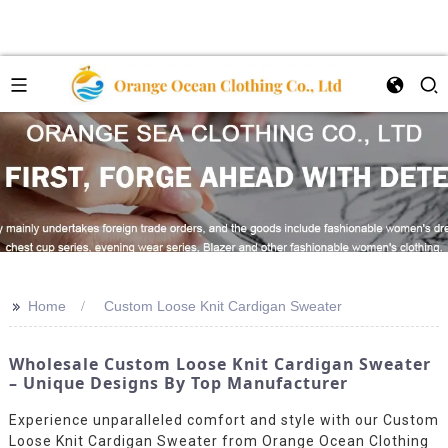
>>
Home
Custom Loose Knit Cardigan Sweater
Wholesale Custom Loose Knit Cardigan Sweater
– Unique Designs By Top Manufacturer
Experience unparalleled comfort and style with our Custom
Loose Knit Cardigan Sweater from Orange Ocean Clothing