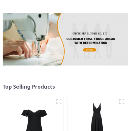
Top Selling Products