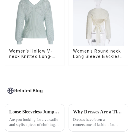
Women's Hollow V-
Women's Round neck
neck Knitted Long-
Long Sleeve Backless
sleeved Sweater
Tie Bow Twist
Sweater
Related Blog
Loose Sleeveless Jumpsuit for Effortless Style
Why Dresses Are a Timeless Investment in Your Wardrobe
Are you looking for a versatile
Dresses have been a
and stylish piece of clothing
cornerstone of fashion for
that will take you from day to
centuries. Their ability to