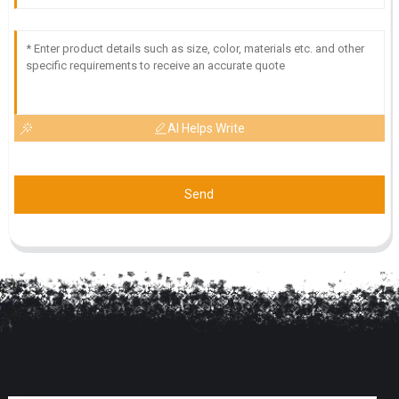
AI Helps Write
Send