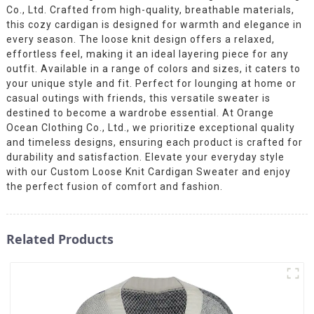
Co., Ltd. Crafted from high-quality, breathable materials,
this cozy cardigan is designed for warmth and elegance in
every season. The loose knit design offers a relaxed,
effortless feel, making it an ideal layering piece for any
outfit. Available in a range of colors and sizes, it caters to
your unique style and fit. Perfect for lounging at home or
casual outings with friends, this versatile sweater is
destined to become a wardrobe essential. At Orange
Ocean Clothing Co., Ltd., we prioritize exceptional quality
and timeless designs, ensuring each product is crafted for
durability and satisfaction. Elevate your everyday style
with our Custom Loose Knit Cardigan Sweater and enjoy
the perfect fusion of comfort and fashion.
Related Products