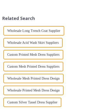
night with ease? Look no
exude femininity, elegance,
further than the Women's Halter
and style makes them
Print Loose Sleeveless
indispensable for a modern
Jumpsuit. This chic and...
woman. Whether you're drawn
Related Search
to bold colors ...
Wholesale Long Trench Coat Supplier
Wholesale Acid Wash Skirt Suppliers
Custom Printed Mesh Dress Suppliers
Custom Mesh Printed Dress Suppliers
Wholesale Mesh Printed Dress Design
Wholesale Printed Mesh Dress Design
Custom Silver Tassel Dress Supplier