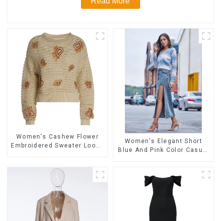
Read More
Women's Cashew Flower
Women's Elegant Short
Embroidered Sweater Loose
Blue And Pink Color Casual
Lazy Style Pullover Sweater
Long-sleeved Versatile
Cardigan Sweater