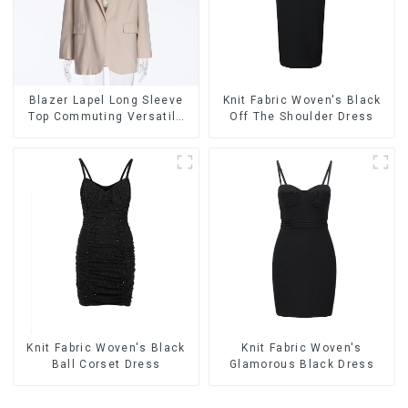
Blazer Lapel Long Sleeve
Knit Fabric Woven's Black
Top Commuting Versatile
Off The Shoulder Dress
Small Suit Cardigan
Women's Jacket
Knit Fabric Woven's Black
Knit Fabric Woven's
Ball Corset Dress
Glamorous Black Dress