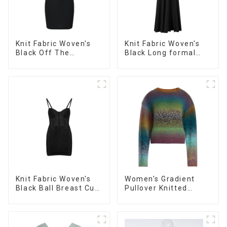
Knit Fabric Woven's
Knit Fabric Woven's
Black Off The
Black Long formal
Shoulder Evening
Dress
Dress
Knit Fabric Woven's
Women's Gradient
Black Ball Breast Cup
Pullover Knitted
Dress
Sweater