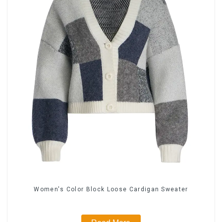
Women's Color Block Loose Cardigan Sweater