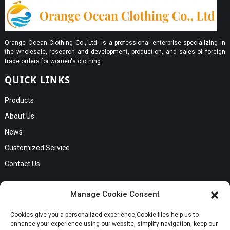
Orange Ocean Clothing Co., Ltd. is a professional enterprise specializing in
the wholesale, research and development, production, and sales of foreign
trade orders for women's clothing.
QUICK LINKS
Products
About Us
News
Customized Service
Contact Us
GET IN TOUCH
Manage Cookie Consent
No. B56, Zhenkou No.1 Industrial Zone, Humen Town, Dongguan
Cookies give you a personalized experience,Сookie files help us to
Request a Quote
City, Guangdong Province
enhance your experience using our website, simplify navigation, keep our