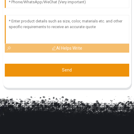
AI Helps Write
Send