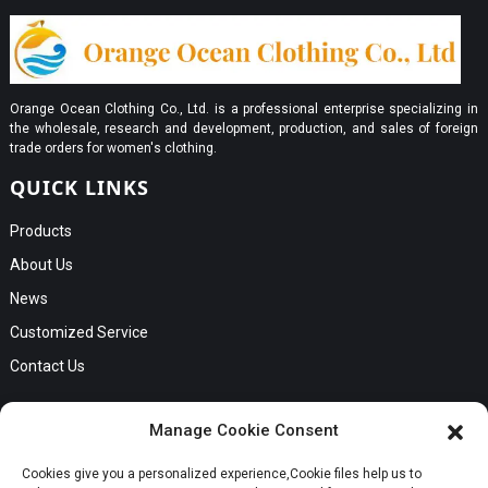
Orange Ocean Clothing Co., Ltd. is a professional enterprise specializing in
the wholesale, research and development, production, and sales of foreign
trade orders for women's clothing.
QUICK LINKS
Products
About Us
News
Customized Service
Contact Us
GET IN TOUCH
Manage Cookie Consent
No. B56, Zhenkou No.1 Industrial Zone, Humen Town, Dongguan
Cookies give you a personalized experience,Сookie files help us to
Request a Quote
City, Guangdong Province