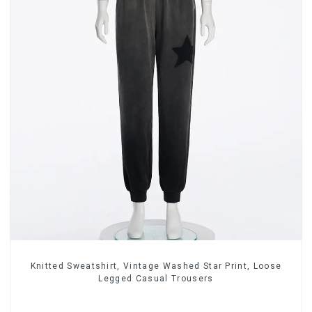
Knitted Sweatshirt, Vintage Washed Star Print, Loose
Legged Casual Trousers