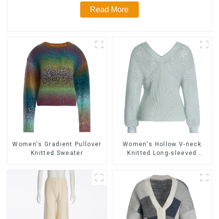
Read More
Women's Gradient Pullover
Women's Hollow V-neck
Knitted Sweater
Knitted Long-sleeved
Sweater