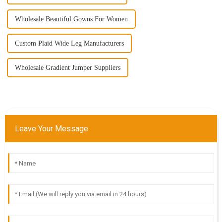
Wholesale Beautiful Gowns For Women
Custom Plaid Wide Leg Manufacturers
Wholesale Gradient Jumper Suppliers
Leave Your Message