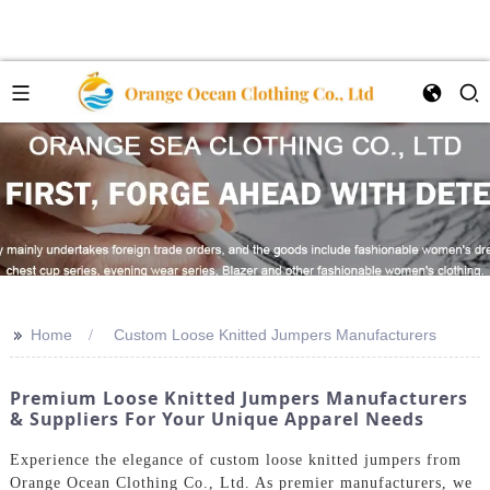
>>
Home
Custom Loose Knitted Jumpers Manufacturers
Premium Loose Knitted Jumpers Manufacturers
& Suppliers For Your Unique Apparel Needs
Experience the elegance of custom loose knitted jumpers from
Orange Ocean Clothing Co., Ltd. As premier manufacturers, we