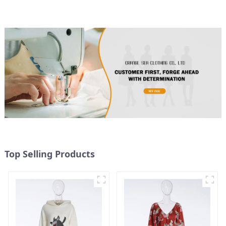
Top Selling Products