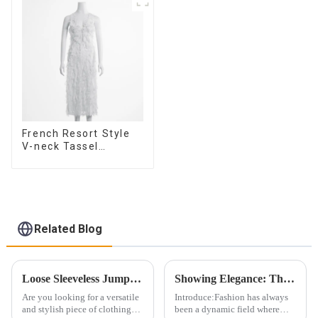
French Resort Style
V-neck Tassel
Suspender Dress,
Simple And
Fashionable
Sleeveless Vest
Dress
Related Blog
Loose Sleeveless Jumpsuit for Effortless Style
Showing Elegance: The Evolution of the Bandeau Dress Design
Are you looking for a versatile
Introduce:Fashion has always
and stylish piece of clothing
been a dynamic field where