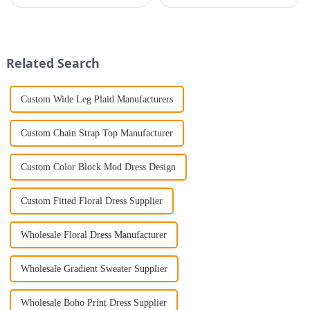
that will take you from day to
creativity meets function.
night with ease? Look no
Different clothing designs have
further than the Women's Halter
evolved over the years to suit
Print Loose Sleeveless
different body types and
Jumpsuit. This chic and...
fashion preferences. From...
Related Search
Custom Wide Leg Plaid Manufacturers
Custom Chain Strap Top Manufacturer
Custom Color Block Mod Dress Design
Custom Fitted Floral Dress Supplier
Wholesale Floral Dress Manufacturer
Wholesale Gradient Sweater Supplier
Wholesale Boho Print Dress Supplier