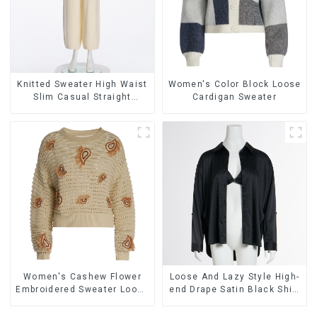
Knitted Sweater High Waist
Women's Color Block Loose
Slim Casual Straight
Cardigan Sweater
Trousers
Women's Cashew Flower
Loose And Lazy Style High-
Embroidered Sweater Loose
end Drape Satin Black Shirt
Lazy Style Pullover Sweater
Sexy Low V Push-up Bra
Two-piece Set