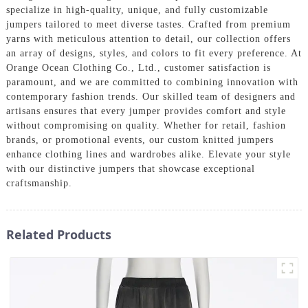
specialize in high-quality, unique, and fully customizable
jumpers tailored to meet diverse tastes. Crafted from premium
yarns with meticulous attention to detail, our collection offers
an array of designs, styles, and colors to fit every preference. At
Orange Ocean Clothing Co., Ltd., customer satisfaction is
paramount, and we are committed to combining innovation with
contemporary fashion trends. Our skilled team of designers and
artisans ensures that every jumper provides comfort and style
without compromising on quality. Whether for retail, fashion
brands, or promotional events, our custom knitted jumpers
enhance clothing lines and wardrobes alike. Elevate your style
with our distinctive jumpers that showcase exceptional
craftsmanship.
Related Products