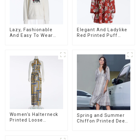
Lazy, Fashionable
Elegant And Ladylike
And Easy To Wear
Red Printed Puff
Towel Embroidered
Long-sleeved Satin
Casual Loose Cotton
Loose V-neck Dress
Hoodie
Women's Halterneck
Spring and Summer
Printed Loose
Chiffon Printed Deep
Sleeveless Jumpsuit
V Mid-Length Loose
Casual Dress