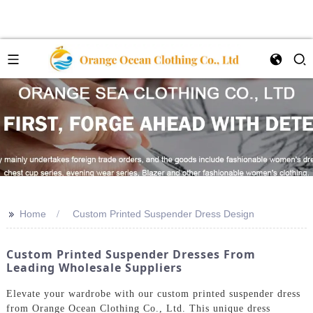
>>
Home
Custom Printed Suspender Dress Design
Custom Printed Suspender Dresses From
Leading Wholesale Suppliers
Elevate your wardrobe with our custom printed suspender dress
from Orange Ocean Clothing Co., Ltd. This unique dress