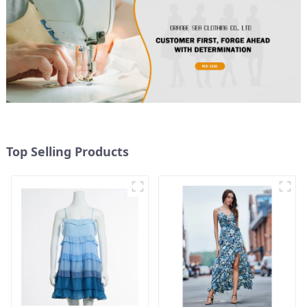
Top Selling Products