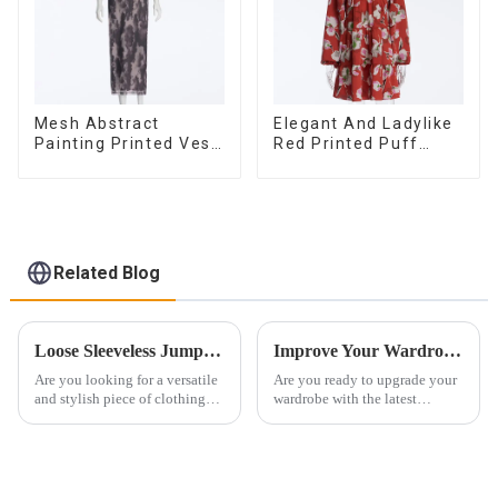
Mesh Abstract
Elegant And Ladylike
Painting Printed Vest
Red Printed Puff
Long Sexy Fashion
Long-sleeved Satin
Hip-Hugging Dress
Loose V-neck Dress
Related Blog
Loose Sleeveless Jumpsuit for Effortless Style
Improve Your Wardrobe: Women's Clothing Trends And Outfit Inspiration For Every Occasion
Are you looking for a versatile
Are you ready to upgrade your
and stylish piece of clothing
wardrobe with the latest
that will take you from day to
women's clothing trends and
night with ease? Look no
outfit inspiration for every
further than the Women's Halter
occasion? Look no further!
Print Loose Sleeveless
Orange Sea Clothing Co., Ltd.
Jumpsuit. This chic and...
will introduce you to curre...