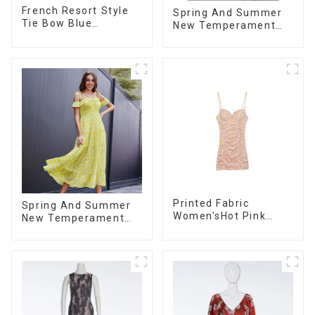
French Resort Style
Spring And Summer
Tie Bow Blue
New Temperament
Gradient Suspender
French V-neck Slit
Strapless Cake Skirt
Suspender Floral
Dress
Dress
Printed Fabric
Spring And Summer
Women'sHot Pink
New Temperament
Chain Strap Dress
French V-neck
Suspender Floral
Dress