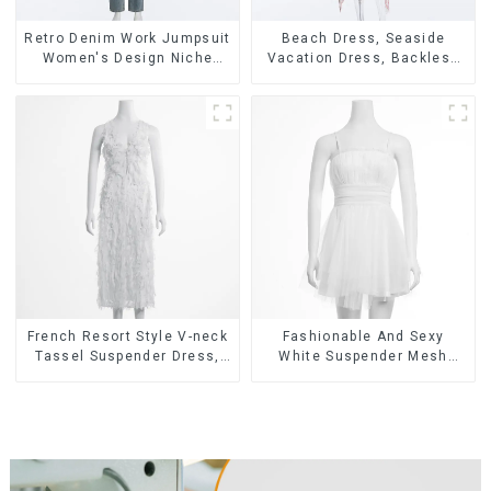
Retro Denim Work Jumpsuit
Beach Dress, Seaside
Women's Design Niche
Vacation Dress, Backless
High-end Jumpsuit
Floral Suspender Pink
Dress
French Resort Style V-neck
Fashionable And Sexy
Tassel Suspender Dress,
White Suspender Mesh
Simple And Fashionable
Gathered Dress
Sleeveless Vest Dress