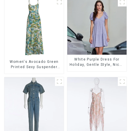
White Purple Dress For
Women's Avocado Green
Holiday, Gentle Style, Niche
Printed Sexy Suspender
Design, Waist-Hugging And
Dress Long Skirt
Elegant Dress