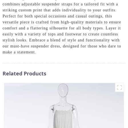
combines adjustable suspender straps for a tailored fit with a
striking custom print that adds individuality to your outfits.
Perfect for both special occasions and casual outings, this
versatile piece is crafted from high-quality materials to ensure
comfort and a flattering silhouette for all body types. Layer it
easily with a variety of tops and footwear to create countless
stylish looks. Embrace a blend of style and functionality with
our must-have suspender dress, designed for those who dare to
make a statement.
Related Products