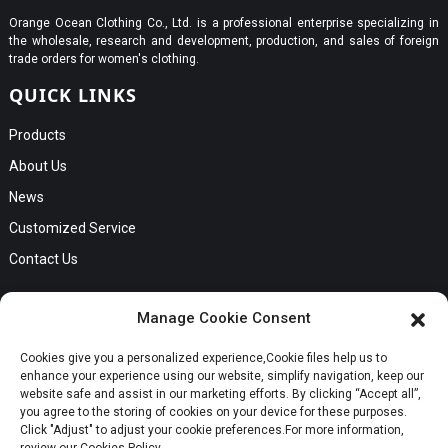
Orange Ocean Clothing Co., Ltd. is a professional enterprise specializing in
the wholesale, research and development, production, and sales of foreign
trade orders for women's clothing.
QUICK LINKS
Products
About Us
News
Customized Service
Contact Us
GET IN TOUCH
Manage Cookie Consent
No. B56, Zhenkou No.1 Industrial Zone, Humen Town, Dongguan
Cookies give you a personalized experience,Сookie files help us to
Request a Quote
City, Guangdong Province
enhance your experience using our website, simplify navigation, keep our
Phone:Cici +8613549280313
website safe and assist in our marketing efforts. By clicking “Accept all”,
you agree to the storing of cookies on your device for these purposes.
E-mail:cici_zeng@dgchenghai.com
Whatsapp
Click "Adjust" to adjust your cookie preferences.For more information,