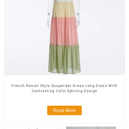
French Resort Style Suspender Dress Long Dress With
Contrasting Color Splicing Design
Read More