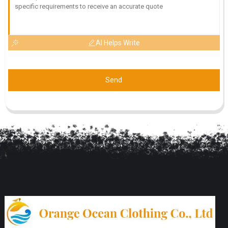
AI Helps Write
Send