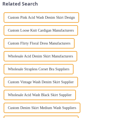
Related Search
Custom Pink Acid Wash Denim Skirt Design
Custom Loose Knit Cardigan Manufacturers
Custom Flirty Floral Dress Manufacturers
Wholesale Acid Denim Skirt Manufacturers
Wholesale Strapless Corset Bra Suppliers
Custom Vintage Wash Denim Skirt Supplier
Wholesale Acid Wash Black Skirt Supplier
Custom Denim Skirt Medium Wash Suppliers