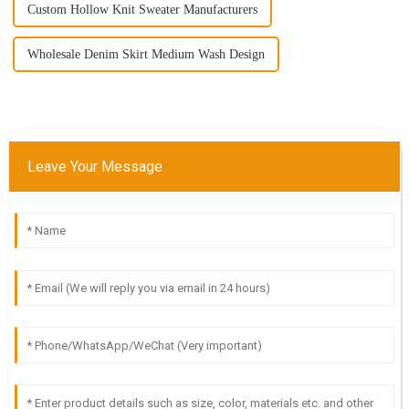
Custom Hollow Knit Sweater Manufacturers
Wholesale Denim Skirt Medium Wash Design
Leave Your Message