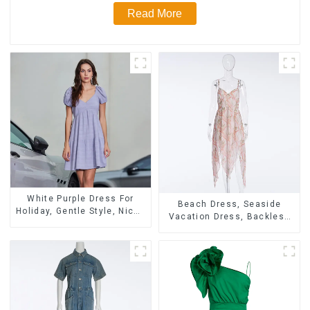
Read More
White Purple Dress For
Beach Dress, Seaside
Holiday, Gentle Style, Niche
Vacation Dress, Backless
Design, Waist-Hugging And
Floral Suspender Pink
Elegant Dress
Dress