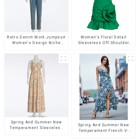
Retro Denim Work Jumpsuit
Women's Floral Detail
Women's Design Niche
Sleeveless Off-Shoulder
High-end Jumpsuit
High-Waist Mini Dress
Ballgowns
Spring And Summer New
Spring And Summer New
Temperament Sleeveless
Temperament French V-
Bow Tie Floral Dress Long
neck Slit Suspender Floral
Skirt