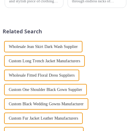
and stylish piece of clothing
through endless racks of
that will take you from day to
evening dresses, only to find
night with ease? Look no
that none of them are quite
further than the Women's Halter
right for you? Look no further!
Print Loose Sleeveless
A customized evening dress
Jumpsuit. This chic and...
may be the perfect solution...
Related Search
Wholesale Jean Skirt Dark Wash Supplier
Custom Long Trench Jacket Manufacturers
Wholesale Fitted Floral Dress Suppliers
Custom One Shoulder Black Gown Supplier
Custom Black Wedding Gowns Manufacturer
Custom Fur Jacket Leather Manufacturers