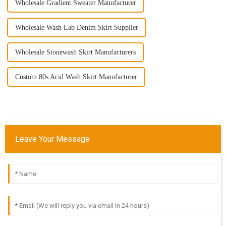
Wholesale Gradient Sweater Manufacturer
Wholesale Wash Lab Denim Skirt Supplier
Wholesale Stonewash Skirt Manufacturers
Custom 80s Acid Wash Skirt Manufacturer
Leave Your Message