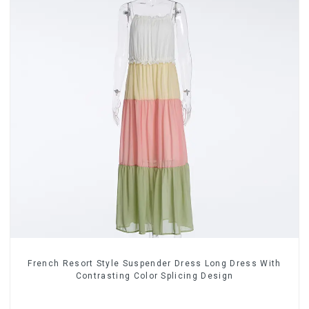
French Resort Style Suspender Dress Long Dress With
Contrasting Color Splicing Design