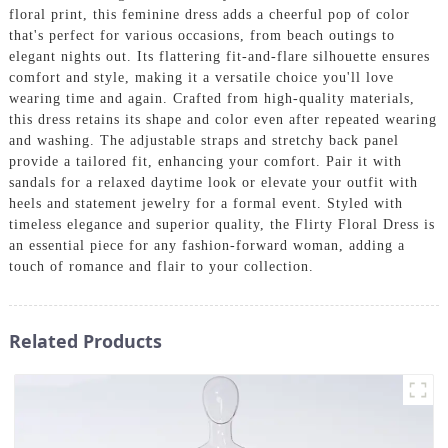
floral print, this feminine dress adds a cheerful pop of color
that's perfect for various occasions, from beach outings to
elegant nights out. Its flattering fit-and-flare silhouette ensures
comfort and style, making it a versatile choice you'll love
wearing time and again. Crafted from high-quality materials,
this dress retains its shape and color even after repeated wearing
and washing. The adjustable straps and stretchy back panel
provide a tailored fit, enhancing your comfort. Pair it with
sandals for a relaxed daytime look or elevate your outfit with
heels and statement jewelry for a formal event. Styled with
timeless elegance and superior quality, the Flirty Floral Dress is
an essential piece for any fashion-forward woman, adding a
touch of romance and flair to your collection.
Related Products