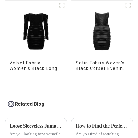
Fashionable
Sleeveless Vest
Dress
Velvet Fabric
Satin Fabric Woven's
Women's Black Long
Black Corset Evening
Sleeve Off The
Dress
Shoulder Dress
Related Blog
Loose Sleeveless Jumpsuit for Effortless Style
How to Find the Perfect Customized Evening Dress
Are you looking for a versatile
Are you tired of searching