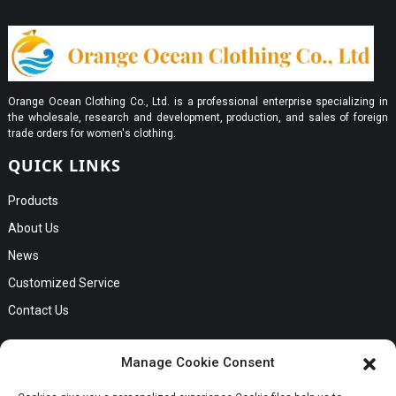
Orange Ocean Clothing Co., Ltd. is a professional enterprise specializing in
the wholesale, research and development, production, and sales of foreign
trade orders for women's clothing.
QUICK LINKS
Products
About Us
News
Customized Service
Contact Us
GET IN TOUCH
Manage Cookie Consent
No. B56, Zhenkou No.1 Industrial Zone, Humen Town, Dongguan