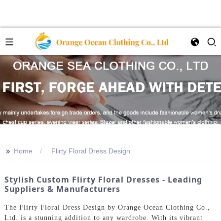
>>
Home
Flirty Floral Dress Design
Stylish Custom Flirty Floral Dresses - Leading
Suppliers & Manufacturers
The Flirty Floral Dress Design by Orange Ocean Clothing Co.,
Ltd. is a stunning addition to any wardrobe. With its vibrant