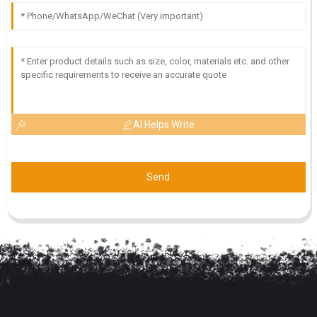
AI Helps Write
Send