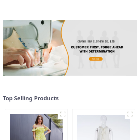
Dress
Top Selling Products