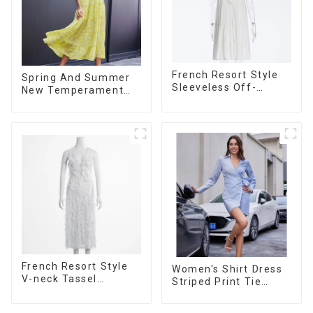
French Resort Style
Spring And Summer
Sleeveless Off-
New Temperament
shoulder Cake Dress
French V-neck
White Bow Halter
Suspender Floral
Neck Dress
Dress
French Resort Style
Women's Shirt Dress
V-neck Tassel
Striped Print Tie
Suspender Dress,
Front Cross Button
Simple And
Short Shirt Dress-1