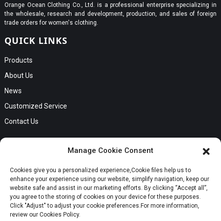
Orange Ocean Clothing Co., Ltd. is a professional enterprise specializing in
the wholesale, research and development, production, and sales of foreign
trade orders for women's clothing.
QUICK LINKS
Products
About Us
News
Customized Service
Contact Us
GET IN TOUCH
Manage Cookie Consent
No. B56, Zhenkou No.1 Industrial Zone, Humen Town, Dongguan
Cookies give you a personalized experience,Сookie files help us to
Request a Quote
City, Guangdong Province
enhance your experience using our website, simplify navigation, keep our
Phone:Cici +8613549280313
website safe and assist in our marketing efforts. By clicking “Accept all”,
you agree to the storing of cookies on your device for these purposes.
E-mail:cici_zeng@dgchenghai.com
Whatsapp
Click "Adjust" to adjust your cookie preferences.For more information,
review our Cookies Policy.