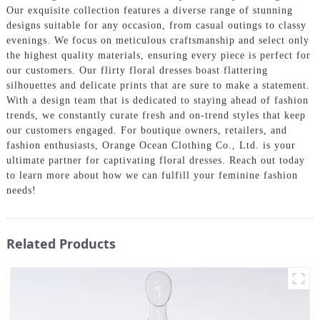
Our exquisite collection features a diverse range of stunning
designs suitable for any occasion, from casual outings to classy
evenings. We focus on meticulous craftsmanship and select only
the highest quality materials, ensuring every piece is perfect for
our customers. Our flirty floral dresses boast flattering
silhouettes and delicate prints that are sure to make a statement.
With a design team that is dedicated to staying ahead of fashion
trends, we constantly curate fresh and on-trend styles that keep
our customers engaged. For boutique owners, retailers, and
fashion enthusiasts, Orange Ocean Clothing Co., Ltd. is your
ultimate partner for captivating floral dresses. Reach out today
to learn more about how we can fulfill your feminine fashion
needs!
Related Products