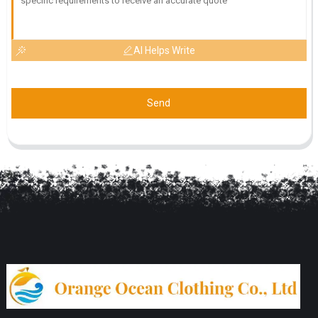
AI Helps Write
Send