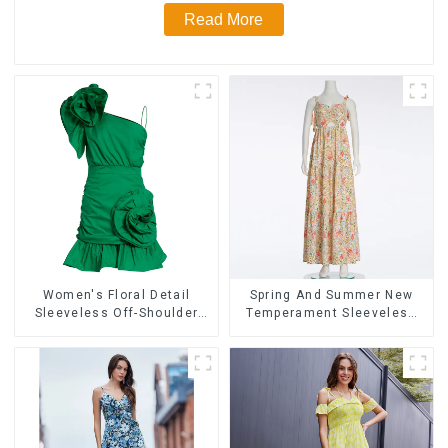
Read More
Women's Floral Detail
Spring And Summer New
Sleeveless Off-Shoulder
Temperament Sleeveless
High-Waist Mini Dress
Bow Tie Floral Dress Long
Ballgowns
Skirt