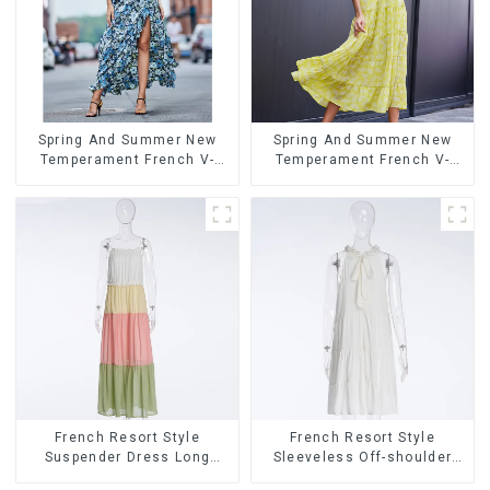
Spring And Summer New
Spring And Summer New
Temperament French V-
Temperament French V-
neck Slit Suspender Floral
neck Suspender Floral
Dress
Dress
French Resort Style
French Resort Style
Suspender Dress Long
Sleeveless Off-shoulder
Dress With Contrasting
Cake Dress White Bow