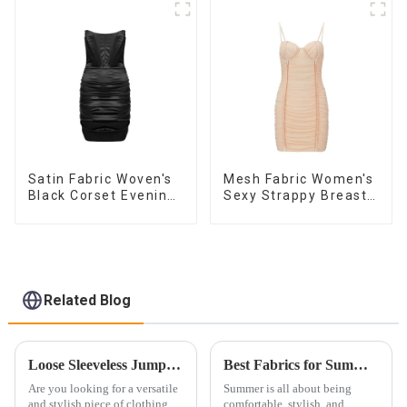
Satin Fabric Woven's
Mesh Fabric Women's
Black Corset Evening
Sexy Strappy Breast
Dress
Cup Dress
Related Blog
Loose Sleeveless Jumpsuit for Effortless Style
Best Fabrics for Summer Clothing: Breathable and Stylish Choices
Are you looking for a versatile
Summer is all about being
and stylish piece of clothing
comfortable, stylish, and