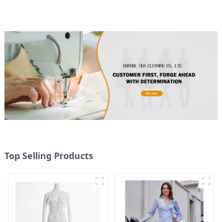
Color Splicing Design
Halter Neck Dress
Top Selling Products