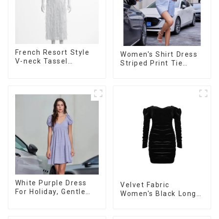
French Resort Style
Women's Shirt Dress
V-neck Tassel
Striped Print Tie
Suspender Dress,
Front Cross Button
Simple And
Short Shirt Dress-1
Fashionable
Sleeveless Vest
Dress
White Purple Dress
Velvet Fabric
For Holiday, Gentle
Women's Black Long
Style, Niche Design,
Sleeve Off The
Waist-Hugging And
Shoulder Dress
Elegant Dress