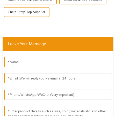
Chain Strap Top Supplier
Leave Your Message