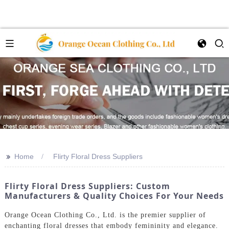
>>
Home
Flirty Floral Dress Suppliers
Flirty Floral Dress Suppliers: Custom
Manufacturers & Quality Choices For Your Needs
Orange Ocean Clothing Co., Ltd. is the premier supplier of
enchanting floral dresses that embody femininity and elegance.