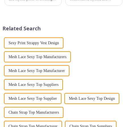
that will take you from day to
staying cool. Choosing the
night with ease? Look no
right fabric for summer
further than the Women's Halter
clothing can make a big
Print Loose Sleeveless
difference. For women, the
Jumpsuit. This chic and...
right fabric means enjoying
Related Search
breathable clo...
Sexy Print Strappy Vest Design
Mesh Lace Sexy Top Manufacturers
Mesh Lace Sexy Top Manufacturer
Mesh Lace Sexy Top Suppliers
Mesh Lace Sexy Top Supplier
Mesh Lace Sexy Top Design
Chain Strap Top Manufacturers
Chain Strap Top Manufacturer
Chain Strap Top Suppliers