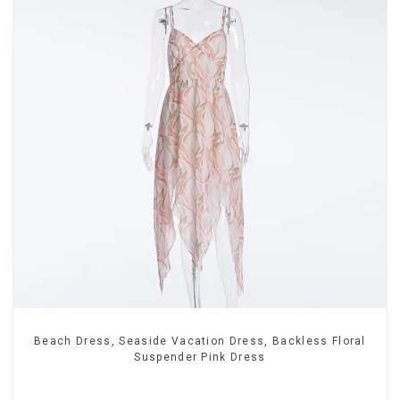
Beach Dress, Seaside Vacation Dress, Backless Floral
Suspender Pink Dress