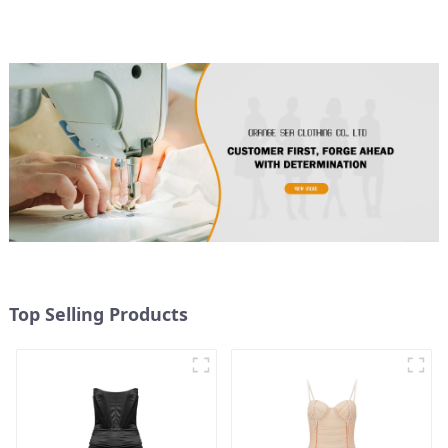
Top Selling Products