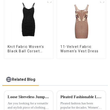
Knit Fabric Woven's
11-Velvet Fabric
Black Ball Corset
Women's Vest Dress
Dress
Related Blog
Loose Sleeveless Jumpsuit for Effortless Style
Pleated Fashionable Ladies' Tops: Craftsmanship and Technology
Are you looking for a versatile
Pleated fashion has been
and stylish piece of clothing
popular for decades. Women's