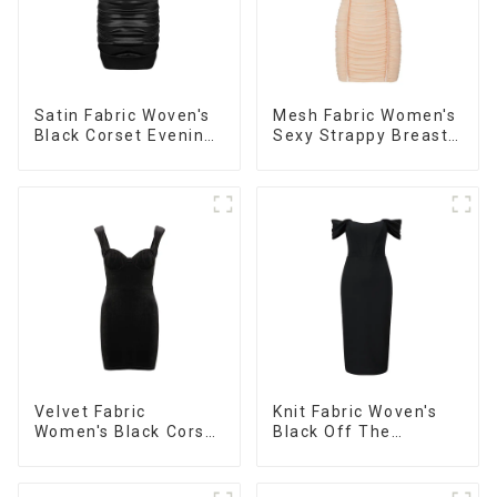
Satin Fabric Woven's
Mesh Fabric Women's
Black Corset Evening
Sexy Strappy Breast
Dress
Cup Dress
Velvet Fabric
Knit Fabric Woven's
Women's Black Corset
Black Off The
Dress
Shoulder Dress