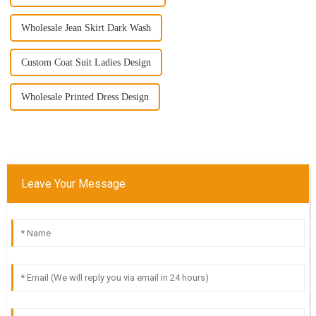
Wholesale Jean Skirt Dark Wash
Custom Coat Suit Ladies Design
Wholesale Printed Dress Design
Leave Your Message