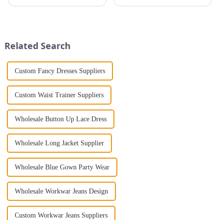
that will take you from day to
pleated tops are stylish,
night with ease? Look no
lightweight, and durable. The
further than the Women's Halter
key to quality lies in the
Print Loose Sleeveless
production process. From fabric
Jumpsuit. This chic and...
selection to embroidery and...
Related Search
Custom Fancy Dresses Suppliers
Custom Waist Trainer Suppliers
Wholesale Button Up Lace Dress
Wholesale Long Jacket Supplier
Wholesale Blue Gown Party Wear
Wholesale Workwar Jeans Design
Custom Workwar Jeans Suppliers