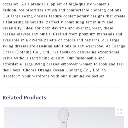
occasion. As a premier supplier of high-quality women's
fashion, we prioritize stylish and comfortable clothing options.
Our large swing dresses feature contemporary designs that create
a flattering silhouette, perfectly combining femininity and
versatility. Ideal for both daytime and evening wear, these
dresses elevate any outfit. Crafted from premium materials and
available in a diverse palette of colors and patterns, our large
swing dresses are essential additions to any wardrobe. At Orange
Ocean Clothing Co., Ltd., we focus on delivering exceptional
value without sacrificing quality. Our fashionable and
affordable large swing dresses empower women to look and feel
their best. Choose Orange Ocean Clothing Co., Ltd. to
transform your wardrobe with our stunning collection.
Related Products