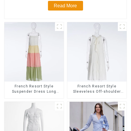
Read More
French Resort Style
French Resort Style
Suspender Dress Long
Sleeveless Off-shoulder
Dress With Contrasting
Cake Dress White Bow
Color Splicing Design
Halter Neck Dress