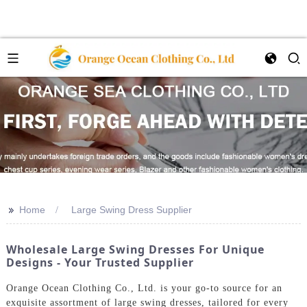
>>
Home
Large Swing Dress Supplier
Wholesale Large Swing Dresses For Unique
Designs - Your Trusted Supplier
Orange Ocean Clothing Co., Ltd. is your go-to source for an
exquisite assortment of large swing dresses, tailored for every