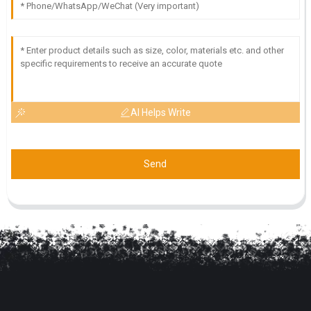
AI Helps Write
Send