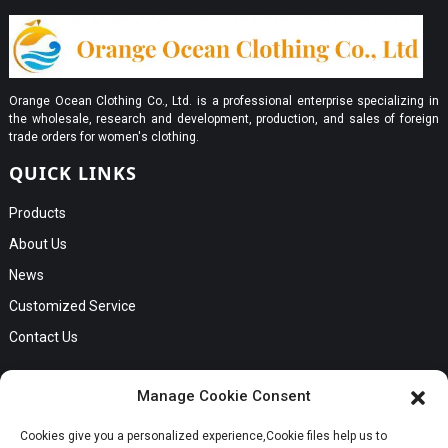
Orange Ocean Clothing Co., Ltd. is a professional enterprise specializing in
the wholesale, research and development, production, and sales of foreign
trade orders for women's clothing.
QUICK LINKS
Products
About Us
News
Customized Service
Contact Us
GET IN TOUCH
Manage Cookie Consent
No. B56, Zhenkou No.1 Industrial Zone, Humen Town, Dongguan
Cookies give you a personalized experience,Сookie files help us to
Request a Quote
City, Guangdong Province