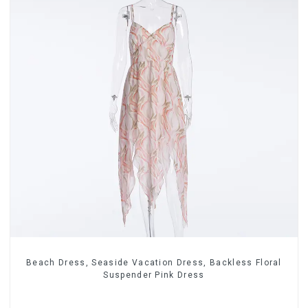
Beach Dress, Seaside Vacation Dress, Backless Floral
Suspender Pink Dress