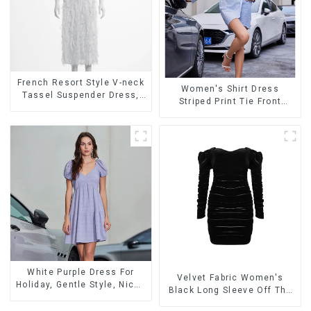
French Resort Style V-neck
Women's Shirt Dress
Tassel Suspender Dress,
Striped Print Tie Front
Simple And Fashionable
Cross Button Short Shirt
Sleeveless Vest Dress
Dress-1
White Purple Dress For
Velvet Fabric Women's
Holiday, Gentle Style, Niche
Black Long Sleeve Off The
Design, Waist-Hugging And
Shoulder Dress
Elegant Dress