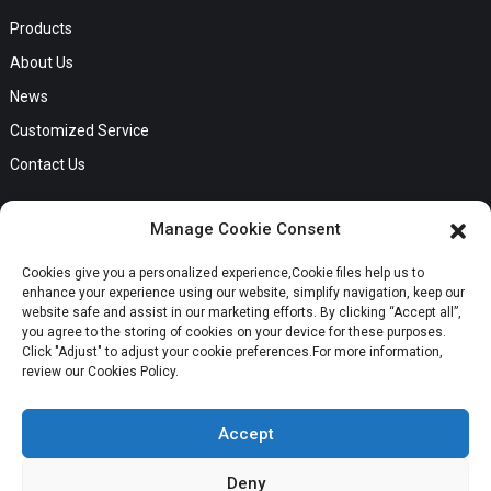
Products
About Us
News
Customized Service
Contact Us
GET IN TOUCH
Manage Cookie Consent
No. B56, Zhenkou No.1 Industrial Zone, Humen Town, Dongguan
Cookies give you a personalized experience,Сookie files help us to
Request a Quote
City, Guangdong Province
enhance your experience using our website, simplify navigation, keep our
Phone:Cici +8613549280313
website safe and assist in our marketing efforts. By clicking “Accept all”,
you agree to the storing of cookies on your device for these purposes.
E-mail:cici_zeng@dgchenghai.com
Whatsapp
Click "Adjust" to adjust your cookie preferences.For more information,
review our Cookies Policy.
Accept
Deny
Copyright © 2024 Orange Ocean Clothing Co., Ltd. All Rights