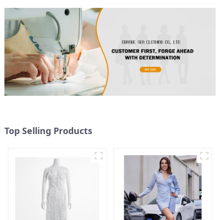
Top Selling Products