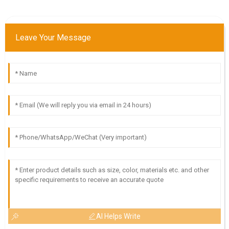
Leave Your Message
AI Helps Write