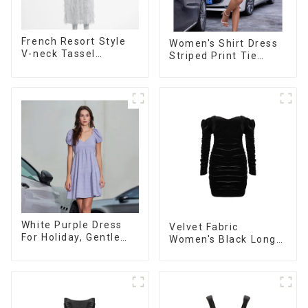
French Resort Style
Women's Shirt Dress
V-neck Tassel
Striped Print Tie
Suspender Dress,
Front Cross Button
Simple And
Short Shirt Dress-1
Fashionable
Sleeveless Vest
Dress
White Purple Dress
Velvet Fabric
For Holiday, Gentle
Women's Black Long
Style, Niche Design,
Sleeve Off The
Waist-Hugging And
Shoulder Dress
Elegant Dress