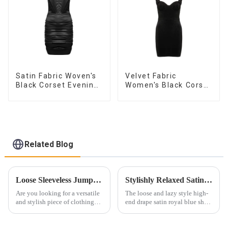
Satin Fabric Woven's
Velvet Fabric
Black Corset Evening
Women's Black Corset
Dress
Dress
Related Blog
Loose Sleeveless Jumpsuit for Effortless Style
Stylishly Relaxed Satin Shirt for Women
Are you looking for a versatile
The loose and lazy style high-
and stylish piece of clothing
end drape satin royal blue shirt
that will take you from day to
paired with a sexy low V push-
night with ease? Look no
up bra two-piece set is the
further than the Women's Halter
epitome of effortless yet