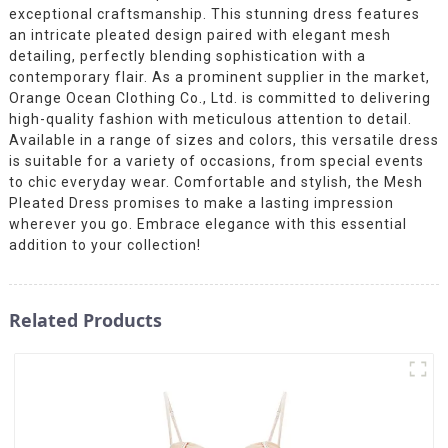
exceptional craftsmanship. This stunning dress features
an intricate pleated design paired with elegant mesh
detailing, perfectly blending sophistication with a
contemporary flair. As a prominent supplier in the market,
Orange Ocean Clothing Co., Ltd. is committed to delivering
high-quality fashion with meticulous attention to detail.
Available in a range of sizes and colors, this versatile dress
is suitable for a variety of occasions, from special events
to chic everyday wear. Comfortable and stylish, the Mesh
Pleated Dress promises to make a lasting impression
wherever you go. Embrace elegance with this essential
addition to your collection!
Related Products