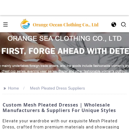
>>
Home
Mesh Pleated Dress Suppliers
Custom Mesh Pleated Dresses | Wholesale
Manufacturers & Suppliers For Unique Styles
Elevate your wardrobe with our exquisite Mesh Pleated
Dress, crafted from premium materials and showcasing