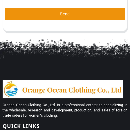
Send
Orange Ocean Clothing Co., Ltd. is a professional enterprise specializing in
the wholesale, research and development, production, and sales of foreign
trade orders for women's clothing.
QUICK LINKS