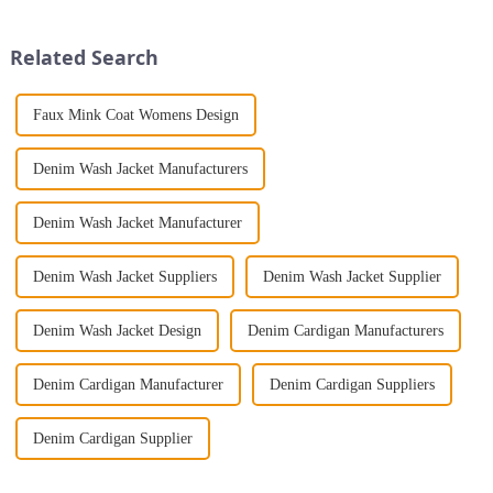
Print Loose Sleeveless
alluring fashion. This ensemble
Jumpsuit. This chic and...
exudes a sense of...
Related Search
Faux Mink Coat Womens Design
Denim Wash Jacket Manufacturers
Denim Wash Jacket Manufacturer
Denim Wash Jacket Suppliers
Denim Wash Jacket Supplier
Denim Wash Jacket Design
Denim Cardigan Manufacturers
Denim Cardigan Manufacturer
Denim Cardigan Suppliers
Denim Cardigan Supplier