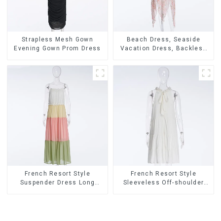
Strapless Mesh Gown
Beach Dress, Seaside
Evening Gown Prom Dress
Vacation Dress, Backless
Floral Suspender Pink
Dress
French Resort Style
French Resort Style
Suspender Dress Long
Sleeveless Off-shoulder
Dress With Contrasting
Cake Dress White Bow
Color Splicing Design
Halter Neck Dress