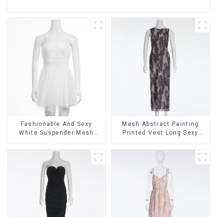
Fashionable And Sexy
Mesh Abstract Painting
White Suspender Mesh
Printed Vest Long Sexy
Gathered Dress
Fashion Hip-Hugging Dress