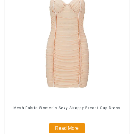
Mesh Fabric Women's Sexy Strappy Breast Cup Dress
Read More