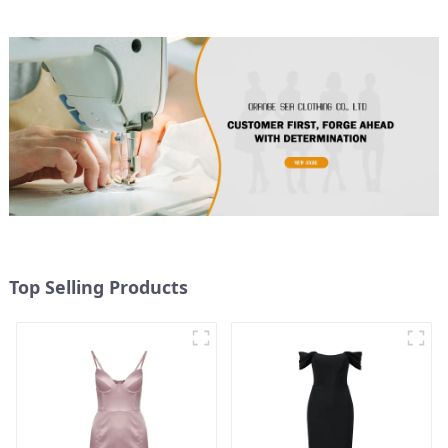
Top Selling Products