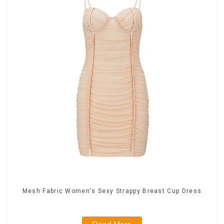
Mesh Fabric Women's Sexy Strappy Breast Cup Dress