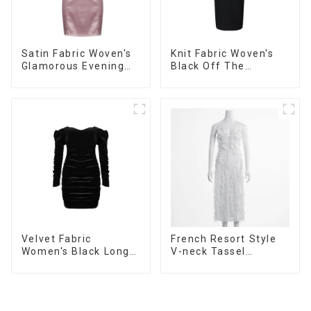
Satin Fabric Woven's
Knit Fabric Woven's
Glamorous Evening
Black Off The
Dress
Shoulder Dress
Velvet Fabric
French Resort Style
Women's Black Long
V-neck Tassel
Sleeve Off The
Suspender Dress,
Shoulder Dress
Simple And
Fashionable
Sleeveless Vest