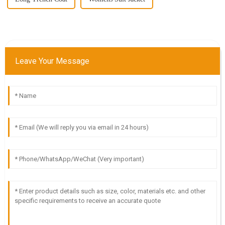
Leave Your Message