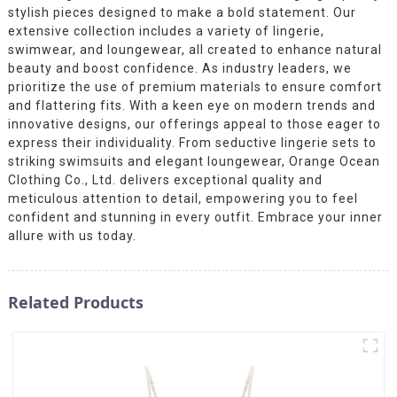
stylish pieces designed to make a bold statement. Our
extensive collection includes a variety of lingerie,
swimwear, and loungewear, all created to enhance natural
beauty and boost confidence. As industry leaders, we
prioritize the use of premium materials to ensure comfort
and flattering fits. With a keen eye on modern trends and
innovative designs, our offerings appeal to those eager to
express their individuality. From seductive lingerie sets to
striking swimsuits and elegant loungewear, Orange Ocean
Clothing Co., Ltd. delivers exceptional quality and
meticulous attention to detail, empowering you to feel
confident and stunning in every outfit. Embrace your inner
allure with us today.
Related Products