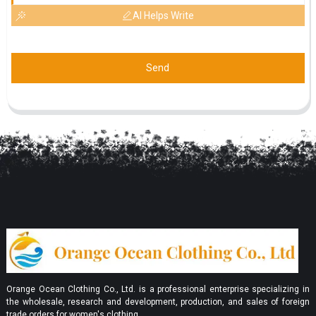
AI Helps Write
Send
Orange Ocean Clothing Co., Ltd. is a professional enterprise specializing in
the wholesale, research and development, production, and sales of foreign
trade orders for women's clothing.