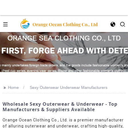
>>
Home
Sexy Outerwear Underwear Manufacturers
Wholesale Sexy Outerwear & Underwear - Top
Manufacturers & Suppliers Available
Orange Ocean Clothing Co., Ltd. is a premier manufacturer
of alluring outerwear and underwear, crafting high-quality,