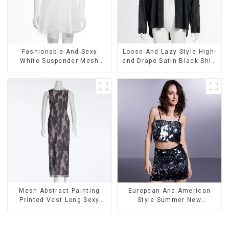
Fashionable And Sexy
Loose And Lazy Style High-
White Suspender Mesh
end Drape Satin Black Shirt
Gathered Dress
Sexy Low V Push-up Bra
Two-piece Set
Mesh Abstract Painting
European And American
Printed Vest Long Sexy
Style Summer New
Fashion Hip-Hugging Dress
Women's Fashion Sexy
Sequined Camisole|High
Waist Hip Skirt Suit