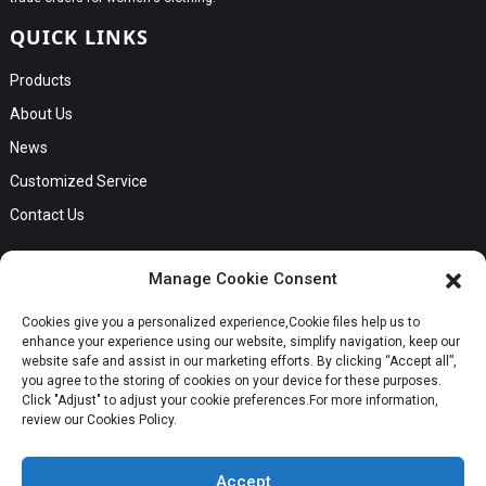
QUICK LINKS
Products
About Us
News
Customized Service
Contact Us
GET IN TOUCH
Manage Cookie Consent
No. B56, Zhenkou No.1 Industrial Zone, Humen Town, Dongguan
Cookies give you a personalized experience,Сookie files help us to
City, Guangdong Province
Request a Quote
enhance your experience using our website, simplify navigation, keep our
Phone:Cici +8613549280313
website safe and assist in our marketing efforts. By clicking “Accept all”,
you agree to the storing of cookies on your device for these purposes.
E-mail:cici_zeng@dgchenghai.com
Whatsapp
Click "Adjust" to adjust your cookie preferences.For more information,
review our Cookies Policy.
Accept