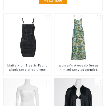
Read More
Matte High Elastic Fabric
Women's Avocado Green
Black Sexy Strap Dress
Printed Sexy Suspender
Dress Long Skirt