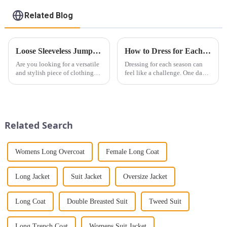
Dress
Related Blog
Loose Sleeveless Jumpsuit for Effortless Style
How to Dress for Each Season: Fashion Tips for Year-Round Dressing
Are you looking for a versatile
Dressing for each season can
and stylish piece of clothing
feel like a challenge. One day
that will take you from day to
it&amp;rsquo;s warm, the next
night with ease? Look no
it&amp;rsquo;s cold. But with
further than the Women's Halter
the right pieces, you can build
Print Loose Sleeveless
a wardrobe that transitions
Jumpsuit. This chic and...
smoothly throu...
Related Search
Womens Long Overcoat
Female Long Coat
Long Jacket
Suit Jacket
Oversize Jacket
Long Coat
Double Breasted Suit
Tweed Suit
Long Trench Coat
Womens Suit Jacket