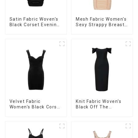
Satin Fabric Woven's
Mesh Fabric Women's
Black Corset Evening
Sexy Strappy Breast
Dress
Cup Dress
Velvet Fabric
Knit Fabric Woven's
Women's Black Corset
Black Off The
Dress
Shoulder Dress