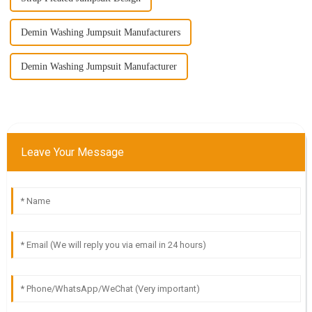
Demin Washing Jumpsuit Manufacturers
Demin Washing Jumpsuit Manufacturer
Leave Your Message