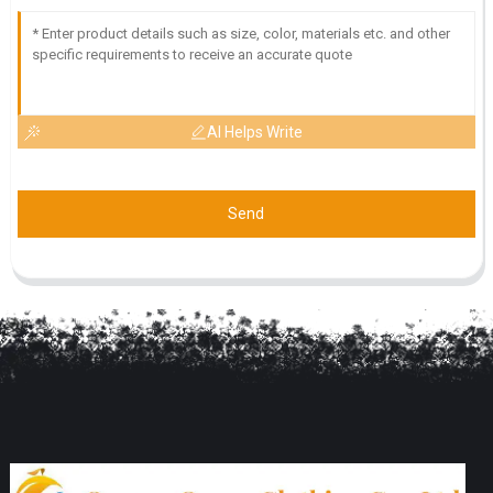
AI Helps Write
Send