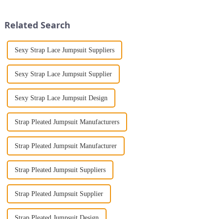
Print Loose Sleeveless
make a lasting impression. As
Jumpsuit. This chic and...
someone with years...
Related Search
Sexy Strap Lace Jumpsuit Suppliers
Sexy Strap Lace Jumpsuit Supplier
Sexy Strap Lace Jumpsuit Design
Strap Pleated Jumpsuit Manufacturers
Strap Pleated Jumpsuit Manufacturer
Strap Pleated Jumpsuit Suppliers
Strap Pleated Jumpsuit Supplier
Strap Pleated Jumpsuit Design