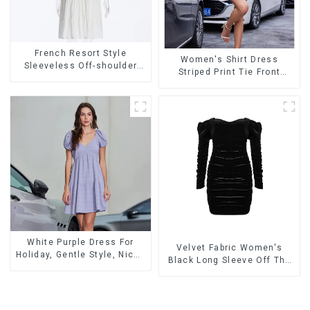
French Resort Style
Women's Shirt Dress
Sleeveless Off-shoulder
Striped Print Tie Front
Cake Dress White Bow
Cross Button Short Shirt
Halter Neck Dress
Dress-1
White Purple Dress For
Velvet Fabric Women's
Holiday, Gentle Style, Niche
Black Long Sleeve Off The
Design, Waist-Hugging And
Shoulder Dress
Elegant Dress