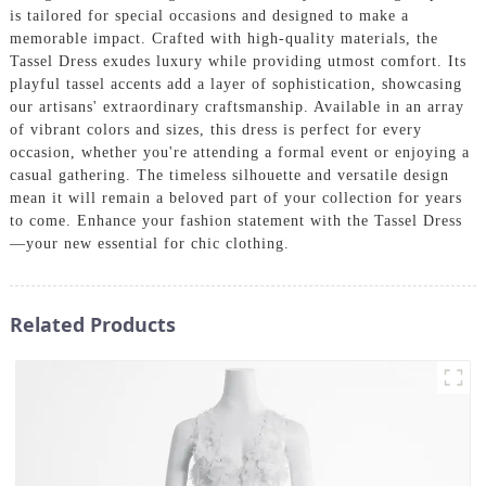
is tailored for special occasions and designed to make a
memorable impact. Crafted with high-quality materials, the
Tassel Dress exudes luxury while providing utmost comfort. Its
playful tassel accents add a layer of sophistication, showcasing
our artisans' extraordinary craftsmanship. Available in an array
of vibrant colors and sizes, this dress is perfect for every
occasion, whether you're attending a formal event or enjoying a
casual gathering. The timeless silhouette and versatile design
mean it will remain a beloved part of your collection for years
to come. Enhance your fashion statement with the Tassel Dress
—your new essential for chic clothing.
Related Products