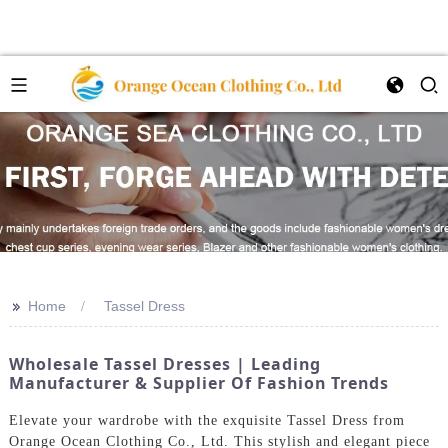
>>
Home
Tassel Dress
Wholesale Tassel Dresses | Leading
Manufacturer & Supplier Of Fashion Trends
Elevate your wardrobe with the exquisite Tassel Dress from
Orange Ocean Clothing Co., Ltd. This stylish and elegant piece