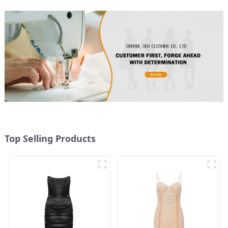
Top Selling Products