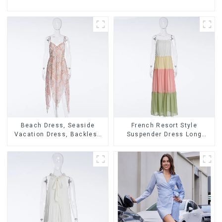
Beach Dress, Seaside
French Resort Style
Vacation Dress, Backless
Suspender Dress Long
Floral Suspender Pink
Dress With Contrasting
Dress
Color Splicing Design