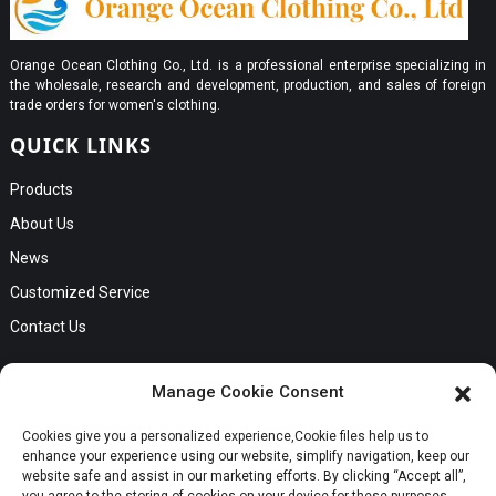
Orange Ocean Clothing Co., Ltd. is a professional enterprise specializing in
the wholesale, research and development, production, and sales of foreign
trade orders for women's clothing.
QUICK LINKS
Products
About Us
News
Customized Service
Contact Us
GET IN TOUCH
Manage Cookie Consent
No. B56, Zhenkou No.1 Industrial Zone, Humen Town, Dongguan
Cookies give you a personalized experience,Сookie files help us to
Request a Quote
City, Guangdong Province
enhance your experience using our website, simplify navigation, keep our
Phone:Cici +8613549280313
website safe and assist in our marketing efforts. By clicking “Accept all”,