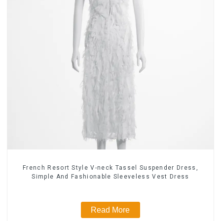
French Resort Style V-neck Tassel Suspender Dress,
Simple And Fashionable Sleeveless Vest Dress
Read More