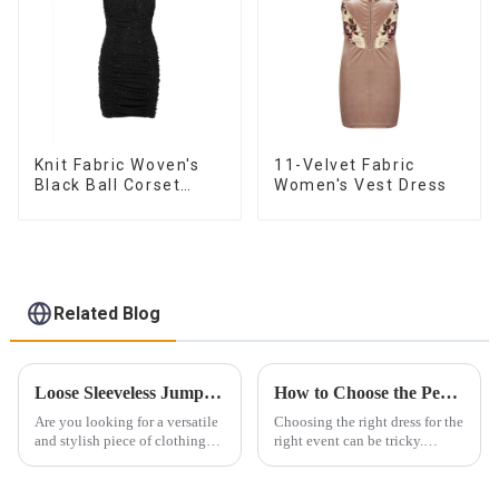
Knit Fabric Woven's
11-Velvet Fabric
Black Ball Corset
Women's Vest Dress
Dress
Related Blog
Loose Sleeveless Jumpsuit for Effortless Style
How to Choose the Perfect Dress for Every Occasion ？
Are you looking for a versatile
Choosing the right dress for the
and stylish piece of clothing
right event can be tricky.
that will take you from day to
Whether it&amp;rsquo;s for a
night with ease? Look no
wedding, prom, or cocktail
further than the Women's Halter
party, the dress you wear can