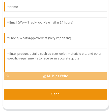
AI Helps Write
Send