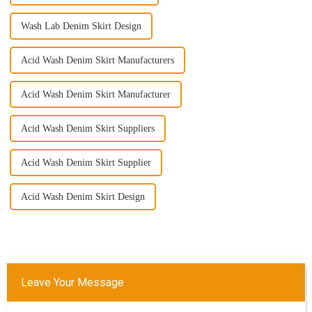
Wash Lab Denim Skirt Design
Acid Wash Denim Skirt Manufacturers
Acid Wash Denim Skirt Manufacturer
Acid Wash Denim Skirt Suppliers
Acid Wash Denim Skirt Supplier
Acid Wash Denim Skirt Design
Leave Your Message