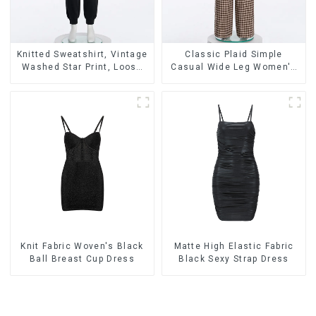
Knitted Sweatshirt, Vintage
Classic Plaid Simple
Washed Star Print, Loose
Casual Wide Leg Women's
Legged Casual Trousers
Trousers
Knit Fabric Woven's Black
Matte High Elastic Fabric
Ball Breast Cup Dress
Black Sexy Strap Dress