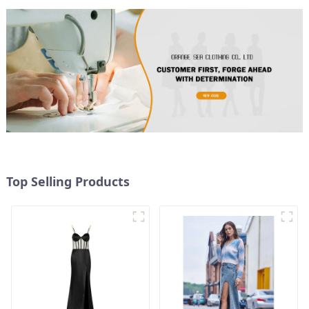
Top Selling Products