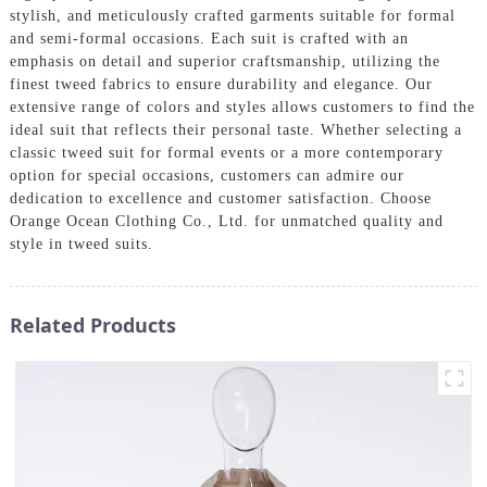
stylish, and meticulously crafted garments suitable for formal
and semi-formal occasions. Each suit is crafted with an
emphasis on detail and superior craftsmanship, utilizing the
finest tweed fabrics to ensure durability and elegance. Our
extensive range of colors and styles allows customers to find the
ideal suit that reflects their personal taste. Whether selecting a
classic tweed suit for formal events or a more contemporary
option for special occasions, customers can admire our
dedication to excellence and customer satisfaction. Choose
Orange Ocean Clothing Co., Ltd. for unmatched quality and
style in tweed suits.
Related Products