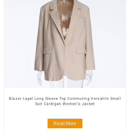
Blazer Lapel Long Sleeve Top Commuting Versatile Small
Suit Cardigan Women's Jacket
Read More