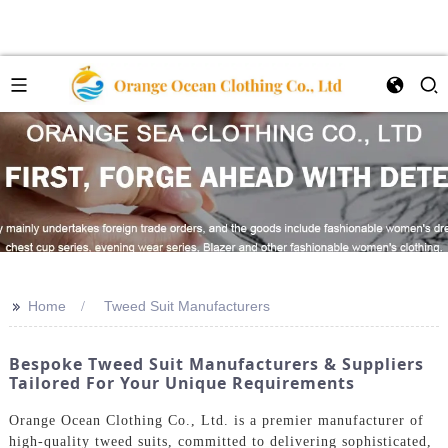
>>
Home
Tweed Suit Manufacturers
Bespoke Tweed Suit Manufacturers & Suppliers
Tailored For Your Unique Requirements
Orange Ocean Clothing Co., Ltd. is a premier manufacturer of
high-quality tweed suits, committed to delivering sophisticated,