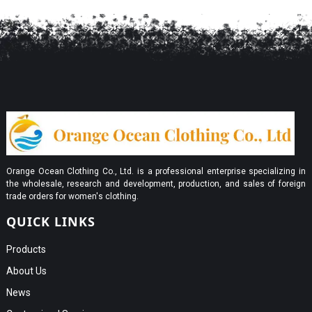
Orange Ocean Clothing Co., Ltd. is a professional enterprise specializing in
the wholesale, research and development, production, and sales of foreign
trade orders for women's clothing.
QUICK LINKS
Products
About Us
News