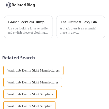
Related Blog
Loose Sleeveless Jumpsuit for Effortless Style
The Ultimate Sexy Black Dress: A Versatile Wardrobe Staple for Every Occasion
Are you looking for a versatile
A black dress is an essential
and stylish piece of clothing
piece in any
that will take you from day to
woman&amp;rsquo;s wardrobe.
night with ease? Look no
It&amp;rsquo;s more than just
further than the Women's Halter
a piece of
Print Loose Sleeveless
clothing&amp;mdash;it&amp;rsquo;
Jumpsuit. This chic and...
a statement of style,
Related Search
confidence, and versatilit...
Wash Lab Denim Skirt Manufacturers
Wash Lab Denim Skirt Manufacturer
Wash Lab Denim Skirt Suppliers
Wash Lab Denim Skirt Supplier