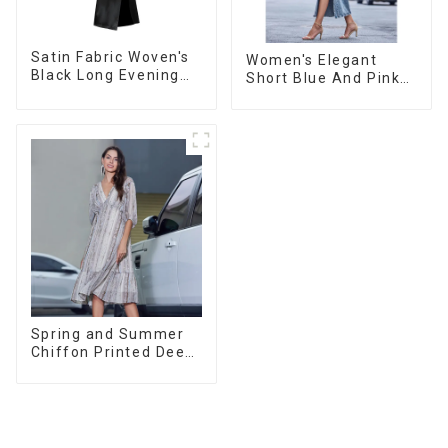
Satin Fabric Woven's
Women's Elegant
Black Long Evening
Short Blue And Pink
Dress
Color Casual Long-
sleeved Versatile
Cardigan Sweater
Spring and Summer
Chiffon Printed Deep
V Mid-Length Loose
Casual Dress