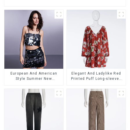
European And American
Elegant And Ladylike Red
Style Summer New
Printed Puff Long-sleeved
Women's Fashion Sexy
Satin Loose V-neck Dress
Sequined Camisole|High
Waist Hip Skirt Suit