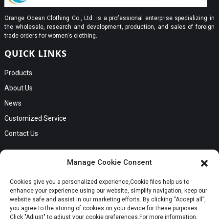
Orange Ocean Clothing Co., Ltd. is a professional enterprise specializing in
the wholesale, research and development, production, and sales of foreign
trade orders for women's clothing.
QUICK LINKS
Products
About Us
News
Customized Service
Contact Us
GET IN TOUCH
Manage Cookie Consent
No. B56, Zhenkou No.1 Industrial Zone, Humen Town, Dongguan
Cookies give you a personalized experience,Сookie files help us to
Request a Quote
City, Guangdong Province
enhance your experience using our website, simplify navigation, keep our
Phone:Cici +8613549280313
website safe and assist in our marketing efforts. By clicking “Accept all”,
you agree to the storing of cookies on your device for these purposes.
E-mail:cici_zeng@dgchenghai.com
Whatsapp
Click "Adjust" to adjust your cookie preferences.For more information,