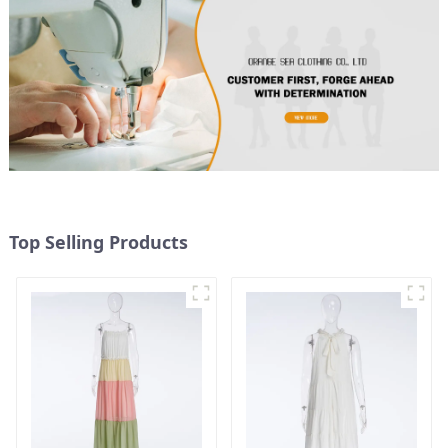
Top Selling Products