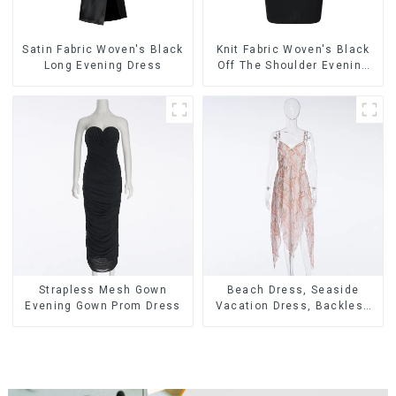
Satin Fabric Woven's Black
Knit Fabric Woven's Black
Long Evening Dress
Off The Shoulder Evening
Dress
Strapless Mesh Gown
Beach Dress, Seaside
Evening Gown Prom Dress
Vacation Dress, Backless
Floral Suspender Pink
Dress