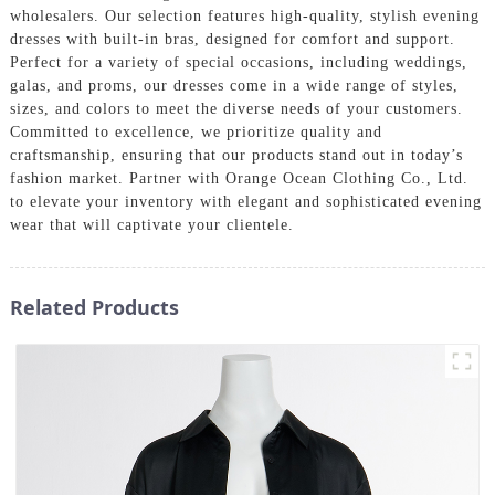
wholesalers. Our selection features high-quality, stylish evening
dresses with built-in bras, designed for comfort and support.
Perfect for a variety of special occasions, including weddings,
galas, and proms, our dresses come in a wide range of styles,
sizes, and colors to meet the diverse needs of your customers.
Committed to excellence, we prioritize quality and
craftsmanship, ensuring that our products stand out in today’s
fashion market. Partner with Orange Ocean Clothing Co., Ltd.
to elevate your inventory with elegant and sophisticated evening
wear that will captivate your clientele.
Related Products