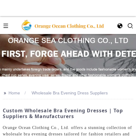
>>
Home
Wholesale Bra Evening Dress Suppliers
Custom Wholesale Bra Evening Dresses | Top
Suppliers & Manufacturers
Orange Ocean Clothing Co., Ltd. offers a stunning collection of
wholesale bra evening dresses tailored for fashion retailers and