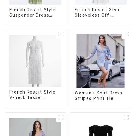
French Resort Style
French Resort Style
Suspender Dress
Sleeveless Off-
Long Dress With
shoulder Cake Dress
Contrasting Color
White Bow Halter
Splicing Design
Neck Dress
French Resort Style
Women's Shirt Dress
V-neck Tassel
Striped Print Tie
Suspender Dress,
Front Cross Button
Simple And
Short Shirt Dress-1
Fashionable
Sleeveless Vest
Dress