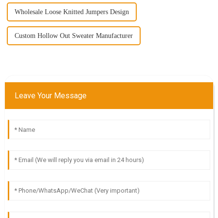
Wholesale Loose Knitted Jumpers Design
Custom Hollow Out Sweater Manufacturer
Leave Your Message