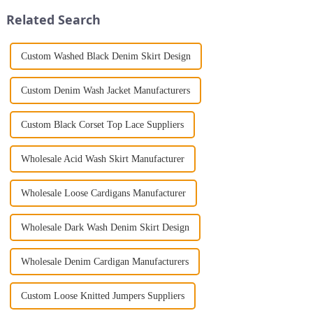
Jumpsuit. This chic and...
gown. This garment is femini...
Related Search
Custom Washed Black Denim Skirt Design
Custom Denim Wash Jacket Manufacturers
Custom Black Corset Top Lace Suppliers
Wholesale Acid Wash Skirt Manufacturer
Wholesale Loose Cardigans Manufacturer
Wholesale Dark Wash Denim Skirt Design
Wholesale Denim Cardigan Manufacturers
Custom Loose Knitted Jumpers Suppliers