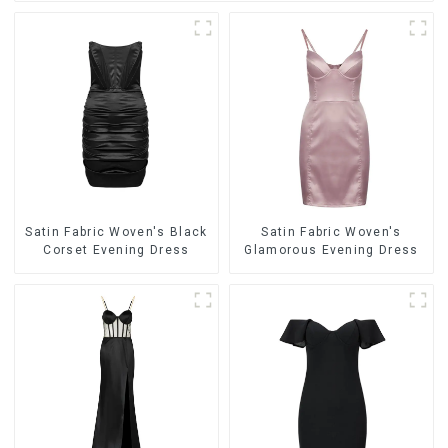
Satin Fabric Woven's Black
Satin Fabric Woven's
Corset Evening Dress
Glamorous Evening Dress