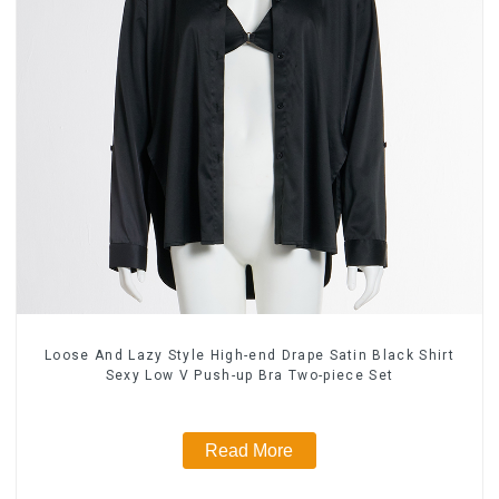
Loose And Lazy Style High-end Drape Satin Black Shirt
Sexy Low V Push-up Bra Two-piece Set
Read More