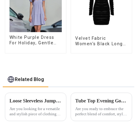
White Purple Dress
Velvet Fabric
For Holiday, Gentle
Women's Black Long
Style, Niche Design,
Sleeve Off The
Waist-Hugging And
Shoulder Dress
Elegant Dress
Related Blog
Loose Sleeveless Jumpsuit for Effortless Style
Tube Top Evening Gowns Boost Femininity
Are you looking for a versatile
Are you ready to embrace the
and stylish piece of clothing
perfect blend of comfort, style
that will take you from day to
and sophistication for this
night with ease? Look no
special evening? Look no
further than the Women's Halter
further than a timeless and
Print Loose Sleeveless
exquisite bandeau evening