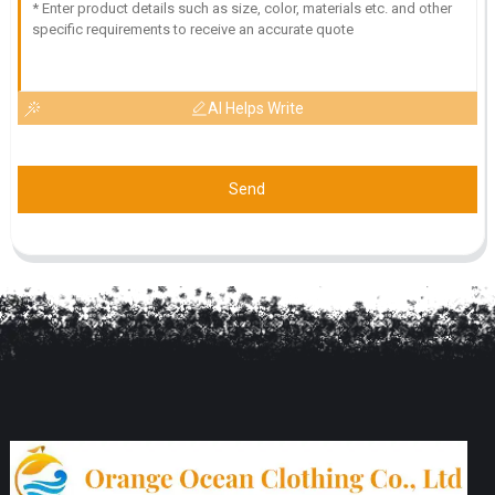
AI Helps Write
Send