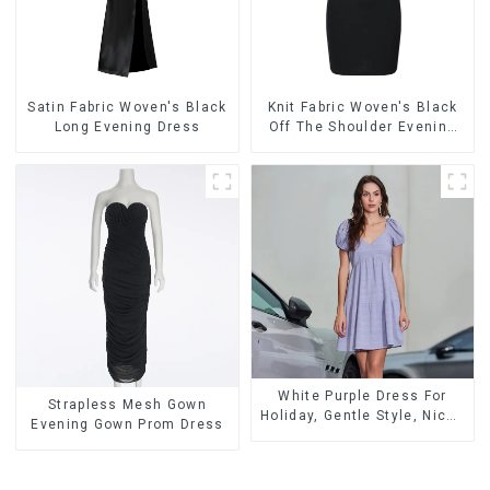
Satin Fabric Woven's Black
Knit Fabric Woven's Black
Long Evening Dress
Off The Shoulder Evening
Dress
White Purple Dress For
Strapless Mesh Gown
Holiday, Gentle Style, Niche
Evening Gown Prom Dress
Design, Waist-Hugging And
Elegant Dress