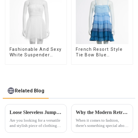
Dress
Fashionable And Sexy
French Resort Style
White Suspender
Tie Bow Blue
Mesh Gathered Dress
Gradient Suspender
Strapless Cake Skirt
Dress
Related Blog
Loose Sleeveless Jumpsuit for Effortless Style
Why the Modern Retro Washed Workwear Denim Long Trench Coat for Women is a Must-Have
Are you looking for a versatile
When it comes to fashion,
and stylish piece of clothing
there's something special about
that will take you from day to
finding the perfect blend of
night with ease? Look no
modern and retro styles. That's