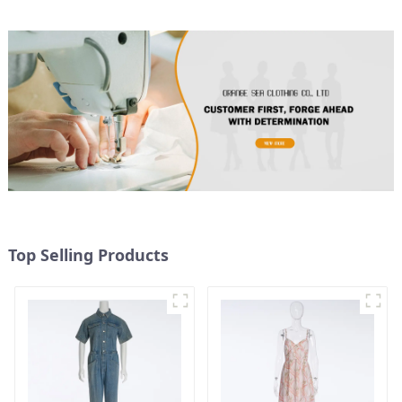
Top Selling Products