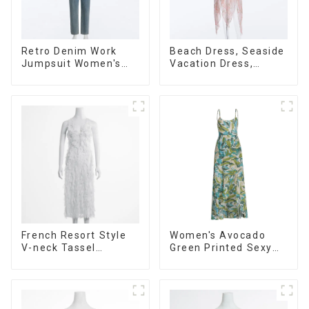
Retro Denim Work
Beach Dress, Seaside
Jumpsuit Women's
Vacation Dress,
Design Niche High-
Backless Floral
end Jumpsuit
Suspender Pink Dress
French Resort Style
Women's Avocado
V-neck Tassel
Green Printed Sexy
Suspender Dress,
Suspender Dress
Simple And
Long Skirt
Fashionable
Sleeveless Vest