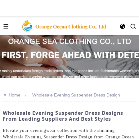
>>
Home
Wholesale Evening Suspender Dress Design
Wholesale Evening Suspender Dress Designs
From Leading Suppliers And Best Styles
Elevate your eveningwear collection with the stunning
Wholesale Evening Suspender Dress Design from Orange Ocean