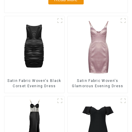
Satin Fabric Woven's Black
Satin Fabric Woven's
Corset Evening Dress
Glamorous Evening Dress