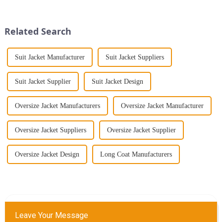
further than the Women's Halter
why the modern retro washed
Print Loose Sleeveless
workwear denim long trench
Jumpsuit. This chic and...
coat for women is a mu...
Related Search
Suit Jacket Manufacturer
Suit Jacket Suppliers
Suit Jacket Supplier
Suit Jacket Design
Oversize Jacket Manufacturers
Oversize Jacket Manufacturer
Oversize Jacket Suppliers
Oversize Jacket Supplier
Oversize Jacket Design
Long Coat Manufacturers
Leave Your Message