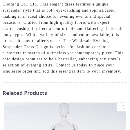
Clothing Co., Ltd. This elegant dress features a unique
suspender style that is both eye-catching and sophisticated,
making it an ideal choice for evening events and special
occasions. Crafted from high-quality fabric with expert
craftsmanship, it offers a comfortable and flattering fit for all
body types. With a variety of sizes and colors available, this
dress suits any retailer's needs. The Wholesale Evening
Suspender Dress Design is perfect for fashion-conscious
customers in search of a timeless yet contemporary piece. This
chic design promises to be a bestseller, enhancing any store’s
selection of evening attire. Contact us today to place your
wholesale order and add this essential item to your inventory.
Related Products