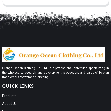
Orange Ocean Clothing Co., Ltd. is a professional enterprise specializing in
the wholesale, research and development, production, and sales of foreign
trade orders for women's clothing.
QUICK LINKS
Products
About Us