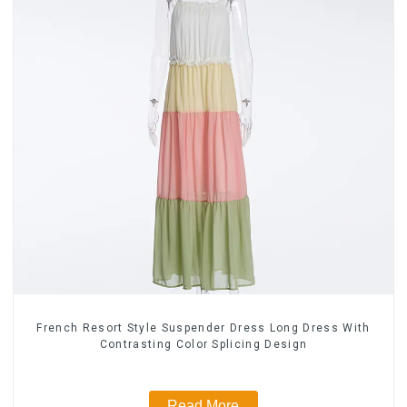
French Resort Style Suspender Dress Long Dress With
Contrasting Color Splicing Design
Read More