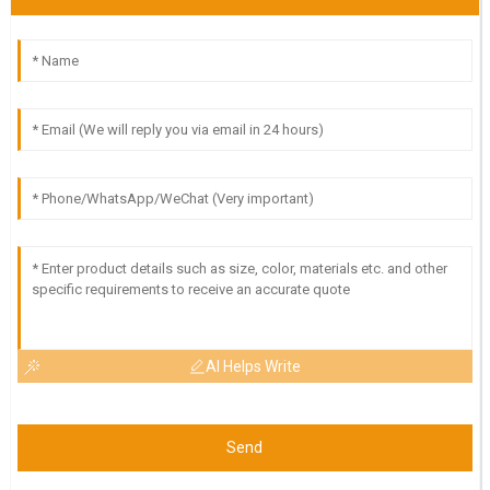
AI Helps Write
Send