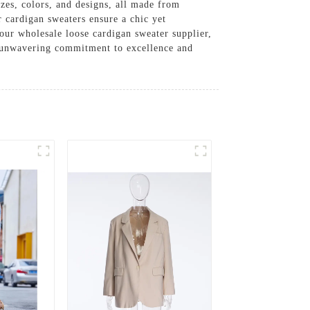
izes, colors, and designs, all made from
 cardigan sweaters ensure a chic yet
our wholesale loose cardigan sweater supplier,
r unwavering commitment to excellence and