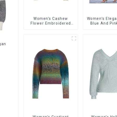
Women's Cashew
Women's Elega
Flower Embroidered
Blue And Pin
Sweater Loose Lazy
Casual Long-
Style Pullover Sweater
Versatile Ca
Sweate
gan
Women's Gradient
Women's Hol