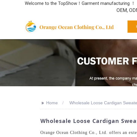
Welcome to the TopShow！Garment manufacturing ！
OEM, ODM
>>
Home
Wholesale Loose Cardigan Sweate
Wholesale Loose Cardigan Sweat
Orange Ocean Clothing Co., Ltd. offers an exte