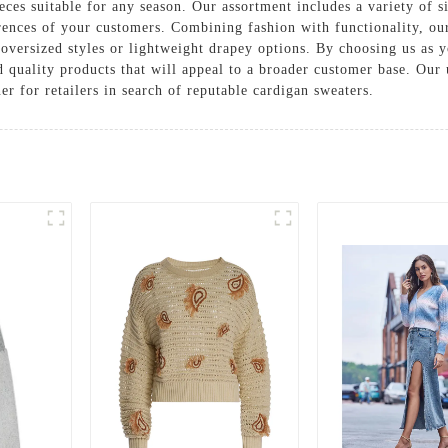
eces suitable for any season. Our assortment includes a variety of s
rences of your customers. Combining fashion with functionality, our
oversized styles or lightweight drapey options. By choosing us as y
 quality products that will appeal to a broader customer base. Ou
er for retailers in search of reputable cardigan sweaters.