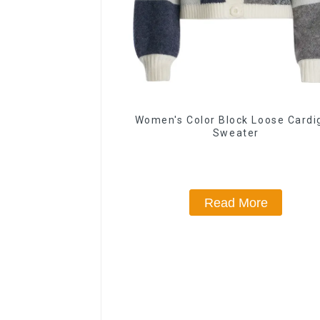
Women's Color Block Loose Cardi
Sweater
Read More