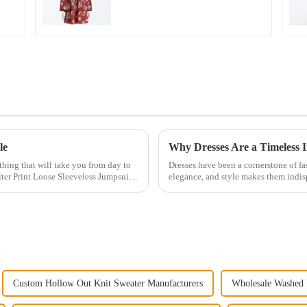
neck Dress
le
Why Dresses Are a Timeless 
othing that will take you from day to
Dresses have been a cornerstone of fas
ter Print Loose Sleeveless Jumpsuit.
elegance, and style makes them indi
to bold colors ...
Custom Hollow Out Knit Sweater Manufacturers
Wholesale Washed 