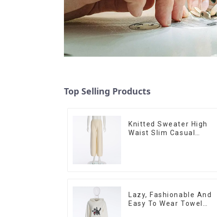
Top Selling Products
Knitted Sweater High
Waist Slim Casual
Straight Trousers
Lazy, Fashionable And
Easy To Wear Towel
Embroidered Casual