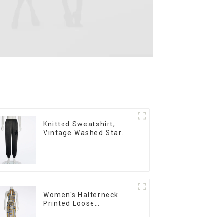
Knitted Sweatshirt,
Vintage Washed Star
Print, Loose Legged
Casual Trousers
Women's Halterneck
Printed Loose
Sleeveless Jumpsuit