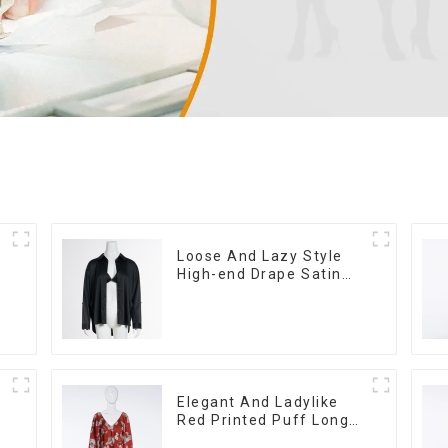
Loose And Lazy Style
High-end Drape Satin
Black Shirt Sexy Low V
Push-up Bra Two-piece
Set
Elegant And Ladylike
Red Printed Puff Long-
sleeved Satin Loose V-