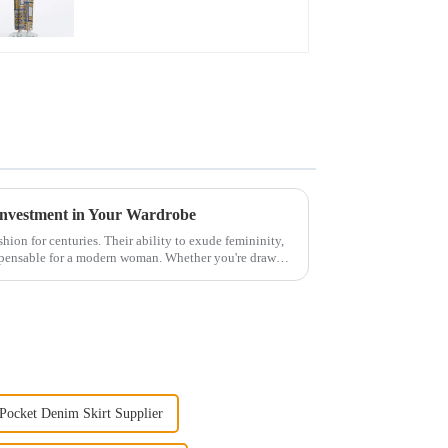
Investment in Your Wardrobe
hion for centuries. Their ability to exude femininity,
spensable for a modern woman. Whether you're drawn
Pocket Denim Skirt Supplier