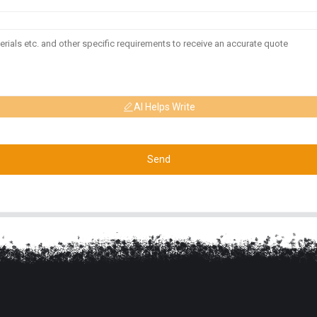
AI Helps Write
Send