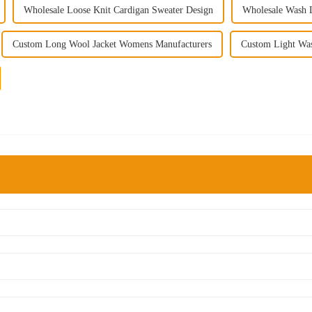
Wholesale Loose Knit Cardigan Sweater Design
Wholesale Wash L
Custom Long Wool Jacket Womens Manufacturers
Custom Light Was