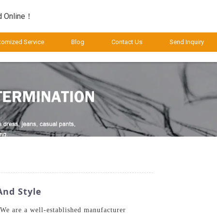
d Online！
tomized Service
Blog
Contact Us
Send Inquiry
And Style
 We are a well-established manufacturer