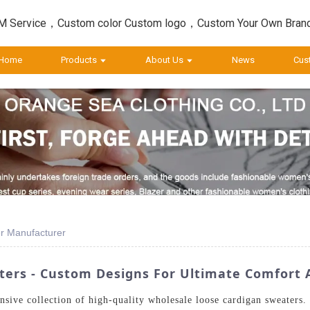
 Service，Custom color Custom logo，Custom Your Own Bran
Home
Products
About Us
News
Cus
r Manufacturer
ers - Custom Designs For Ultimate Comfort 
nsive collection of high-quality wholesale loose cardigan sweaters.