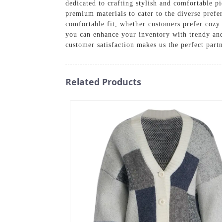
dedicated to crafting stylish and comfortable pi
premium materials to cater to the diverse prefe
comfortable fit, whether customers prefer cozy 
you can enhance your inventory with trendy and
customer satisfaction makes us the perfect partn
Related Products