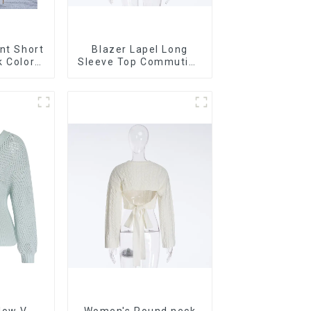
nt Short
Blazer Lapel Long
k Color
Sleeve Top Commuting
sleeved
Versatile Small Suit
rdigan
Cardigan Women's
r
Jacket
low V-
Women's Round neck