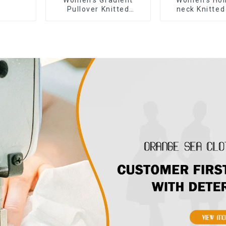
Pullover Knitted
neck Knitted
Sweater
sleeved Sw