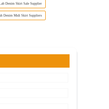
ab Denim Skirt Sale Supplier
h Denim Midi Skirt Suppliers