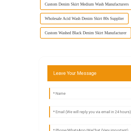
Custom Denim Skirt Medium Wash Manufacturers
Wholesale Acid Wash Denim Skirt 80s Supplier
Custom Washed Black Denim Skirt Manufacturer
Leave Your Message