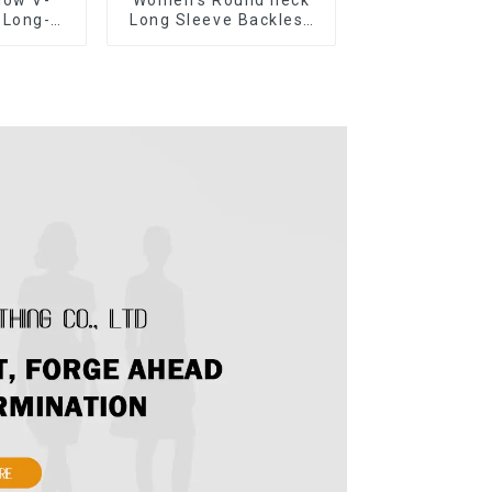
 Long-
Long Sleeve Backless
eater
Tie Bow Twist Sweater