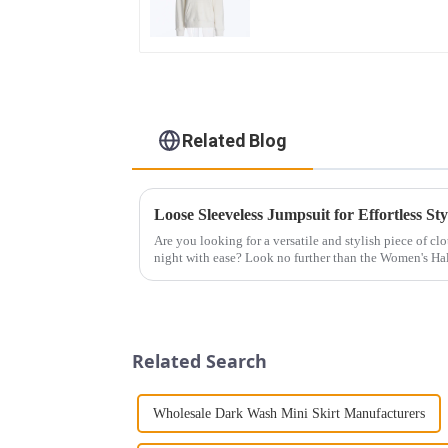
Loose Cotton Hoodie
Related Blog
Loose Sleeveless Jumpsuit for Effortless Sty
Are you looking for a versatile and stylish piece of cl
night with ease? Look no further than the Women's Hal
This chic and...
Related Search
Wholesale Dark Wash Mini Skirt Manufacturers