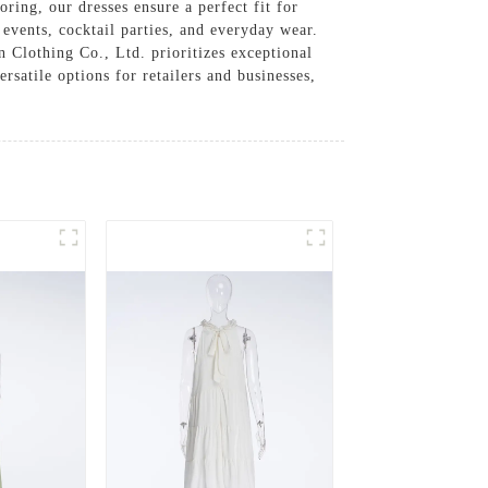
ring, our dresses ensure a perfect fit for
 events, cocktail parties, and everyday wear.
n Clothing Co., Ltd. prioritizes exceptional
satile options for retailers and businesses,