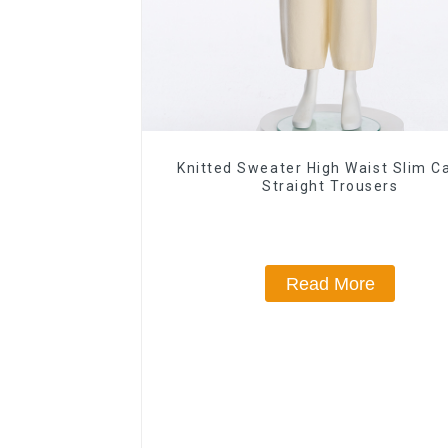
Knitted Sweater High Waist Slim C
Straight Trousers
Read More