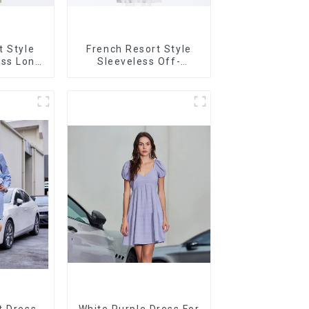
t Style
French Resort Style
ss Long
Sleeveless Off-
trasting
shoulder Cake Dress
g Design
White Bow Halter Neck
Dress
t Dress
White Purple Dress For