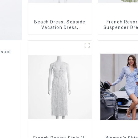
Beach Dress, Seaside
French Resor
Vacation Dress,
Suspender Dre
Backless Floral
Dress With Con
Suspender Pink Dress
Color Splicin
asual
French Resort Style V-
Women's Shir