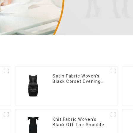
Satin Fabric Woven's
Black Corset Evening
Dress
Knit Fabric Woven's
Black Off The Shoulder
Dress