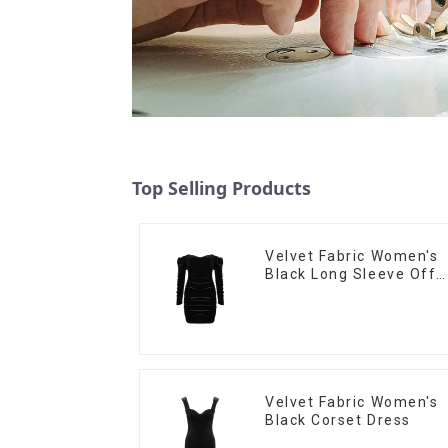
Top Selling Products
Velvet Fabric Women's
Black Long Sleeve Off
The Shoulder Dress
Velvet Fabric Women's
Black Corset Dress