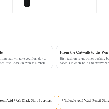
le
othing that will take you from day to
High fashion is known for pushing b
ter Print Loose Sleeveless Jumpsuit.
catwalk is where bold and extravagant
distant from ...
tom Acid Wash Black Skirt Suppliers
Wholesale Acid Wash Pencil Skirt