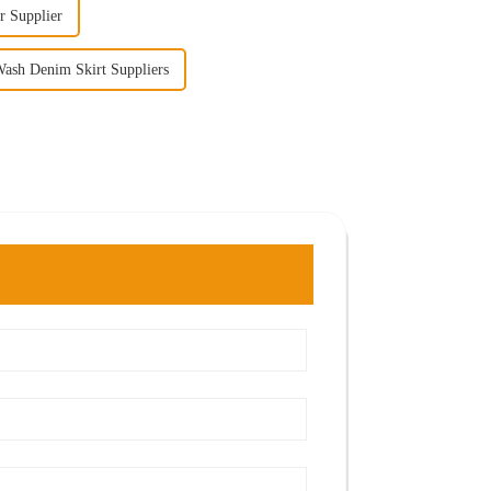
r Supplier
ash Denim Skirt Suppliers