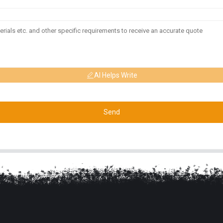
AI Helps Write
Send