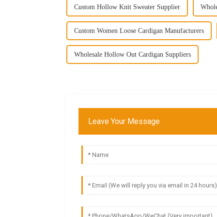
Custom Hollow Knit Sweater Supplier
Whole
Custom Women Loose Cardigan Manufacturers
Wholesale Hollow Out Cardigan Suppliers
Leave Your Message