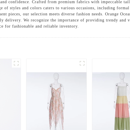
 and confidence. Crafted from premium fabrics with impeccable tailo
e of styles and colors caters to various occasions, including formal
ement pieces, our selection meets diverse fashion needs. Orange Ocea
ly delivery. We recognize the importance of providing trendy and ver
ce for fashionable and reliable inventory.