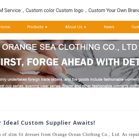
 Service，Custom color Custom logo，Custom Your Own Bran
Home
Products
About Us
News
Cus
r Ideal Custom Supplier Awaits!
n of slim fit dresses from Orange Ocean Clothing Co., Ltd. As reput