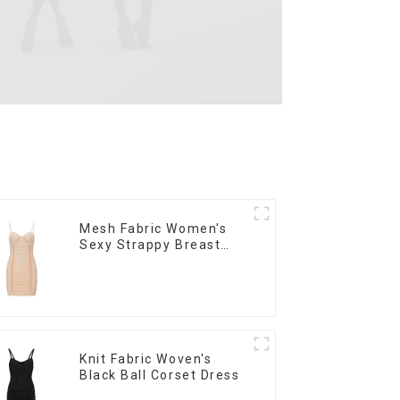
Mesh Fabric Women's
Sexy Strappy Breast
Cup Dress
Knit Fabric Woven's
Black Ball Corset Dress