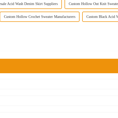
sale Acid Wash Denim Skirt Suppliers
Custom Hollow Out Knit Sweate
Custom Hollow Crochet Sweater Manufacturers
Custom Black Acid W