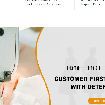
neck Tassel Suspender
Striped Print 
Dress, Simple And
Cross Button
Fashionable
Shirt Dre
Sleeveless Vest Dress