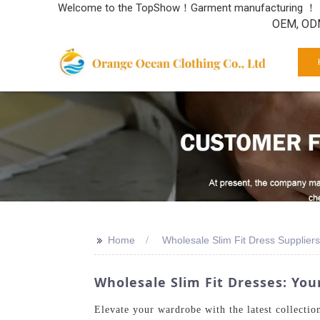
Welcome to the TopShow！Garment manufacturing ！
OEM, ODM
>>
Home
Wholesale Slim Fit Dress Suppliers
Wholesale Slim Fit Dresses: You
Elevate your wardrobe with the latest collectio