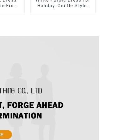
Tie Front
Holiday, Gentle Style,
 Short
Niche Design, Waist-
ss-1
Hugging And Elegant
Dress