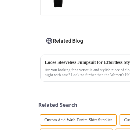
Related Blog
Loose Sleeveless Jumpsuit for Effortless Sty
Are you looking for a versatile and stylish piece of cl
night with ease? Look no further than the Women's Hal
This chic and...
Related Search
Custom Acid Wash Denim Skirt Supplier
Cus