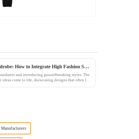
From the Catwalk to the Wardrobe: How to Integrate High Fashion Skirts into Daily Wear
oundaries and introducing groundbreaking styles. The
 ideas come to life, showcasing designs that often feel
 Manufacturers