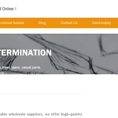
d Online！
tomized Service
Blog
Contact Us
Send Inquiry
able wholesale suppliers, we offer high-quality