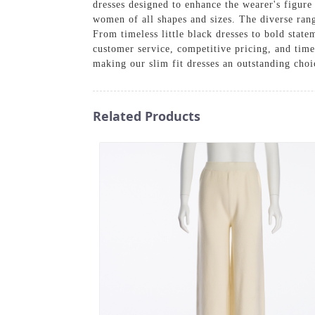
dresses designed to enhance the wearer's figure
women of all shapes and sizes. The diverse rang
From timeless little black dresses to bold stat
customer service, competitive pricing, and time
making our slim fit dresses an outstanding choi
Related Products