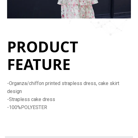
PRODUCT
FEATURE
-Organza/chiffon printed strapless dress, cake skirt
design
-Strapless cake dress
-100%POLYESTER