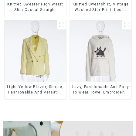
Knitted Sweater High Waist
Knitted Sweatshirt, Vintage
Slim Casual Straight
Washed Star Print, Loose
Trousers
Legged Casual Trousers
Light Yellow Blazer, Simple,
Lazy, Fashionable And Easy
Fashionable And Versatile
To Wear Towel Embroidered
Casual Blazer
Casual Loose Cotton
Hoodie