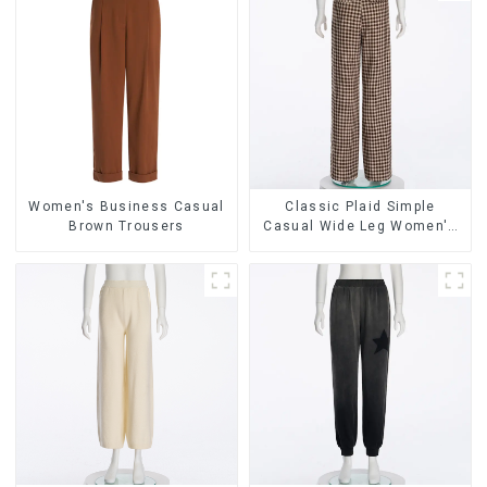
Women's Business Casual
Classic Plaid Simple
Brown Trousers
Casual Wide Leg Women's
Trousers