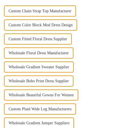
Custom Chain Strap Top Manufacturer
Custom Color Block Mod Dress Design
Custom Fitted Floral Dress Supplier
Wholesale Floral Dress Manufacturer
Wholesale Gradient Sweater Supplier
Wholesale Boho Print Dress Supplier
Wholesale Beautiful Gowns For Women
Custom Plaid Wide Leg Manufacturers
Wholesale Gradient Jumper Suppliers