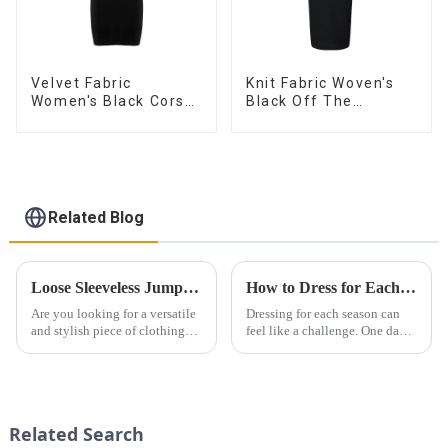
Velvet Fabric
Knit Fabric Woven's
Women's Black Corset
Black Off The
Dress
Shoulder Dress
Related Blog
Loose Sleeveless Jumpsuit for Effortless Style
How to Dress for Each Season: Fashion Tips for Year-Round Dressing
Are you looking for a versatile
Dressing for each season can
and stylish piece of clothing
feel like a challenge. One day
that will take you from day to
it&amp;rsquo;s warm, the next
night with ease? Look no
it&amp;rsquo;s cold. But with
further than the Women's Halter
the right pieces, you can build
Print Loose Sleeveless
a wardrobe that transitions
Jumpsuit. This chic and...
smoothly throu...
Related Search