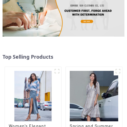
Top Selling Products
Women's Elegant
Spring and Summer