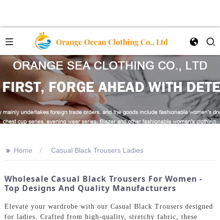
>>
Home
Casual Black Trousers Ladies
Wholesale Casual Black Trousers For Women -
Top Designs And Quality Manufacturers
Elevate your wardrobe with our Casual Black Trousers designed
for ladies. Crafted from high-quality, stretchy fabric, these