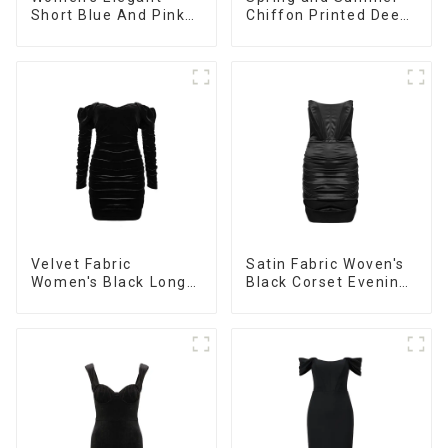
Short Blue And Pink
Chiffon Printed Deep
Color Casual Long-
V Mid-Length Loose
sleeved Versatile
Casual Dress
Cardigan Sweater
Velvet Fabric
Satin Fabric Woven's
Women's Black Long
Black Corset Evening
Sleeve Off The
Dress
Shoulder Dress