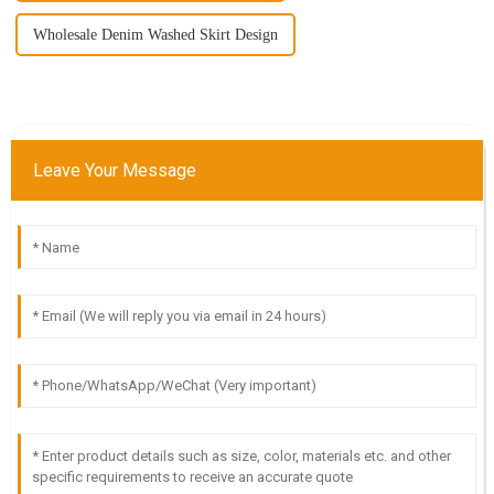
Wholesale Denim Washed Skirt Design
Leave Your Message