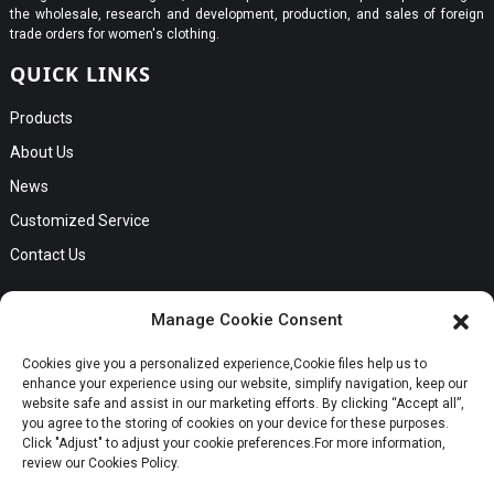
the wholesale, research and development, production, and sales of foreign
trade orders for women's clothing.
QUICK LINKS
Products
About Us
News
Customized Service
Contact Us
GET IN TOUCH
Manage Cookie Consent
No. B56, Zhenkou No.1 Industrial Zone, Humen Town, Dongguan
Cookies give you a personalized experience,Сookie files help us to
Request a Quote
City, Guangdong Province
enhance your experience using our website, simplify navigation, keep our
Phone:Cici +8613549280313
website safe and assist in our marketing efforts. By clicking “Accept all”,
you agree to the storing of cookies on your device for these purposes.
E-mail:cici_zeng@dgchenghai.com
Whatsapp
Click "Adjust" to adjust your cookie preferences.For more information,
review our Cookies Policy.