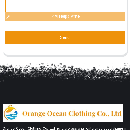
AI Helps Write
Send
Orange Ocean Clothing Co., Ltd. is a professional enterprise specializing in