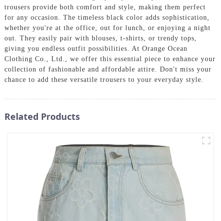
trousers provide both comfort and style, making them perfect
for any occasion. The timeless black color adds sophistication,
whether you're at the office, out for lunch, or enjoying a night
out. They easily pair with blouses, t-shirts, or trendy tops,
giving you endless outfit possibilities. At Orange Ocean
Clothing Co., Ltd., we offer this essential piece to enhance your
collection of fashionable and affordable attire. Don't miss your
chance to add these versatile trousers to your everyday style.
Related Products