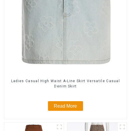
Ladies Casual High Waist A-Line Skirt Versatile Casual
Denim Skirt
Read More