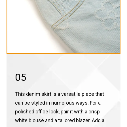
05
This denim skirt is a versatile piece that
can be styled in numerous ways. For a
polished office look, pair it with a crisp
white blouse and a tailored blazer. Add a