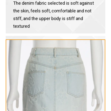
The denim fabric selected is soft against
the skin, feels soft, comfortable and not
stiff, and the upper body is stiff and
textured