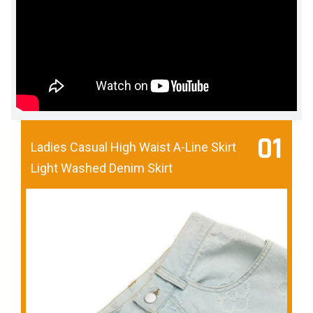
01
Ladies Casual High Waist A-Line Skirt
Light Washed Denim Skirt