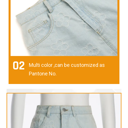
02
Multi color ,can be customized as
Pantone No.