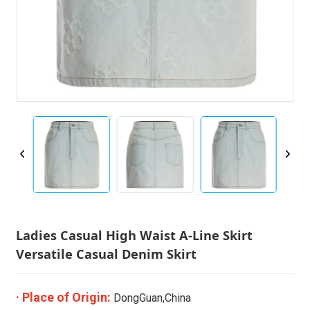
Ladies Casual High Waist A-Line Skirt
Versatile Casual Denim Skirt
· Place of Origin:
DongGuan,China