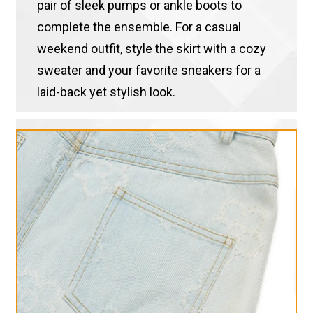
pair of sleek pumps or ankle boots to
complete the ensemble. For a casual
weekend outfit, style the skirt with a cozy
sweater and your favorite sneakers for a
laid-back yet stylish look.