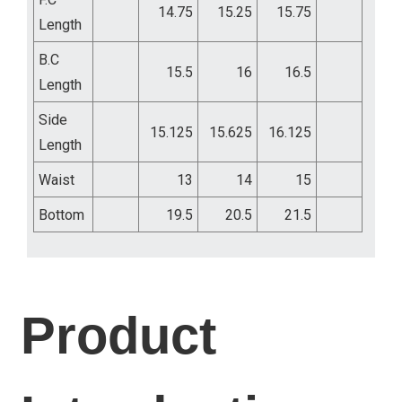
14.75
15.25
15.75
Length
B.C
15.5
16
16.5
Length
Side
15.125
15.625
16.125
Length
Waist
13
14
15
Bottom
19.5
20.5
21.5
Product