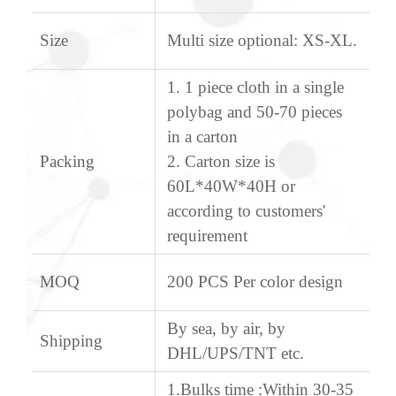
Size
Multi size optional: XS-XL.
1. 1 piece cloth in a single
polybag and 50-70 pieces
in a carton
Packing
2. Carton size is
60L*40W*40H or
according to customers'
requirement
MOQ
200 PCS Per color design
By sea, by air, by
Shipping
DHL/UPS/TNT etc.
1.Bulks time :Within 30-35