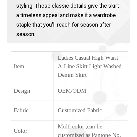
styling. These classic details give the skirt
a timeless appeal and make it a wardrobe
staple that you'll reach for season after
season.
Ladies Casual High Waist
Item
A-Line Skirt Light Washed
Denim Skirt
Design
OEM/ODM
Fabric
Customized Fabric
Multi color ,can be
Color
customized as Pantone No.