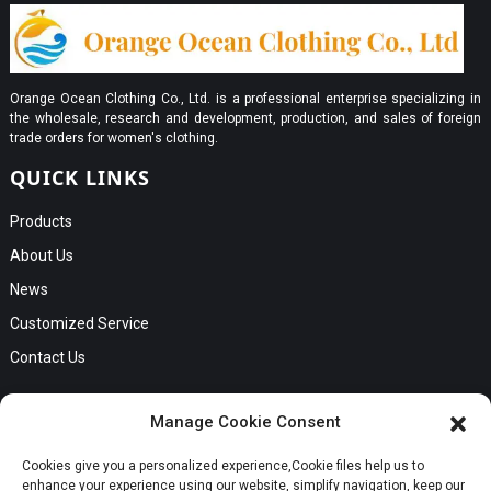
Orange Ocean Clothing Co., Ltd. is a professional enterprise specializing in
the wholesale, research and development, production, and sales of foreign
trade orders for women's clothing.
QUICK LINKS
Products
About Us
News
Customized Service
Contact Us
GET IN TOUCH
Manage Cookie Consent
No. B56, Zhenkou No.1 Industrial Zone, Humen Town, Dongguan
Cookies give you a personalized experience,Сookie files help us to
Request a Quote
City, Guangdong Province
enhance your experience using our website, simplify navigation, keep our