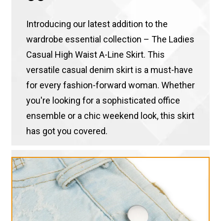
Introducing our latest addition to the
wardrobe essential collection – The Ladies
Casual High Waist A-Line Skirt. This
versatile casual denim skirt is a must-have
for every fashion-forward woman. Whether
you're looking for a sophisticated office
ensemble or a chic weekend look, this skirt
has got you covered.