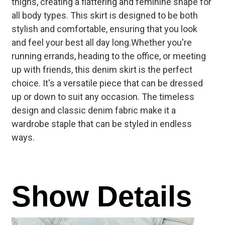
thighs, creating a flattering and feminine shape for
all body types. This skirt is designed to be both
stylish and comfortable, ensuring that you look
and feel your best all day long.
Whether you're
running errands, heading to the office, or meeting
up with friends, this denim skirt is the perfect
choice. It's a versatile piece that can be dressed
up or down to suit any occasion. The timeless
design and classic denim fabric make it a
wardrobe staple that can be styled in endless
ways.
Show Details