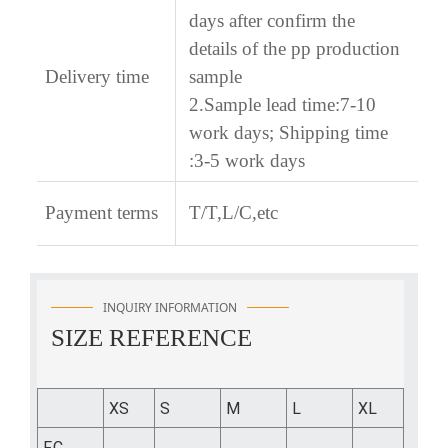
days after confirm the
details of the pp production
Delivery time
sample
2.Sample lead time:7-10
work days; Shipping time
:3-5 work days
Payment terms
T/T,L/C,etc
INQUIRY INFORMATION
SIZE REFERENCE
XS
S
M
L
XL
F.C