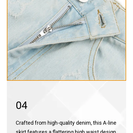
04
Crafted from high-quality denim, this A-line
skirt features a flattering high waist design