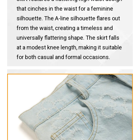
that cinches in the waist for a feminine
silhouette. The A-line silhouette flares out
from the waist, creating a timeless and
universally flattering shape. The skirt falls
at a modest knee length, making it suitable
for both casual and formal occasions.