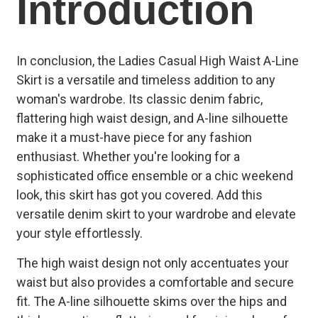
Introduction
In conclusion, the Ladies Casual High Waist A-Line
Skirt is a versatile and timeless addition to any
woman's wardrobe. Its classic denim fabric,
flattering high waist design, and A-line silhouette
make it a must-have piece for any fashion
enthusiast. Whether you're looking for a
sophisticated office ensemble or a chic weekend
look, this skirt has got you covered. Add this
versatile denim skirt to your wardrobe and elevate
your style effortlessly.
The high waist design not only accentuates your
waist but also provides a comfortable and secure
fit. The A-line silhouette skims over the hips and