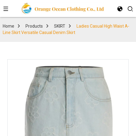
Home
Products
SKIRT
Ladies Casual High Waist A-
Line Skirt Versatile Casual Denim Skirt