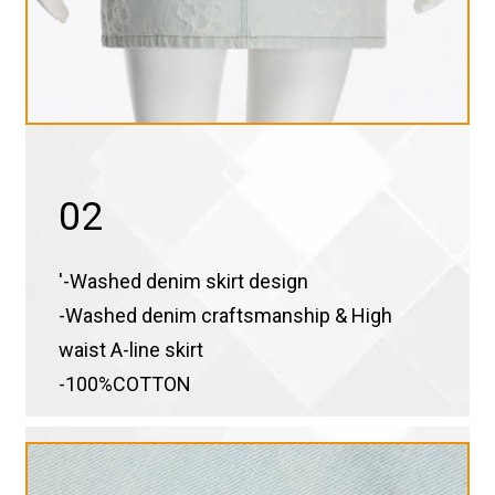
02
'-Washed denim skirt design
-Washed denim craftsmanship & High
waist A-line skirt
-100%COTTON