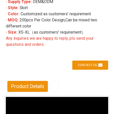
· Supply Type:
OEM&ODM
· Style:
Skirt
· Color:
Customized as customers' requirement
· MOQ:
200pcs Per Color Design,Can be mixed two
different color
· Size:
XS-XL（as customers' requirement）
Any inquiries we are happy to reply, pls send your
questions and orders.
CONTACT US
Product Details