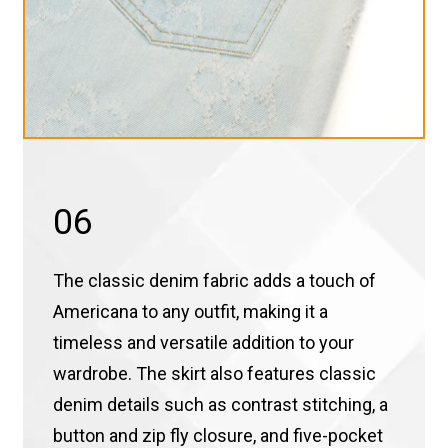
06
The classic denim fabric adds a touch of
Americana to any outfit, making it a
timeless and versatile addition to your
wardrobe. The skirt also features classic
denim details such as contrast stitching, a
button and zip fly closure, and five-pocket