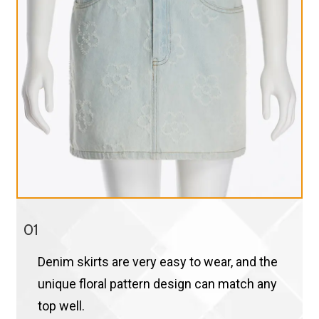
01
Denim skirts are very easy to wear, and the
unique floral pattern design can match any
top well.