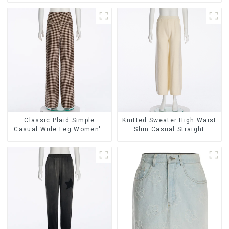
Classic Plaid Simple
Knitted Sweater High Waist
Casual Wide Leg Women's
Slim Casual Straight
Trousers
Trousers