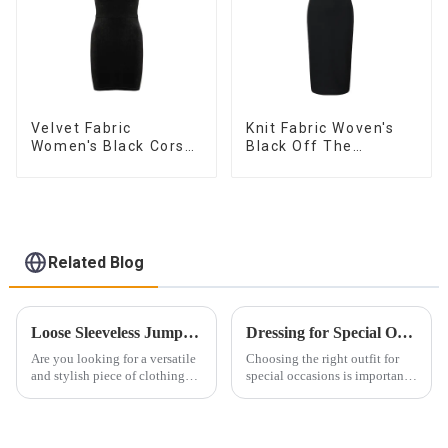
Velvet Fabric
Knit Fabric Woven's
Women's Black Corset
Black Off The
Dress
Shoulder Dress
Related Blog
Loose Sleeveless Jumpsuit for Effortless Style
Dressing for Special Occasions: From Evening Parties to Casual Gatherings
Are you looking for a versatile
Choosing the right outfit for
and stylish piece of clothing
special occasions is important.
that will take you from day to
The right look boosts
night with ease? Look no
confidence and ensures you
further than the Women's Halter
stand out. Whether it's an
Print Loose Sleeveless
evening party or a casual