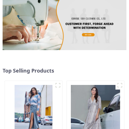
Top Selling Products