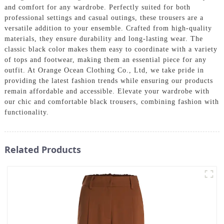
and comfort for any wardrobe. Perfectly suited for both
professional settings and casual outings, these trousers are a
versatile addition to your ensemble. Crafted from high-quality
materials, they ensure durability and long-lasting wear. The
classic black color makes them easy to coordinate with a variety
of tops and footwear, making them an essential piece for any
outfit. At Orange Ocean Clothing Co., Ltd, we take pride in
providing the latest fashion trends while ensuring our products
remain affordable and accessible. Elevate your wardrobe with
our chic and comfortable black trousers, combining fashion with
functionality.
Related Products