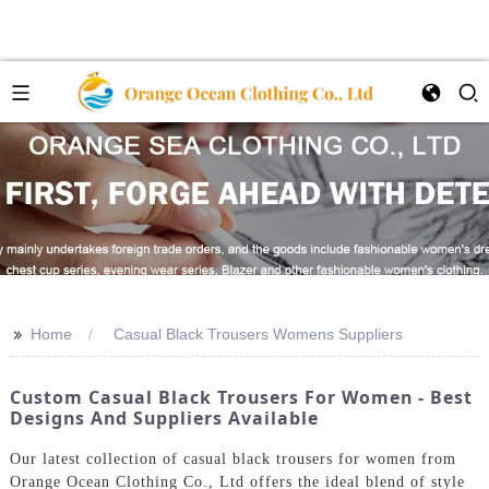
>>
Home
Casual Black Trousers Womens Suppliers
Custom Casual Black Trousers For Women - Best
Designs And Suppliers Available
Our latest collection of casual black trousers for women from
Orange Ocean Clothing Co., Ltd offers the ideal blend of style