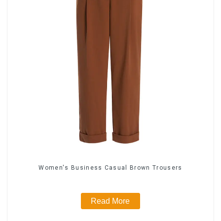
Women's Business Casual Brown Trousers
Read More