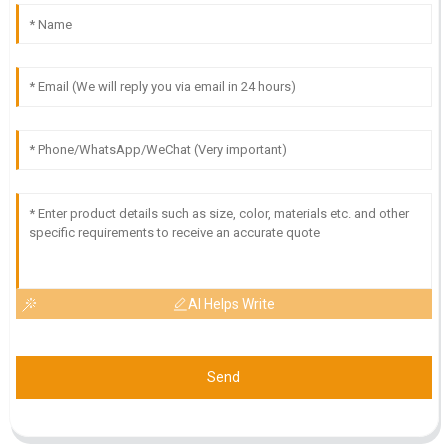
AI Helps Write
Send