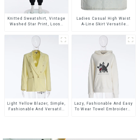
Knitted Sweatshirt, Vintage
Ladies Casual High Waist
Washed Star Print, Loose
A-Line Skirt Versatile
Legged Casual Trousers
Casual Denim Skirt
Light Yellow Blazer, Simple,
Lazy, Fashionable And Easy
Fashionable And Versatile
To Wear Towel Embroidered
Casual Blazer
Casual Loose Cotton
Hoodie