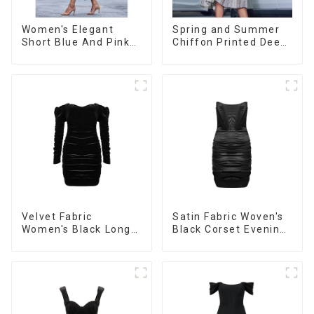
Women's Elegant
Spring and Summer
Short Blue And Pink
Chiffon Printed Deep
Color Casual Long-
V Mid-Length Loose
sleeved Versatile
Casual Dress
Cardigan Sweater
Velvet Fabric
Satin Fabric Woven's
Women's Black Long
Black Corset Evening
Sleeve Off The
Dress
Shoulder Dress