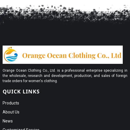
Orange Ocean Clothing Co., Ltd. is a professional enterprise specializing in
the wholesale, research and development, production, and sales of foreign
trade orders for women's clothing.
QUICK LINKS
Products
About Us
News
Customized Service