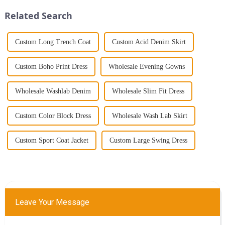
Jumpsuit. This chic and...
gathering, selecting the right
Related Search
s...
Custom Long Trench Coat
Custom Acid Denim Skirt
Custom Boho Print Dress
Wholesale Evening Gowns
Wholesale Washlab Denim
Wholesale Slim Fit Dress
Custom Color Block Dress
Wholesale Wash Lab Skirt
Custom Sport Coat Jacket
Custom Large Swing Dress
Leave Your Message