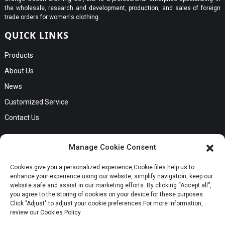
the wholesale, research and development, production, and sales of foreign
trade orders for women's clothing.
QUICK LINKS
Products
About Us
News
Customized Service
Contact Us
GET IN TOUCH
Manage Cookie Consent
No. B56, Zhenkou No.1 Industrial Zone, Humen Town, Dongguan
Cookies give you a personalized experience,Сookie files help us to
Request a Quote
City, Guangdong Province
enhance your experience using our website, simplify navigation, keep our
Phone:Cici +8613549280313
website safe and assist in our marketing efforts. By clicking “Accept all”,
you agree to the storing of cookies on your device for these purposes.
E-mail:cici_zeng@dgchenghai.com
Whatsapp
Click "Adjust" to adjust your cookie preferences.For more information,
review our Cookies Policy.