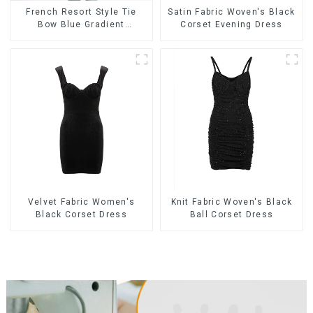
French Resort Style Tie
Satin Fabric Woven's Black
Bow Blue Gradient
Corset Evening Dress
Suspender Strapless Cake
Skirt Dress
Velvet Fabric Women's
Knit Fabric Woven's Black
Black Corset Dress
Ball Corset Dress