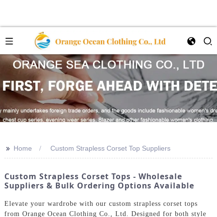
>>
Home
Custom Strapless Corset Top Suppliers
Custom Strapless Corset Tops - Wholesale
Suppliers & Bulk Ordering Options Available
Elevate your wardrobe with our custom strapless corset tops
from Orange Ocean Clothing Co., Ltd. Designed for both style