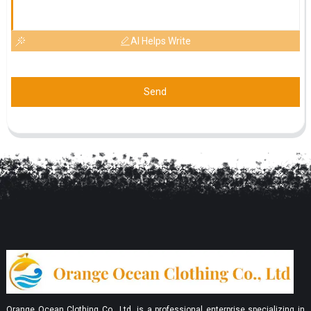
AI Helps Write
Send
Orange Ocean Clothing Co., Ltd. is a professional enterprise specializing in