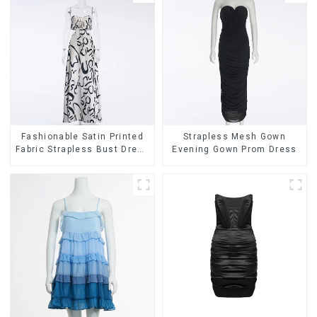
Fashionable Satin Printed
Strapless Mesh Gown
Fabric Strapless Bust Dress
Evening Gown Prom Dress
Long Skirt