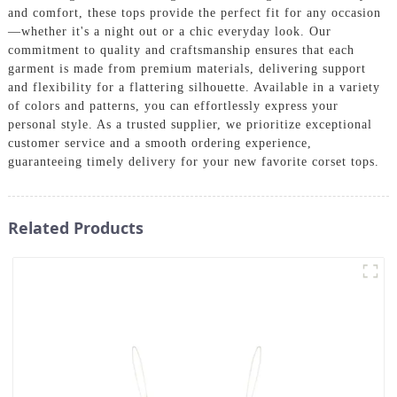
and comfort, these tops provide the perfect fit for any occasion
—whether it's a night out or a chic everyday look. Our
commitment to quality and craftsmanship ensures that each
garment is made from premium materials, delivering support
and flexibility for a flattering silhouette. Available in a variety
of colors and patterns, you can effortlessly express your
personal style. As a trusted supplier, we prioritize exceptional
customer service and a smooth ordering experience,
guaranteeing timely delivery for your new favorite corset tops.
Related Products