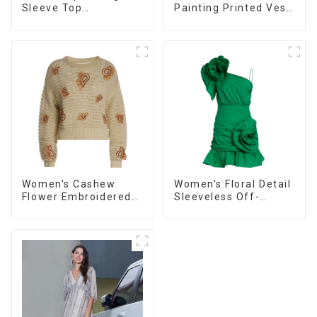
Sleeve Top
Painting Printed Vest
Commuting Versatile
Long Sexy Fashion
Small Suit Cardigan
Hip-Hugging Dress
Women's Jacket
Women's Cashew
Women's Floral Detail
Flower Embroidered
Sleeveless Off-
Sweater Loose Lazy
Shoulder High-Waist
Style Pullover
Mini Dress Ballgowns
Sweater