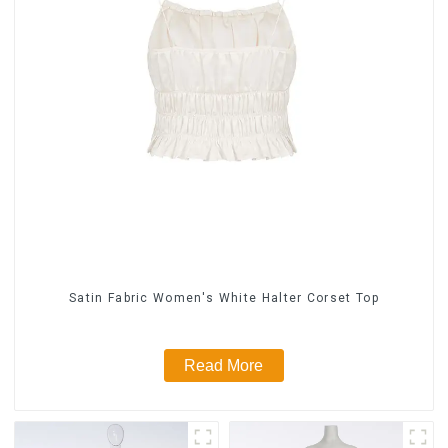
Satin Fabric Women's White Halter Corset Top
Read More