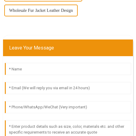
Wholesale Fur Jacket Leather Design
Leave Your Message