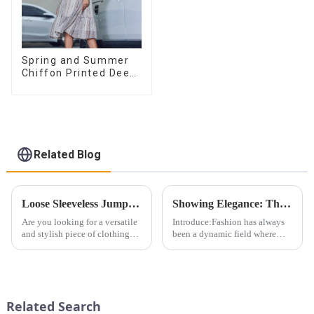
Spring and Summer
Chiffon Printed Deep
V Mid-Length Loose
Casual Dress
Related Blog
Loose Sleeveless Jumpsuit for Effortless Style
Showing Elegance: The Evolution of the Bandeau Dress Design
Are you looking for a versatile
Introduce:Fashion has always
and stylish piece of clothing
been a dynamic field where
that will take you from day to
creativity meets function.
night with ease? Look no
Different clothing designs have
further than the Women's Halter
evolved over the years to suit
Print Loose Sleeveless
different body types and
Jumpsuit. This chic and...
fashion preferences. From...
Related Search