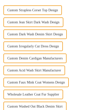
Custom Strapless Corset Top Design
Custom Jean Skirt Dark Wash Design
Custom Dark Wash Denim Skirt Design
Custom Irregularly Cut Dress Design
Custom Denim Cardigan Manufacturers
Custom Acid Wash Skirt Manufacturer
Custom Faux Mink Coat Womens Design
Wholesale Leather Coat Fur Supplier
Custom Washed Out Black Denim Skirt