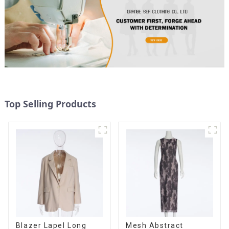
Top Selling Products
Blazer Lapel Long
Mesh Abstract