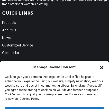
trade orders for women's clothing.
QUICK LINKS
Products
About Us
News
Customized Service
Contact Us
GET IN TOUCH
Manage Cookie Consent
No. B56, Zhenkou No.1 Industrial Zone, Humen Town, Dongguan
Cookies give you a personalized experience,Сookie files help us to
City, Guangdong Province
Request a Quote
enhance your experience using our website, simplify navigation, keep our
Phone:Cici +8613549280313
website safe and assist in our marketing efforts. By clicking “Accept all”,
you agree to the storing of cookies on your device for these purposes.
E-mail:cici_zeng@dgchenghai.com
Whatsapp
Click "Adjust" to adjust your cookie preferences.For more information,
review our Cookies Policy.