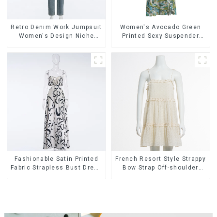
Retro Denim Work Jumpsuit
Women's Avocado Green
Women's Design Niche
Printed Sexy Suspender
High-end Jumpsuit
Dress Long Skirt
Fashionable Satin Printed
French Resort Style Strappy
Fabric Strapless Bust Dress
Bow Strap Off-shoulder
Long Skirt
Cake Skirt Dress