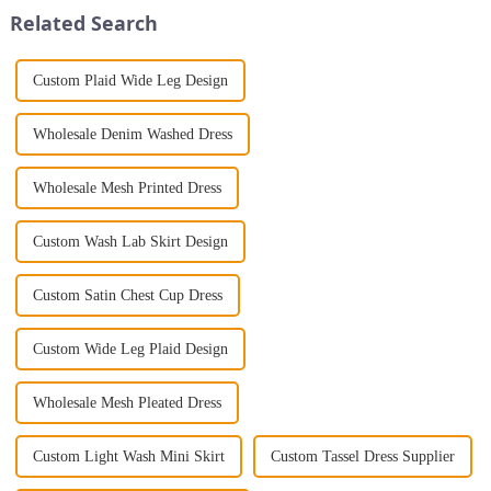
Jumpsuit. This chic and...
delightful fashion accessories...
Related Search
Custom Plaid Wide Leg Design
Wholesale Denim Washed Dress
Wholesale Mesh Printed Dress
Custom Wash Lab Skirt Design
Custom Satin Chest Cup Dress
Custom Wide Leg Plaid Design
Wholesale Mesh Pleated Dress
Custom Light Wash Mini Skirt
Custom Tassel Dress Supplier