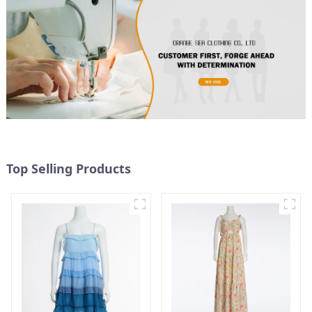
Top Selling Products