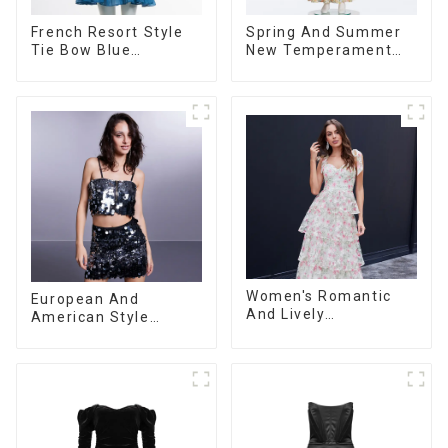
French Resort Style
Spring And Summer
Tie Bow Blue
New Temperament
Gradient Suspender
Sleeveless Bow Tie
Strapless Cake Skirt
Floral Dress Long
Dress
Skirt
Women's Romantic
European And
And Lively
American Style
Organza/Chiffon
Summer New
Printed Shoulder
Women's Fashion
Strap Dress, Cake
Sexy Sequined
Skirt
Camisole|High Waist
Hip Skirt Suit