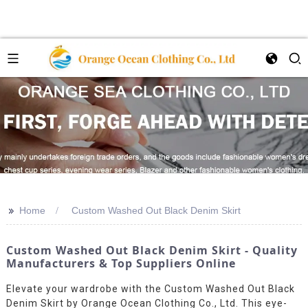
>>
Home
Custom Washed Out Black Denim Skirt
Custom Washed Out Black Denim Skirt - Quality
Manufacturers & Top Suppliers Online
Elevate your wardrobe with the Custom Washed Out Black
Denim Skirt by Orange Ocean Clothing Co., Ltd. This eye-