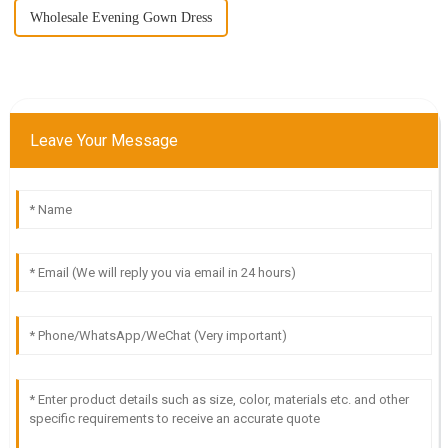
Wholesale Evening Gown Dress
Leave Your Message