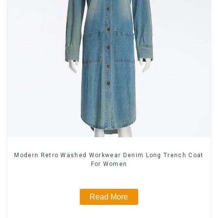
Modern Retro Washed Workwear Denim Long Trench Coat
For Women
Read More