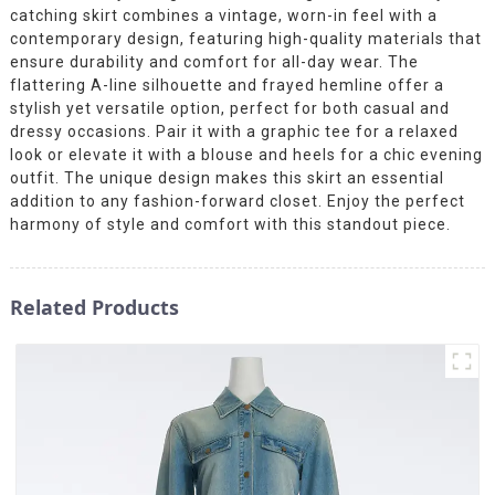
catching skirt combines a vintage, worn-in feel with a
contemporary design, featuring high-quality materials that
ensure durability and comfort for all-day wear. The
flattering A-line silhouette and frayed hemline offer a
stylish yet versatile option, perfect for both casual and
dressy occasions. Pair it with a graphic tee for a relaxed
look or elevate it with a blouse and heels for a chic evening
outfit. The unique design makes this skirt an essential
addition to any fashion-forward closet. Enjoy the perfect
harmony of style and comfort with this standout piece.
Related Products