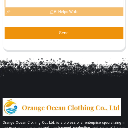
AI Helps Write
Send
Orange Ocean Clothing Co., Ltd. is a professional enterprise specializing in
the wholesale, research and development, production, and sales of foreign