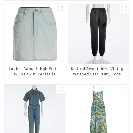
Ladies Casual High Waist
Knitted Sweatshirt, Vintage
A-Line Skirt Versatile
Washed Star Print, Loose
Casual Denim Skirt
Legged Casual Trousers