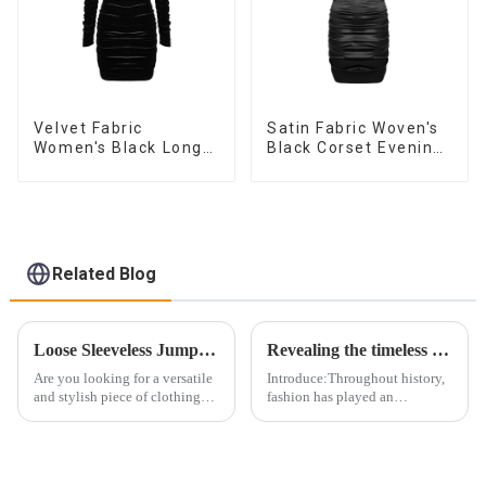
Velvet Fabric
Satin Fabric Woven's
Women's Black Long
Black Corset Evening
Sleeve Off The
Dress
Shoulder Dress
Related Blog
Loose Sleeveless Jumpsuit for Effortless Style
Revealing the timeless elegance of the herringbone corset: An ode to female confidence
Are you looking for a versatile
Introduce:Throughout history,
and stylish piece of clothing
fashion has played an
that will take you from day to
important role in expressing
night with ease? Look no
individuality, embracing
further than the Women's Halter
confidence and celebrating
Print Loose Sleeveless
body positivity. In the world of