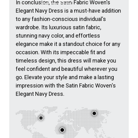
In conclusion, the Satin Fabric Woven's
Elegant Navy Dress is a must-have addition
to any fashion-conscious individual's
wardrobe. Its luxurious satin fabric,
stunning navy color, and effortless
elegance make it a standout choice for any
occasion. With its impeccable fit and
timeless design, this dress will make you
feel confident and beautiful wherever you
go. Elevate your style and make a lasting
impression with the Satin Fabric Woven's
Elegant Navy Dress.