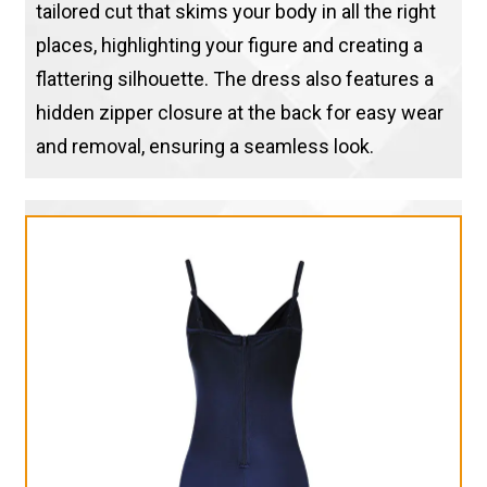
tailored cut that skims your body in all the right
places, highlighting your figure and creating a
flattering silhouette. The dress also features a
hidden zipper closure at the back for easy wear
and removal, ensuring a seamless look.