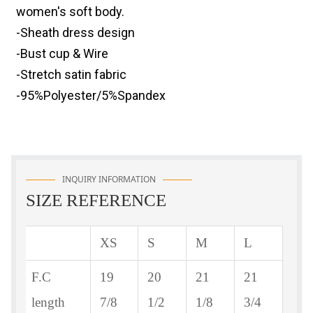
women's soft body.
-Sheath dress design
-Bust cup & Wire
-Stretch satin fabric
-95%Polyester/5%Spandex
INQUIRY INFORMATION
SIZE REFERENCE
XS
S
M
L
F.C
19
20
21
21
length
7/8
1/2
1/8
3/4