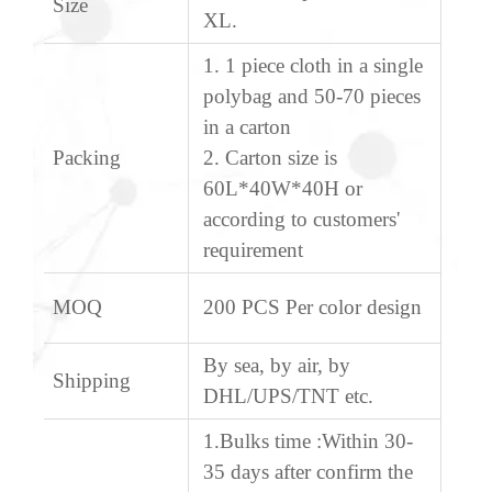
Size
XL.
1. 1 piece cloth in a single
polybag and 50-70 pieces
in a carton
Packing
2. Carton size is
60L*40W*40H or
according to customers'
requirement
MOQ
200 PCS Per color design
By sea, by air, by
Shipping
DHL/UPS/TNT etc.
1.Bulks time :Within 30-
35 days after confirm the