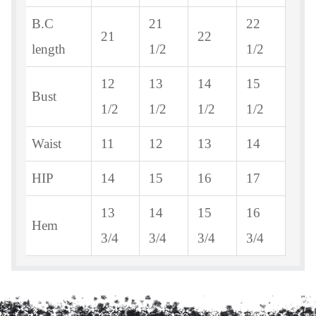
B.C
21
22
21
22
length
1/2
1/2
12
13
14
15
Bust
1/2
1/2
1/2
1/2
Waist
11
12
13
14
HIP
14
15
16
17
13
14
15
16
Hem
3/4
3/4
3/4
3/4