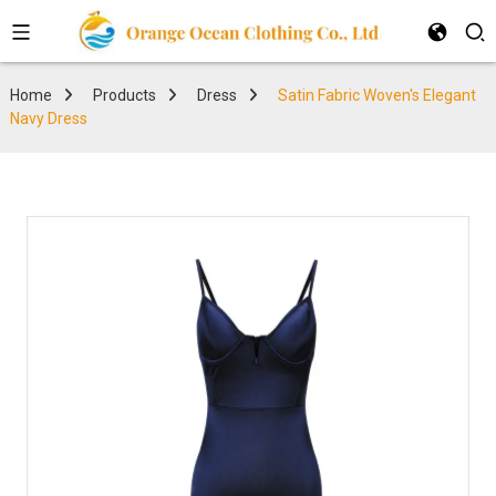
Home
Products
Dress
Satin Fabric Woven's Elegant
Navy Dress