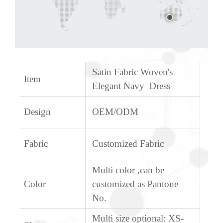
Satin Fabric Woven's
Item
Elegant Navy Dress
Design
OEM/ODM
Fabric
Customized Fabric
Multi color ,can be
Color
customized as Pantone
No.
Multi size optional: XS-