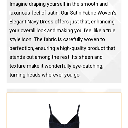
Imagine draping yourself in the smooth and
luxurious feel of satin. Our Satin Fabric Woven's
Elegant Navy Dress offers just that, enhancing
your overall look and making you feel like a true
style icon. The fabric is carefully woven to
perfection, ensuring a high-quality product that
stands out among the rest. Its sheen and
texture make it wonderfully eye-catching,
turning heads wherever you go.