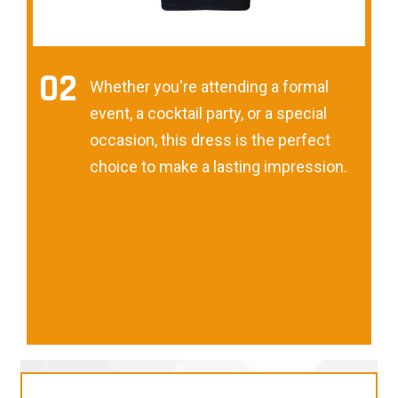
02
Whether you're attending a formal
event, a cocktail party, or a special
occasion, this dress is the perfect
choice to make a lasting impression.