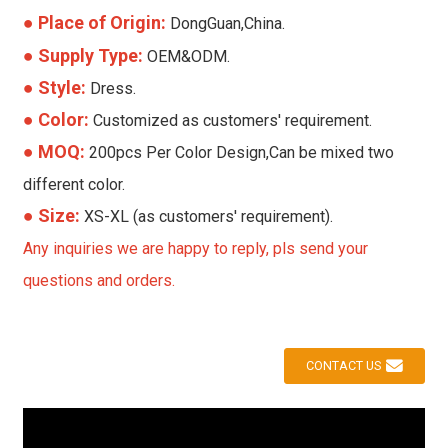
●
Place of Origin:
DongGuan,China.
● Supply Type:
OEM&ODM.
● Style:
Dress.
● Color:
Customized as customers' requirement.
● MOQ:
200pcs Per Color Design,Can be mixed two
different color.
● Size:
XS-XL (as customers' requirement).
Any inquiries we are happy to reply, pls send your
questions and orders.
CONTACT US