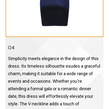
04
Simplicity meets elegance in the design of this
dress. Its timeless silhouette exudes a graceful
charm, making it suitable for a wide range of
events and occasions. Whether you're
attending a formal gala or a romantic dinner
date, this dress will effortlessly elevate your
style. The V-neckline adds a touch of