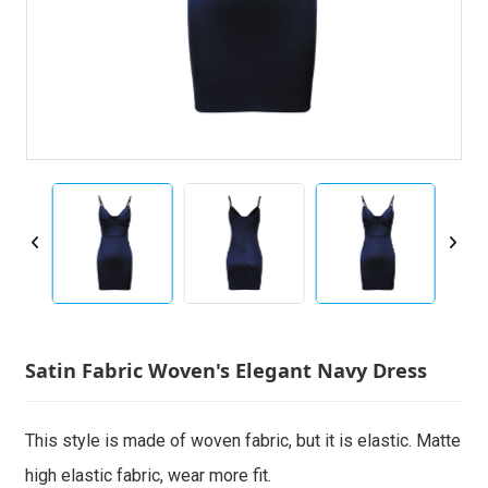
Satin Fabric Woven's Elegant Navy Dress
This style is made of woven fabric, but it is elastic. Matte
high elastic fabric, wear more fit.