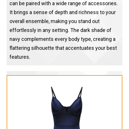
can be paired with a wide range of accessories.
It brings a sense of depth and richness to your
overall ensemble, making you stand out
effortlessly in any setting. The dark shade of
navy complements every body type, creating a
flattering silhouette that accentuates your best
features.