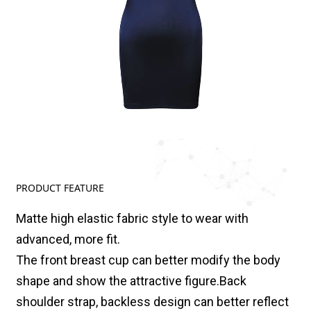
PRODUCT FEATURE
Matte high elastic fabric style to wear with
advanced, more fit.
The front breast cup can better modify the body
shape and show the attractive figure.Back
shoulder strap, backless design can better reflect