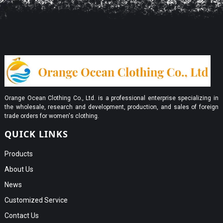
Orange Ocean Clothing Co., Ltd. is a professional enterprise specializing in
the wholesale, research and development, production, and sales of foreign
trade orders for women's clothing.
QUICK LINKS
Products
About Us
News
Customized Service
Contact Us