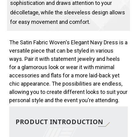
sophistication and draws attention to your
décolletage, while the sleeveless design allows
for easy movement and comfort.
The Satin Fabric Woven's Elegant Navy Dress is a
versatile piece that can be styled in various
ways. Pair it with statement jewelry and heels
for a glamorous look or wear it with minimal
accessories and flats for a more laid-back yet
chic appearance. The possibilities are endless,
allowing you to create different looks to suit your
personal style and the event you're attending.
PRODUCT INTRODUCTION