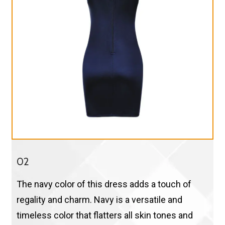
02
The navy color of this dress adds a touch of
regality and charm. Navy is a versatile and
timeless color that flatters all skin tones and