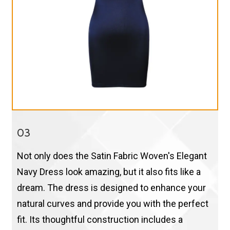
03
Not only does the Satin Fabric Woven's Elegant
Navy Dress look amazing, but it also fits like a
dream. The dress is designed to enhance your
natural curves and provide you with the perfect
fit. Its thoughtful construction includes a