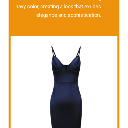
navy color, creating a look that exudes
elegance and sophistication.