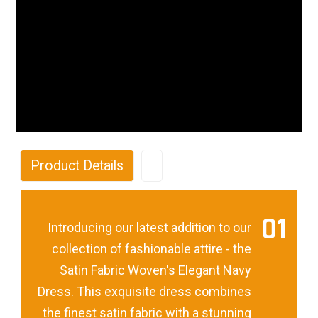
Product Details
01
Introducing our latest addition to our
collection of fashionable attire - the
Satin Fabric Woven's Elegant Navy
Dress. This exquisite dress combines
the finest satin fabric with a stunning