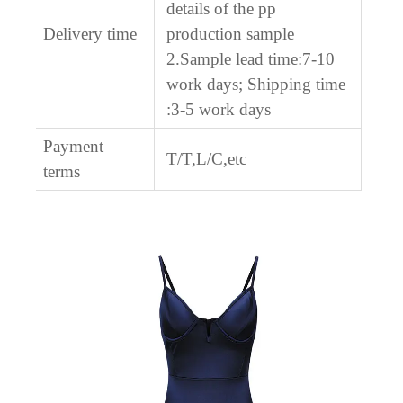
details of the pp
Delivery time
production sample
2.Sample lead time:7-10
work days; Shipping time
:3-5 work days
Payment
T/T,L/C,etc
terms