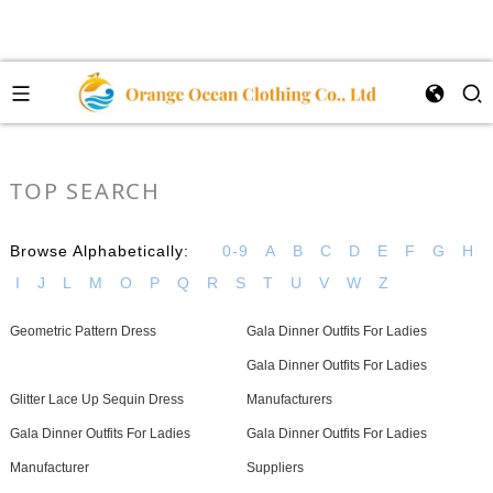
TOP SEARCH
Browse Alphabetically:
0-9
A
B
C
D
E
F
G
H
I
J
L
M
O
P
Q
R
S
T
U
V
W
Z
Geometric Pattern Dress
Gala Dinner Outfits For Ladies
Gala Dinner Outfits For Ladies
Glitter Lace Up Sequin Dress
Manufacturers
Gala Dinner Outfits For Ladies
Gala Dinner Outfits For Ladies
Manufacturer
Suppliers