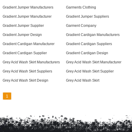
Gradient Jumper Manufacturers
Garments Clothing
Gradient Jumper Manufacturer
Gradient Jumper Suppliers
Gradient Jumper Supplier
Garment Company
Gradient Jumper Design
Gradient Cardigan Manufacturers
Gradient Cardigan Manufacturer
Gradient Cardigan Suppliers
Gradient Cardigan Supplier
Gradient Cardigan Design
Grey Acid Wash Skirt Manufacturers
Grey Acid Wash Skirt Manufacturer
Grey Acid Wash Skirt Suppliers
Grey Acid Wash Skirt Supplier
Grey Acid Wash Skirt Design
Grey Acid Wash Skirt
1