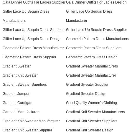
Gala Dinner Outfits For Ladies Supplier
Gala Dinner Outfits For Ladies Design
Glitter Lace Up Sequin Dress
Glitter Lace Up Sequin Dress
Manufacturers
Manufacturer
Glitter Lace Up Sequin Dress Suppliers
Glitter Lace Up Sequin Dress Supplier
Glitter Lace Up Sequin Dress Design
Geometric Pattern Dress Manufacturers
Geometric Pattern Dress Manufacturer
Geometric Pattern Dress Suppliers
Geometric Pattern Dress Supplier
Geometric Pattern Dress Design
Gradient Sweater
Gradient Sweater Manufacturers
Gradient Knit Sweater
Gradient Sweater Manufacturer
Gradient Sweater Suppliers
Gradient Sweater Supplier
Gradient Jumper
Gradient Sweater Design
Gradient Cardigan
Good Quality Women's Clothing
Garment Manufacturer
Gradient Knit Sweater Manufacturers
Gradient Knit Sweater Manufacturer
Gradient Knit Sweater Suppliers
Gradient Knit Sweater Supplier
Gradient Knit Sweater Design