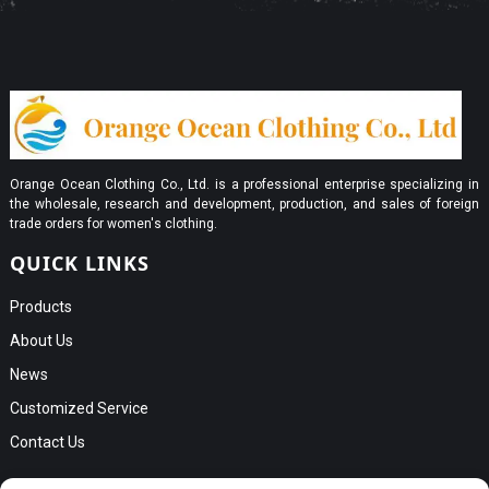
Orange Ocean Clothing Co., Ltd. is a professional enterprise specializing in
the wholesale, research and development, production, and sales of foreign
trade orders for women's clothing.
QUICK LINKS
Products
About Us
News
Customized Service
Contact Us