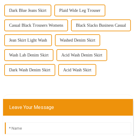
Dark Blue Jeans Skirt
Plaid Wide Leg Trouser
Casual Black Trousers Womens
Black Slacks Business Casual
Jean Skirt Light Wash
Washed Denim Skirt
Wash Lab Denim Skirt
Acid Wash Denim Skirt
Dark Wash Denim Skirt
Acid Wash Skirt
Leave Your Message