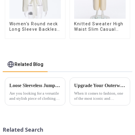
Women's Round neck
Knitted Sweater High
Long Sleeve Backless
Waist Slim Casual
Tie Bow Twist
Straight Trousers
Sweater
Related Blog
Loose Sleeveless Jumpsuit for Effortless Style
Upgrade Your Outerwear with High-End Stand Collar Imitation Fur Coats
Are you looking for a versatile
When it comes to fashion, one
and stylish piece of clothing
of the most iconic and
that will take you from day to
luxurious pieces you can own
night with ease? Look no
is a high-end fashionable stand
further than the Women's Halter
collar imitation fur coat. Not
Print Loose Sleeveless
only does it exude elegance
Jumpsuit. This chic and...
and sophistication, but...
Related Search