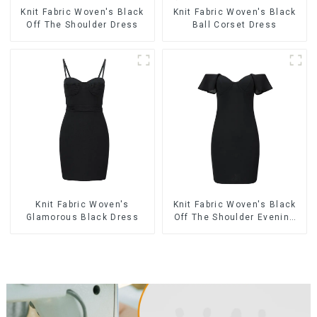
Knit Fabric Woven's Black
Knit Fabric Woven's Black
Off The Shoulder Dress
Ball Corset Dress
Knit Fabric Woven's
Knit Fabric Woven's Black
Glamorous Black Dress
Off The Shoulder Evening
Dress