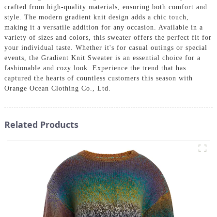
crafted from high-quality materials, ensuring both comfort and
style. The modern gradient knit design adds a chic touch,
making it a versatile addition for any occasion. Available in a
variety of sizes and colors, this sweater offers the perfect fit for
your individual taste. Whether it's for casual outings or special
events, the Gradient Knit Sweater is an essential choice for a
fashionable and cozy look. Experience the trend that has
captured the hearts of countless customers this season with
Orange Ocean Clothing Co., Ltd.
Related Products