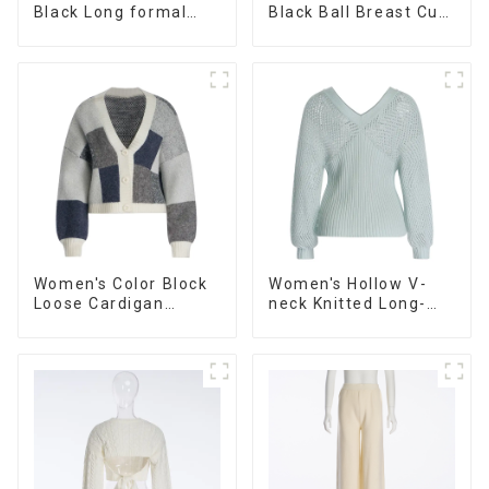
Black Long formal
Black Ball Breast Cup
Dress
Dress
Women's Color Block
Women's Hollow V-
Loose Cardigan
neck Knitted Long-
Sweater
sleeved Sweater