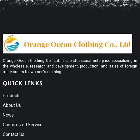
Orange Ocean Clothing Co., Ltd. is a professional enterprise specializing in
the wholesale, research and development, production, and sales of foreign
trade orders for women's clothing.
QUICK LINKS
Products
About Us
News
Customized Service
Contact Us