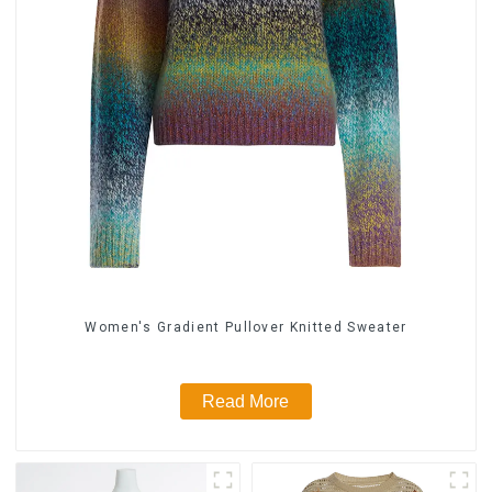
Women's Gradient Pullover Knitted Sweater
Read More