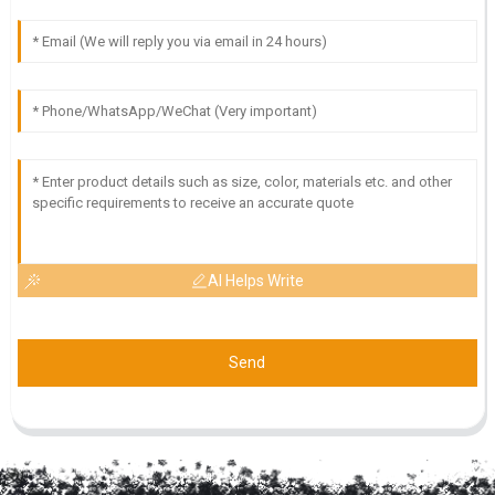
AI Helps Write
Send