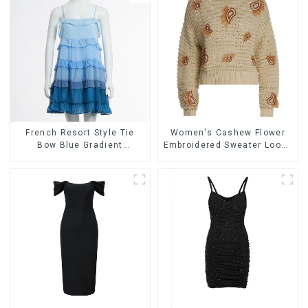
French Resort Style Tie
Women's Cashew Flower
Bow Blue Gradient
Embroidered Sweater Loose
Suspender Strapless Cake
Lazy Style Pullover Sweater
Skirt Dress