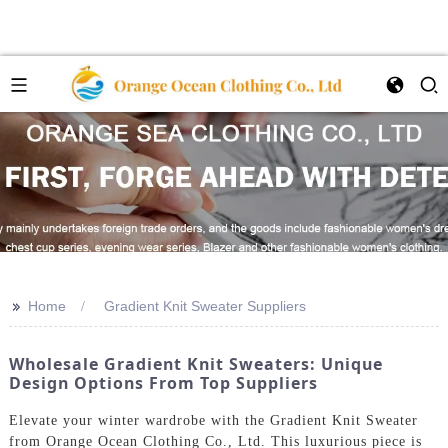
>>
Home
Gradient Knit Sweater Suppliers
Wholesale Gradient Knit Sweaters: Unique
Design Options From Top Suppliers
Elevate your winter wardrobe with the Gradient Knit Sweater
from Orange Ocean Clothing Co., Ltd. This luxurious piece is