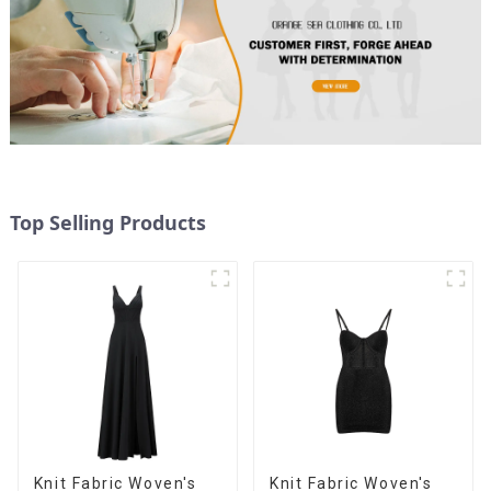
Top Selling Products
Knit Fabric Woven's
Knit Fabric Woven's