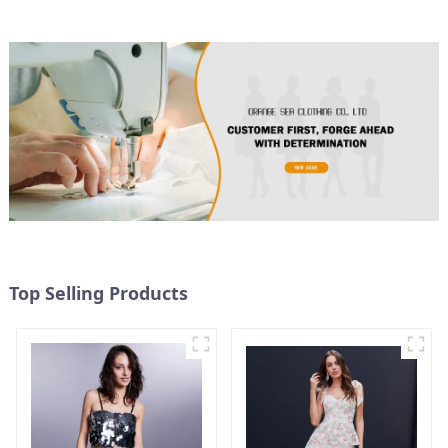
Top Selling Products