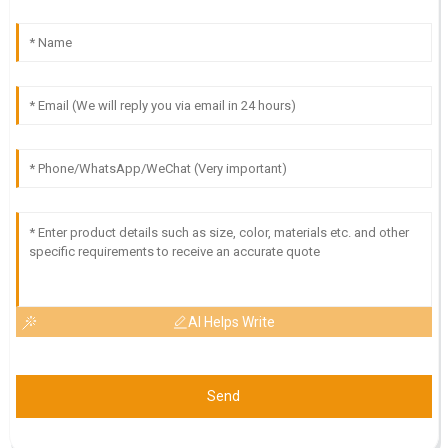
AI Helps Write
Send