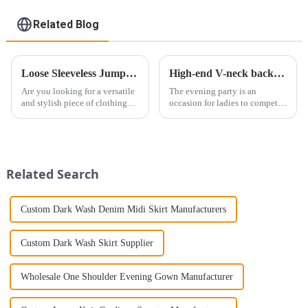
Related Blog
Loose Sleeveless Jumpsuit for Effortless Style
High-end V-neck backless evening dress 2024 new style embraces elegance
Are you looking for a versatile
The evening party is an
and stylish piece of clothing
occasion for ladies to compete
that will take you from day to
for beauty. If you want to really
night with ease? Look no
stand out, the skirt style must
further than the Women's Halter
not be too casual. It is
Print Loose Sleeveless
necessary to show off your skin
Jumpsuit. This chic and...
and show off your ...
Related Search
Custom Dark Wash Denim Midi Skirt Manufacturers
Custom Dark Wash Skirt Supplier
Wholesale One Shoulder Evening Gown Manufacturer