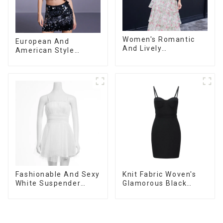
Women's Romantic
European And
And Lively
American Style
Organza/Chiffon
Summer New
Printed Shoulder
Women's Fashion
Strap Dress, Cake
Sexy Sequined
Skirt
Camisole|High Waist
Hip Skirt Suit
Fashionable And Sexy
Knit Fabric Woven's
White Suspender
Glamorous Black
Mesh Gathered Dress
Dress