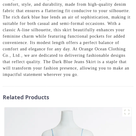
comfort, style, and durability, made from high-quality denim
fabric that ensures a flattering fit conducive to your silhouette.
The rich dark blue hue lends an air of sophistication, making it
suitable for both casual and semi-formal occasions. With a
classic A-line silhouette, this skirt beautifully enhances your
feminine charm while featuring functional pockets for added
convenience. Its modest length offers a perfect balance of
comfort and elegance for any day. At Orange Ocean Clothing
Co., Ltd., we are dedicated to delivering fashionable designs
that reflect quality. The Dark Blue Jeans Skirt is a staple that
will transform your fashion presence, allowing you to make an
impactful statement wherever you go.
Related Products