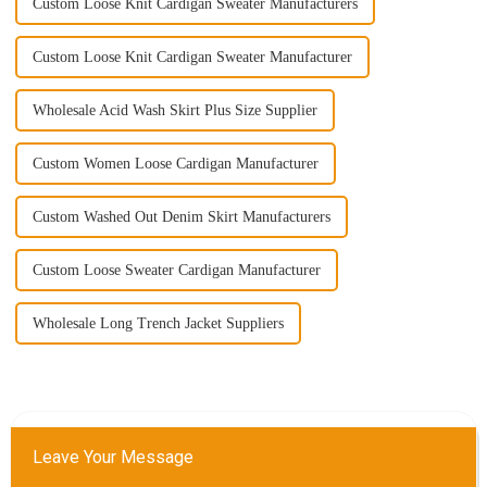
Custom Loose Knit Cardigan Sweater Manufacturers
Custom Loose Knit Cardigan Sweater Manufacturer
Wholesale Acid Wash Skirt Plus Size Supplier
Custom Women Loose Cardigan Manufacturer
Custom Washed Out Denim Skirt Manufacturers
Custom Loose Sweater Cardigan Manufacturer
Wholesale Long Trench Jacket Suppliers
Leave Your Message