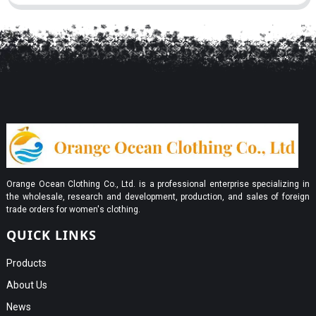
Orange Ocean Clothing Co., Ltd. is a professional enterprise specializing in
the wholesale, research and development, production, and sales of foreign
trade orders for women's clothing.
QUICK LINKS
Products
About Us
News