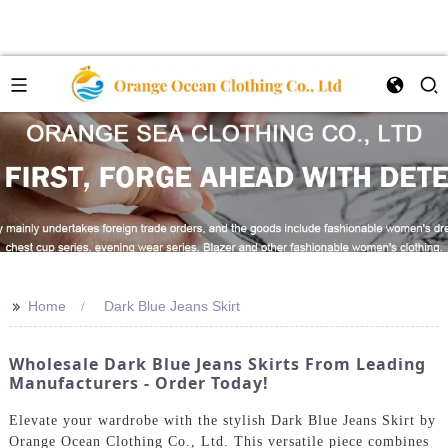
>>
Home
Dark Blue Jeans Skirt
Wholesale Dark Blue Jeans Skirts From Leading
Manufacturers - Order Today!
Elevate your wardrobe with the stylish Dark Blue Jeans Skirt by
Orange Ocean Clothing Co., Ltd. This versatile piece combines