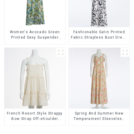
Women's Avocado Green
Fashionable Satin Printed
Printed Sexy Suspender
Fabric Strapless Bust Dress
Dress Long Skirt
Long Skirt
French Resort Style Strappy
Spring And Summer New
Bow Strap Off-shoulder
Temperament Sleeveless
Cake Skirt Dress
Bow Tie Floral Dress Long
Skirt