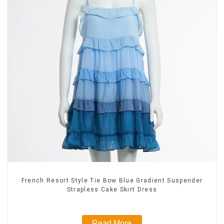
French Resort Style Tie Bow Blue Gradient Suspender
Strapless Cake Skirt Dress
Read More