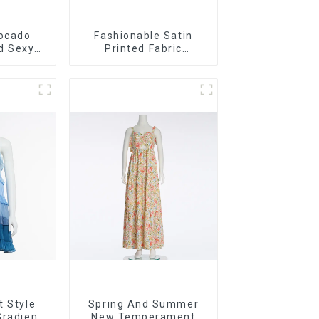
ocado
Fashionable Satin
d Sexy
Printed Fabric
ss Long
Strapless Bust Dress
Long Skirt
t Style
Spring And Summer
Gradient
New Temperament