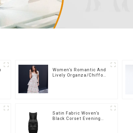
n
Women's Romantic And
Lively Organza/Chiffon
Printed Shoulder Strap
h
Dress, Cake Skirt
Satin Fabric Woven's
Black Corset Evening
Dress