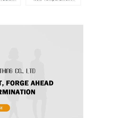
rapless
Sleeveless Bow Tie
Dress
Floral Dress Long Skirt