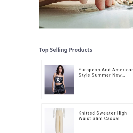
Top Selling Products
European And America
Style Summer New
Women's Fashion Sexy
Sequined Camisole|Hig
Waist Hip Skirt Suit
Knitted Sweater High
Waist Slim Casual
Straight Trousers