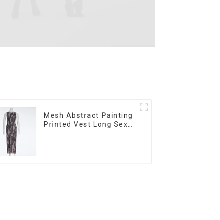
Mesh Abstract Painting
Printed Vest Long Sexy
Fashion Hip-Hugging
Dress