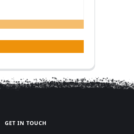
GET IN TOUCH