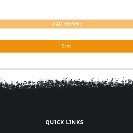
AI Helps Write
Send
QUICK LINKS