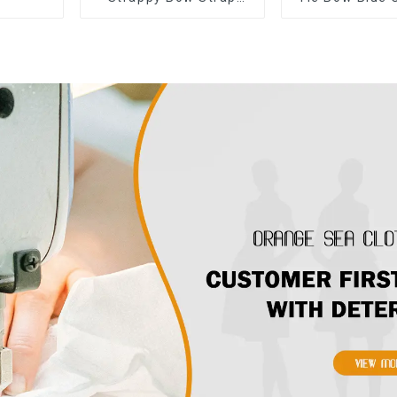
Off-shoulder Cake
Suspender St
Skirt Dress
Cake Skirt 