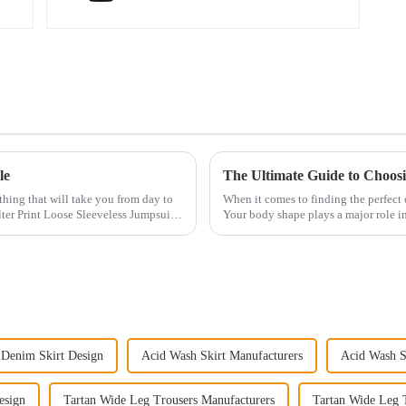
le
The Ultimate Guide to Choosi
othing that will take you from day to
When it comes to finding the perfect d
ter Print Loose Sleeveless Jumpsuit.
Your body shape plays a major role in
have an ho...
Denim Skirt Design
Acid Wash Skirt Manufacturers
Acid Wash S
esign
Tartan Wide Leg Trousers Manufacturers
Tartan Wide Leg 