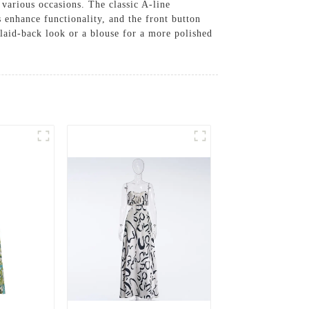
r various occasions. The classic A-line
s enhance functionality, and the front button
a laid-back look or a blouse for a more polished