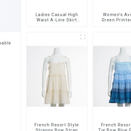
Ladies Casual High
Women's Av
Waist A-Line Skirt
Green Printe
Versatile Casual
Suspender Dre
Denim Skirt
Skirt
nable
French Resort Style
French Resor
Strappy Bow Strap
Tie Bow Blue 