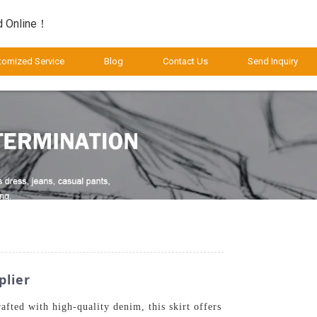
d Online！
tomized Service
Blog
Contact Us
Send Inquiry
plier
fted with high-quality denim, this skirt offers