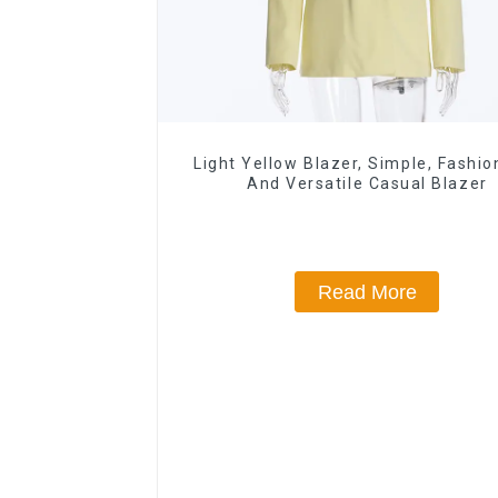
Light Yellow Blazer, Simple, Fashio
And Versatile Casual Blazer
Read More