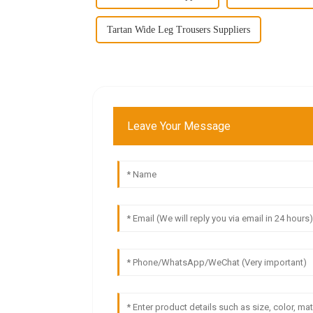
Tartan Wide Leg Trousers Suppliers
Leave Your Message