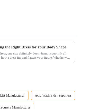
ng the Right Dress for Your Body Shape
ress, one size definitely doesn&amp;rsquo;t fit all.
 how a dress fits and flatters your figure. Whether you
kirt Manufacturer
Acid Wash Skirt Suppliers
Trousers Manufacturer