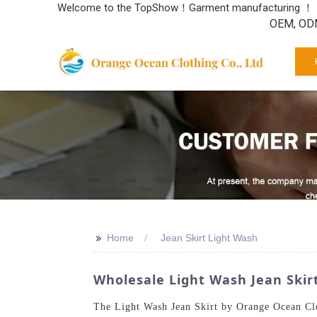
Welcome to the TopShow！Garment manufacturing ！
OEM, ODM
>>
Home
Jean Skirt Light Wash
Wholesale Light Wash Jean Skir
The Light Wash Jean Skirt by Orange Ocean Clot