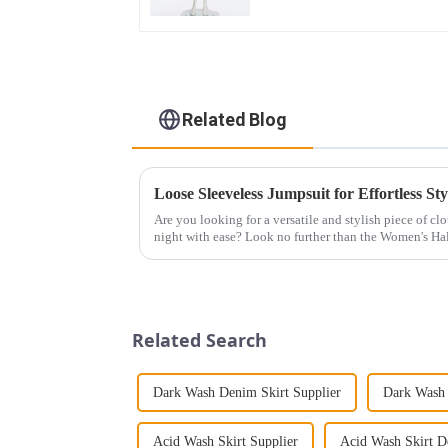
Related Blog
Loose Sleeveless Jumpsuit for Effortless Sty
Are you looking for a versatile and stylish piece of cl
night with ease? Look no further than the Women's Hal
This chic and...
Related Search
Dark Wash Denim Skirt Supplier
Dark Wash 
Acid Wash Skirt Supplier
Acid Wash Skirt D