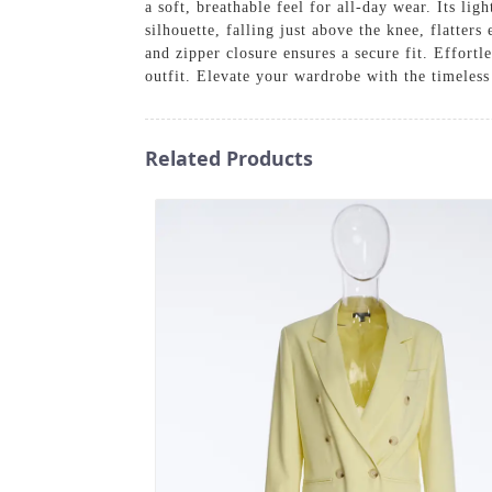
a soft, breathable feel for all-day wear. Its lig
silhouette, falling just above the knee, flatter
and zipper closure ensures a secure fit. Effortle
outfit. Elevate your wardrobe with the timeles
Related Products