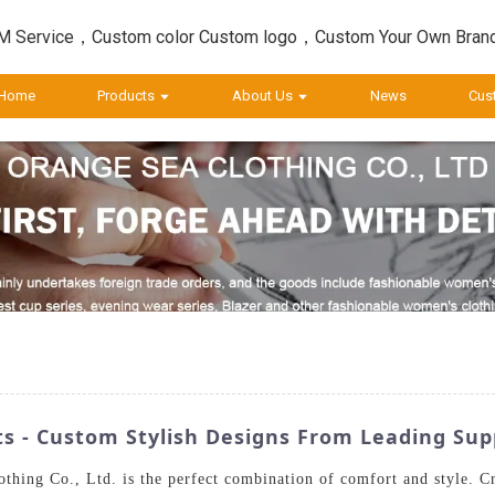
 Service，Custom color Custom logo，Custom Your Own Bran
Home
Products
About Us
News
Cus
ts - Custom Stylish Designs From Leading Sup
hing Co., Ltd. is the perfect combination of comfort and style. Cra