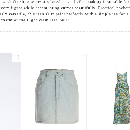
ht wash finish provides a relaxed, casual vibe, making it suitable fo
s every figure while accentuating curves beautifully. Practical pocket
ssly versatile, this jean skirt pairs perfectly with a simple tee for 
s charm of the Light Wash Jean Skirt.