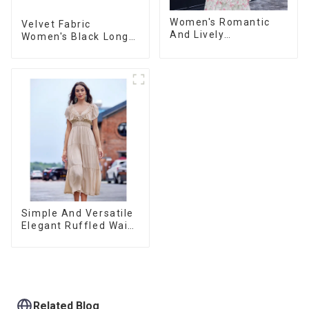
Women's Romantic
Velvet Fabric
And Lively
Women's Black Long
Organza/Chiffon
Sleeve Off The
Printed Shoulder
Shoulder Dress
Strap Dress, Cake
Skirt
Simple And Versatile
Elegant Ruffled Waist
A-line Dress For
Women
Related Blog