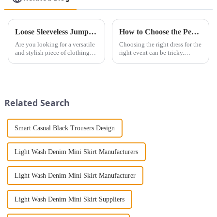
Loose Sleeveless Jumpsuit for Effortless Style
How to Choose the Perfect Dress for Every Occasion ？
Are you looking for a versatile
Choosing the right dress for the
and stylish piece of clothing
right event can be tricky.
that will take you from day to
Whether it&amp;rsquo;s for a
night with ease? Look no
wedding, prom, or cocktail
further than the Women's Halter
party, the dress you wear can
Print Loose Sleeveless
make a lasting impression. As
Jumpsuit. This chic and...
someone with years...
Related Search
Smart Casual Black Trousers Design
Light Wash Denim Mini Skirt Manufacturers
Light Wash Denim Mini Skirt Manufacturer
Light Wash Denim Mini Skirt Suppliers