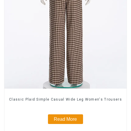
Classic Plaid Simple Casual Wide Leg Women's Trousers
Read More