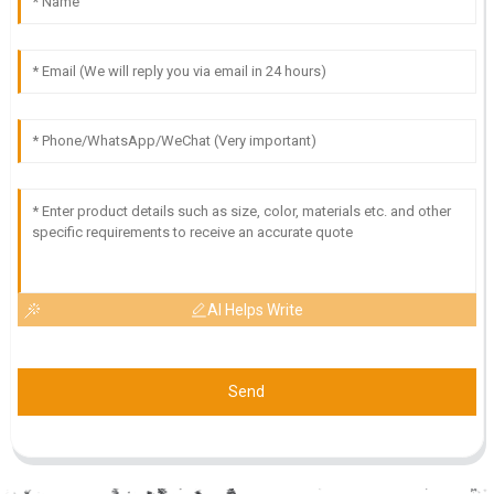
AI Helps Write
Send