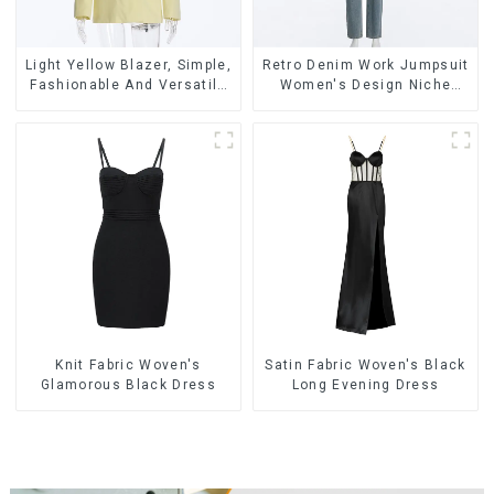
Light Yellow Blazer, Simple,
Retro Denim Work Jumpsuit
Fashionable And Versatile
Women's Design Niche
Casual Blazer
High-end Jumpsuit
Knit Fabric Woven's
Satin Fabric Woven's Black
Glamorous Black Dress
Long Evening Dress