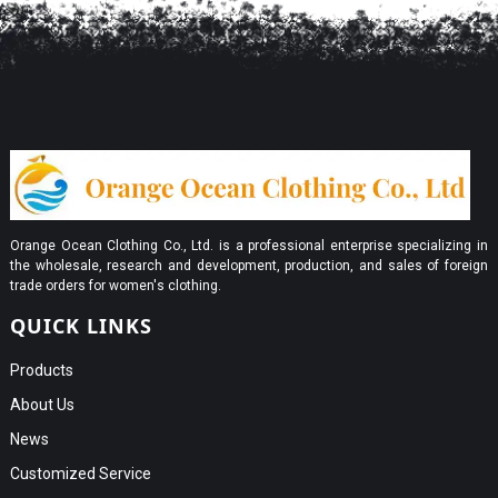
Orange Ocean Clothing Co., Ltd. is a professional enterprise specializing in
the wholesale, research and development, production, and sales of foreign
trade orders for women's clothing.
QUICK LINKS
Products
About Us
News
Customized Service