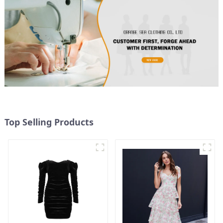
Top Selling Products