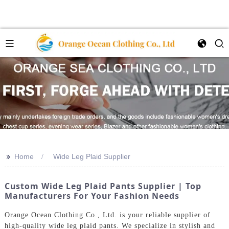
>>
Home
Wide Leg Plaid Supplier
Custom Wide Leg Plaid Pants Supplier | Top
Manufacturers For Your Fashion Needs
Orange Ocean Clothing Co., Ltd. is your reliable supplier of
high-quality wide leg plaid pants. We specialize in stylish and