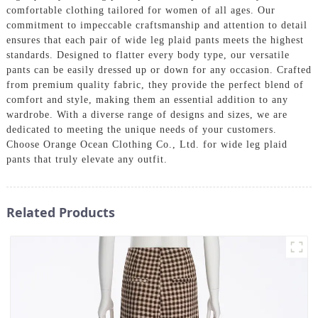
comfortable clothing tailored for women of all ages. Our
commitment to impeccable craftsmanship and attention to detail
ensures that each pair of wide leg plaid pants meets the highest
standards. Designed to flatter every body type, our versatile
pants can be easily dressed up or down for any occasion. Crafted
from premium quality fabric, they provide the perfect blend of
comfort and style, making them an essential addition to any
wardrobe. With a diverse range of designs and sizes, we are
dedicated to meeting the unique needs of your customers.
Choose Orange Ocean Clothing Co., Ltd. for wide leg plaid
pants that truly elevate any outfit.
Related Products