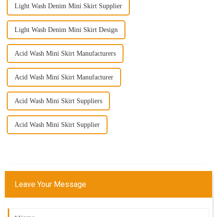
Light Wash Denim Mini Skirt Supplier
Light Wash Denim Mini Skirt Design
Acid Wash Mini Skirt Manufacturers
Acid Wash Mini Skirt Manufacturer
Acid Wash Mini Skirt Suppliers
Acid Wash Mini Skirt Supplier
Leave Your Message