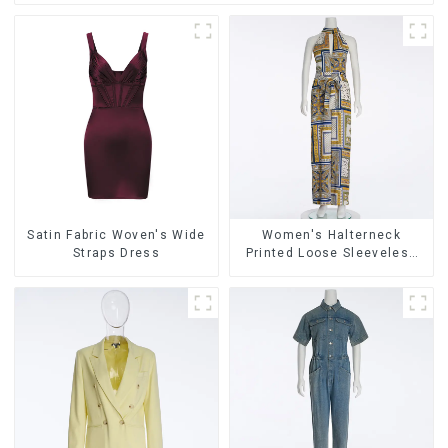
Satin Fabric Woven's Wide
Women's Halterneck
Straps Dress
Printed Loose Sleeveless
Jumpsuit