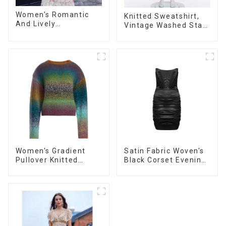
Women's Romantic
Knitted Sweatshirt,
And Lively
Vintage Washed Star
Organza/Chiffon
Print, Loose Legged
Printed Shoulder
Casual Trousers
Strap Dress, Cake
Skirt
Women's Gradient
Satin Fabric Woven's
Pullover Knitted
Black Corset Evening
Sweater
Dress