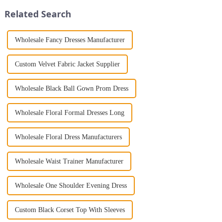
Jumpsuit. This chic and...
someone with years...
Related Search
Wholesale Fancy Dresses Manufacturer
Custom Velvet Fabric Jacket Supplier
Wholesale Black Ball Gown Prom Dress
Wholesale Floral Formal Dresses Long
Wholesale Floral Dress Manufacturers
Wholesale Waist Trainer Manufacturer
Wholesale One Shoulder Evening Dress
Custom Black Corset Top With Sleeves