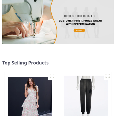
Top Selling Products