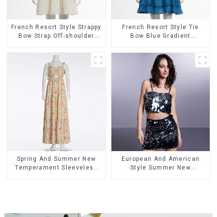
French Resort Style Strappy
French Resort Style Tie
Bow Strap Off-shoulder
Bow Blue Gradient
Cake Skirt Dress
Suspender Strapless Cake
Skirt Dress
Spring And Summer New
European And American
Temperament Sleeveless
Style Summer New
Bow Tie Floral Dress Long
Women's Fashion Sexy
Skirt
Sequined Camisole|High
Waist Hip Skirt Suit