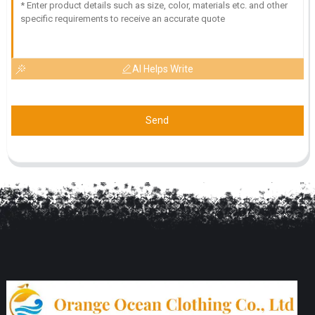
AI Helps Write
Send