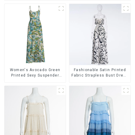
Women's Avocado Green
Fashionable Satin Printed
Printed Sexy Suspender
Fabric Strapless Bust Dress
Dress Long Skirt
Long Skirt