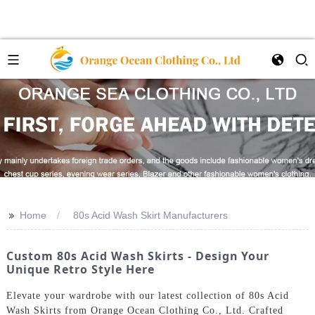
>>
Home
80s Acid Wash Skirt Manufacturers
Custom 80s Acid Wash Skirts - Design Your
Unique Retro Style Here
Elevate your wardrobe with our latest collection of 80s Acid
Wash Skirts from Orange Ocean Clothing Co., Ltd. Crafted