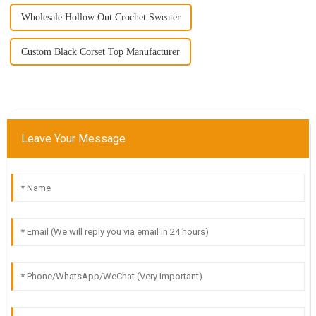
Wholesale Hollow Out Crochet Sweater
Custom Black Corset Top Manufacturer
Leave Your Message