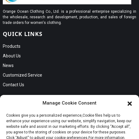
Orange Ocean Clothing Co., Ltd. is a professional enterprise specializing in
the wholesale, research and development, production, and sales of foreign
trade orders for women's clothing.
QUICK LINKS
Products
About Us
News
Customized Service
Contact Us
GET IN TOUCH
Manage Cookie Consent
No. B56, Zhenkou No.1 Industrial Zone, Humen Town, Dongguan
Cookies give you a personalized experience,Сookie files help us to
Request a Quote
City, Guangdong Province
enhance your experience using our website, simplify navigation, keep our
Phone:Cici +8613549280313
website safe and assist in our marketing efforts. By clicking “Accept all”,
you agree to the storing of cookies on your device for these purposes.
E-mail:cici_zeng@dgchenghai.com
Whatsapp
Click "Adjust" to adjust your cookie preferences.For more information,