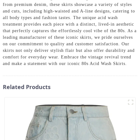
from premium denim, these skirts showcase a variety of styles
and cuts, including high-waisted and A-line designs, catering to
all body types and fashion tastes. The unique acid wash
treatment provides each piece with a distinct, lived-in aesthetic
that perfectly captures the effortlessly cool vibe of the 80s. As a
leading manufacturer of these iconic skirts, we pride ourselves
on our commitment to quality and customer satisfaction. Our
skirts not only deliver stylish flair but also offer durability and
comfort for everyday wear. Embrace the vintage revival trend
and make a statement with our iconic 80s Acid Wash Skirts.
Related Products