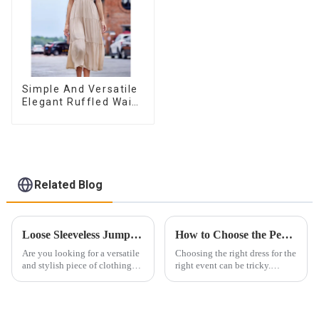
Simple And Versatile
Elegant Ruffled Waist
A-line Dress For
Women
Related Blog
Loose Sleeveless Jumpsuit for Effortless Style
How to Choose the Perfect Dress for Every Occasion ？
Are you looking for a versatile
Choosing the right dress for the
and stylish piece of clothing
right event can be tricky.
that will take you from day to
Whether it&amp;rsquo;s for a
night with ease? Look no
wedding, prom, or cocktail
further than the Women's Halter
party, the dress you wear can
Print Loose Sleeveless
make a lasting impression. As