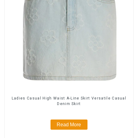
Ladies Casual High Waist A-Line Skirt Versatile Casual
Denim Skirt
Read More