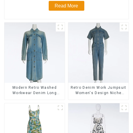
Read More
Modern Retro Washed
Retro Denim Work Jumpsuit
Workwear Denim Long
Women's Design Niche
Trench Coat For Women
High-end Jumpsuit