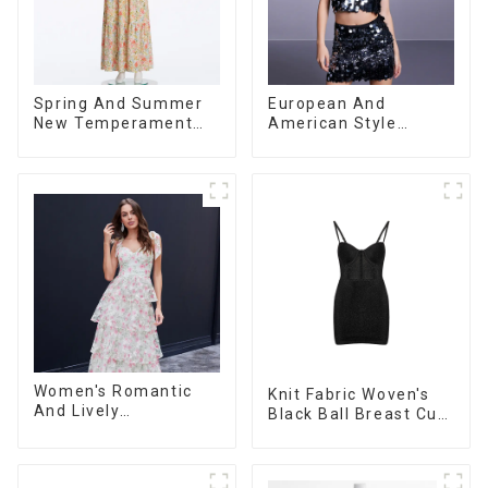
Spring And Summer
European And
New Temperament
American Style
Sleeveless Bow Tie
Summer New
Floral Dress Long
Women's Fashion
Skirt
Sexy Sequined
Camisole|High Waist
Hip Skirt Suit
Women's Romantic
Knit Fabric Woven's
And Lively
Black Ball Breast Cup
Organza/Chiffon
Dress
Printed Shoulder
Strap Dress, Cake