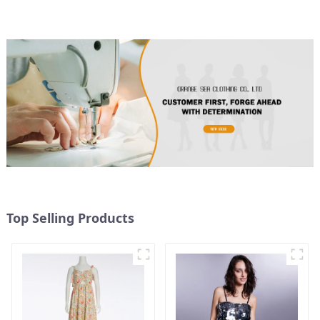
Top Selling Products