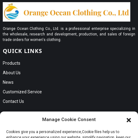
Orange Ocean Clothing Co., Ltd. is a professional enterprise specializing in
the wholesale, research and development, production, and sales of foreign
trade orders for women's clothing.
QUICK LINKS
Products
About Us
News
Customized Service
Contact Us
GET IN TOUCH
Manage Cookie Consent
No. B56, Zhenkou No.1 Industrial Zone, Humen Town, Dongguan
Cookies give you a personalized experience,Сookie files help us to
City, Guangdong Province
Request a Quote
enhance your experience using our website, simplify navigation, keep our