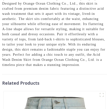
Designed by Orange Ocean Clothing Co., Ltd., this skirt is
crafted from premium denim fabric featuring a distinctive acid
wash treatment that sets it apart with its vintage, lived-in
aesthetic. The skirt sits comfortably at the waist, enhancing
your silhouette while offering ease of movement. Its flattering
A-line shape allows for versatile styling, making it suitable for
both casual and dressy occasions. Pair it effortlessly with a
variety of tops, from laid-back t-shirts to sophisticated blouses,
to tailor your look to your unique style. With its enduring
design, this skirt remains a fashionable staple you can enjoy for
years. Perfect for adding a chic touch to any outfit, the Acid
Wash Denim Skirt from Orange Ocean Clothing Co., Ltd. is a
timeless piece that makes a stunning impression.
Related Products