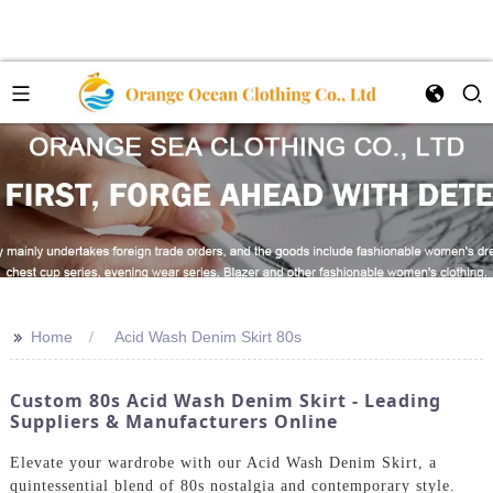
>>
Home
Acid Wash Denim Skirt 80s
Custom 80s Acid Wash Denim Skirt - Leading
Suppliers & Manufacturers Online
Elevate your wardrobe with our Acid Wash Denim Skirt, a
quintessential blend of 80s nostalgia and contemporary style.