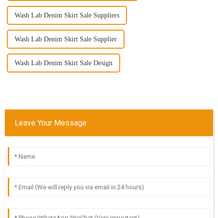
Wash Lab Denim Skirt Sale Suppliers
Wash Lab Denim Skirt Sale Supplier
Wash Lab Denim Skirt Sale Design
Leave Your Message