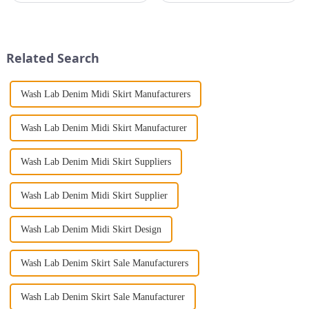
night with ease? Look no
camisole jumpsuits. Not only
further than the Women's Halter
will this stylish piece
Print Loose Sleeveless
accentuate your curves, it'll
Jumpsuit. This chic and...
ensure you'll make a bold ...
Related Search
Wash Lab Denim Midi Skirt Manufacturers
Wash Lab Denim Midi Skirt Manufacturer
Wash Lab Denim Midi Skirt Suppliers
Wash Lab Denim Midi Skirt Supplier
Wash Lab Denim Midi Skirt Design
Wash Lab Denim Skirt Sale Manufacturers
Wash Lab Denim Skirt Sale Manufacturer