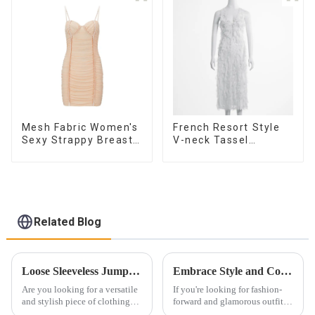
Skirt
Mesh Fabric Women's
French Resort Style
Sexy Strappy Breast
V-neck Tassel
Cup Dress
Suspender Dress,
Simple And
Fashionable
Sleeveless Vest
Dress
Related Blog
Loose Sleeveless Jumpsuit for Effortless Style
Embrace Style and Confidence with a Sexy Camisole
Are you looking for a versatile
If you're looking for fashion-
and stylish piece of clothing
forward and glamorous outfits,
that will take you from day to
look no further than sexy