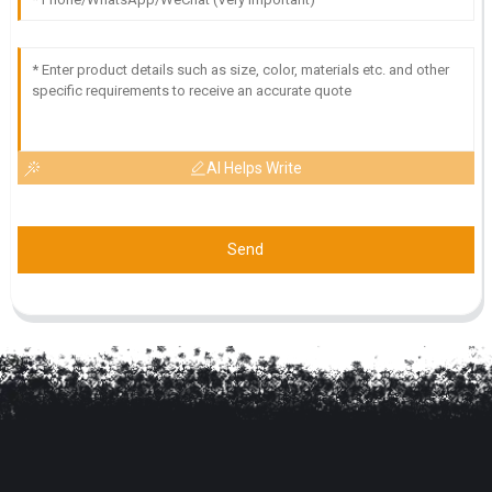
AI Helps Write
Send