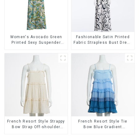
Women's Avocado Green
Fashionable Satin Printed
Printed Sexy Suspender
Fabric Strapless Bust Dress
Dress Long Skirt
Long Skirt
French Resort Style Strappy
French Resort Style Tie
Bow Strap Off-shoulder
Bow Blue Gradient
Cake Skirt Dress
Suspender Strapless Cake
Skirt Dress