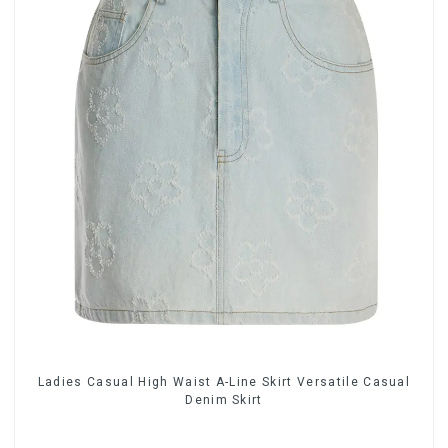
Ladies Casual High Waist A-Line Skirt Versatile Casual
Denim Skirt