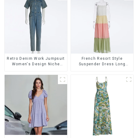
Retro Denim Work Jumpsuit
French Resort Style
Women's Design Niche
Suspender Dress Long
High-end Jumpsuit
Dress With Contrasting
Color Splicing Design