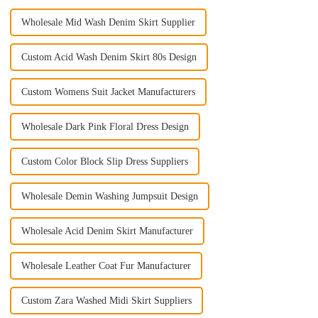
Wholesale Mid Wash Denim Skirt Supplier
Custom Acid Wash Denim Skirt 80s Design
Custom Womens Suit Jacket Manufacturers
Wholesale Dark Pink Floral Dress Design
Custom Color Block Slip Dress Suppliers
Wholesale Demin Washing Jumpsuit Design
Wholesale Acid Denim Skirt Manufacturer
Wholesale Leather Coat Fur Manufacturer
Custom Zara Washed Midi Skirt Suppliers