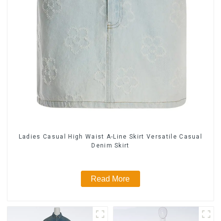
Ladies Casual High Waist A-Line Skirt Versatile Casual
Denim Skirt
Read More