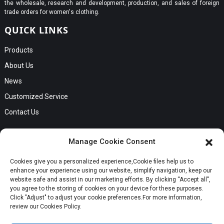
the wholesale, research and development, production, and sales of foreign
trade orders for women's clothing.
QUICK LINKS
Products
About Us
News
Customized Service
Contact Us
GET IN TOUCH
Manage Cookie Consent
No. B56, Zhenkou No.1 Industrial Zone, Humen Town, Dongguan
Cookies give you a personalized experience,Сookie files help us to
City, Guangdong Province
Request a Quote
enhance your experience using our website, simplify navigation, keep our
Phone:Cici +8613549280313
website safe and assist in our marketing efforts. By clicking “Accept all”,
you agree to the storing of cookies on your device for these purposes.
E-mail:cici_zeng@dgchenghai.com
Whatsapp
Click "Adjust" to adjust your cookie preferences.For more information,
review our Cookies Policy.