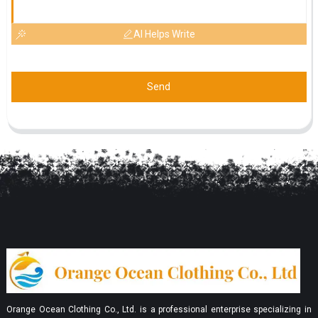
AI Helps Write
Send
Orange Ocean Clothing Co., Ltd. is a professional enterprise specializing in