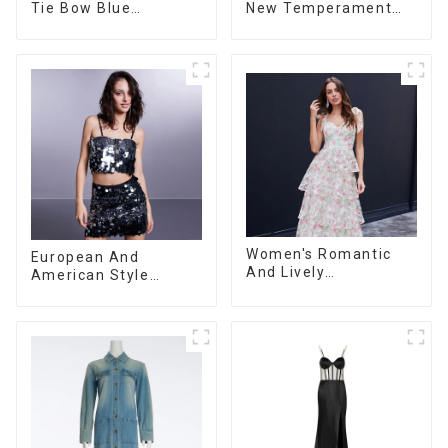
Tie Bow Blue
New Temperament
Gradient Suspender
Sleeveless Bow Tie
Strapless Cake Skirt
Floral Dress Long
Dress
Skirt
Women's Romantic
European And
And Lively
American Style
Organza/Chiffon
Summer New
Printed Shoulder
Women's Fashion
Strap Dress, Cake
Sexy Sequined
Skirt
Camisole|High Waist
Hip Skirt Suit