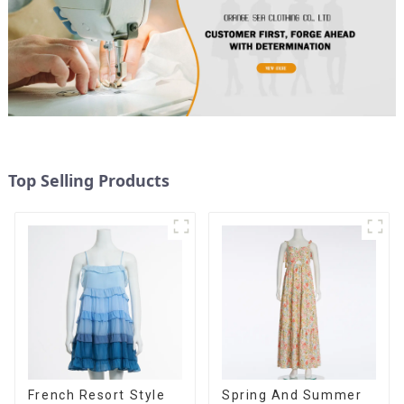
Top Selling Products
French Resort Style
Spring And Summer