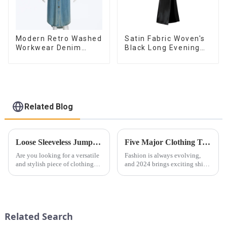
Modern Retro Washed
Satin Fabric Woven's
Workwear Denim
Black Long Evening
Long Trench Coat For
Dress
Women
Related Blog
Loose Sleeveless Jumpsuit for Effortless Style
Five Major Clothing Trends Worth Paying Attention to in 2024 (Women's Fashion)
Are you looking for a versatile
Fashion is always evolving,
and stylish piece of clothing
and 2024 brings exciting shifts
that will take you from day to
in women&amp;rsquo;s
night with ease? Look no
clothing. From bold colors to
further than the Women's Halter
sustainable fabrics, this
Print Loose Sleeveless
year&amp;rsquo;s trends are all
Jumpsuit. This chic and...
about personal expression...
Related Search