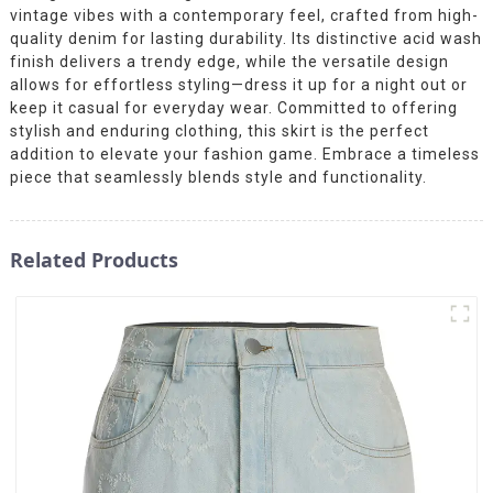
vintage vibes with a contemporary feel, crafted from high-
quality denim for lasting durability. Its distinctive acid wash
finish delivers a trendy edge, while the versatile design
allows for effortless styling—dress it up for a night out or
keep it casual for everyday wear. Committed to offering
stylish and enduring clothing, this skirt is the perfect
addition to elevate your fashion game. Embrace a timeless
piece that seamlessly blends style and functionality.
Related Products