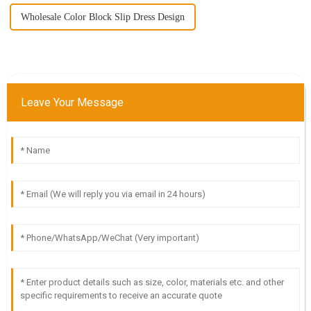
Wholesale Color Block Slip Dress Design
Leave Your Message