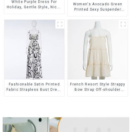
White Purple Dress For
Women's Avocado Green
Holiday, Gentle Style, Niche
Printed Sexy Suspender
Design, Waist-Hugging And
Dress Long Skirt
Elegant Dress
Fashionable Satin Printed
French Resort Style Strappy
Fabric Strapless Bust Dress
Bow Strap Off-shoulder
Long Skirt
Cake Skirt Dress