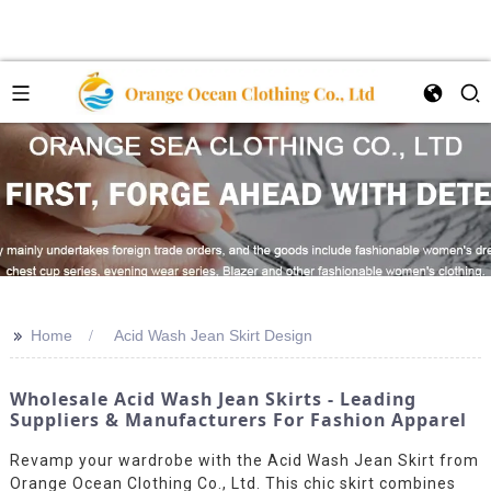
>>
Home
Acid Wash Jean Skirt Design
Wholesale Acid Wash Jean Skirts - Leading
Suppliers & Manufacturers For Fashion Apparel
Revamp your wardrobe with the Acid Wash Jean Skirt from
Orange Ocean Clothing Co., Ltd. This chic skirt combines