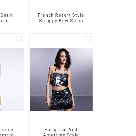
 Satin
French Resort Style
bric
Strappy Bow Strap
t Dress
Off-shoulder Cake
rt
Skirt Dress
Summer
European And
ament
American Style