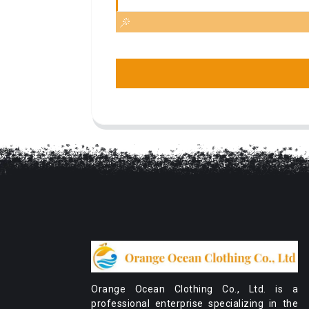
Orange Ocean Clothing Co., Ltd. is a
professional enterprise specializing in the