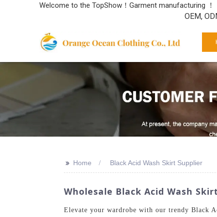
Welcome to the TopShow！Garment manufacturing ！
OEM, ODM
>>
Home
Black Acid Wash Skirt Supplier
Wholesale Black Acid Wash Skir
Elevate your wardrobe with our trendy Black Ac