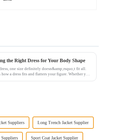
ng the Right Dress for Your Body Shape
ress, one size definitely doesn&amp;rsquo;t fit all.
 how a dress fits and flatters your figure. Whether you
ket Suppliers
Long Trench Jacket Supplier
 Suppliers
Sport Coat Jacket Supplier