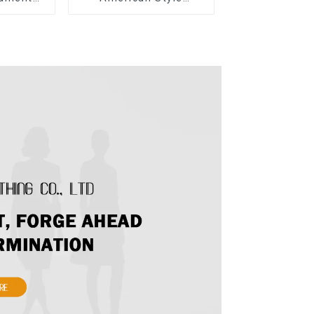
ow Tie
Summer New Women's
ong Skirt
Fashion Sexy Sequined
Camisole|High Waist
Hip Skirt Suit