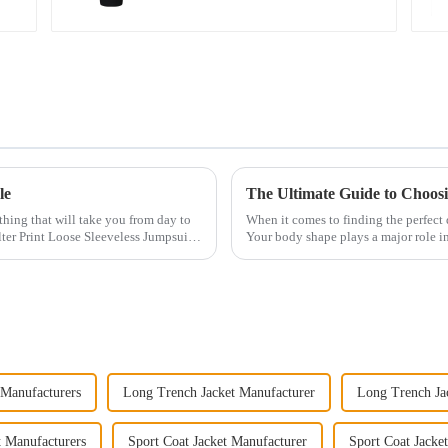
le
The Ultimate Guide to Choosi
othing that will take you from day to
When it comes to finding the perfect d
ter Print Loose Sleeveless Jumpsuit.
Your body shape plays a major role in
have an ho...
 Manufacturers
Long Trench Jacket Manufacturer
Long Trench Jac
t Manufacturers
Sport Coat Jacket Manufacturer
Sport Coat Jacket