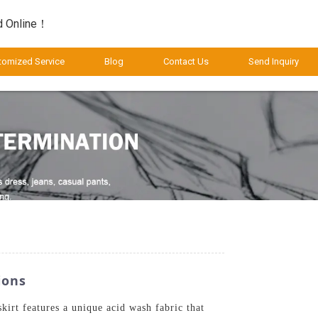
d Online！
tomized Service
Blog
Contact Us
Send Inquiry
ions
irt features a unique acid wash fabric that