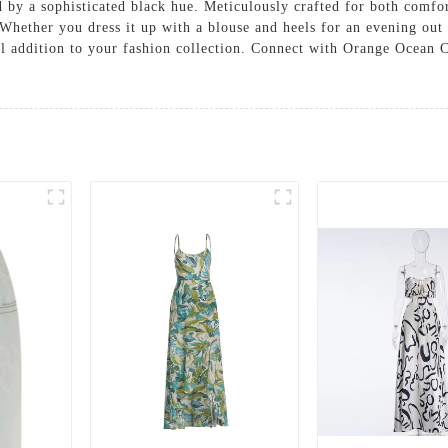
by a sophisticated black hue. Meticulously crafted for both comfort 
. Whether you dress it up with a blouse and heels for an evening out 
tial addition to your fashion collection. Connect with Orange Ocean 