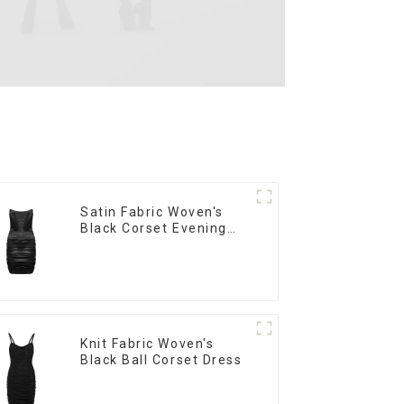
Satin Fabric Woven's
Black Corset Evening
Dress
Knit Fabric Woven's
Black Ball Corset Dress