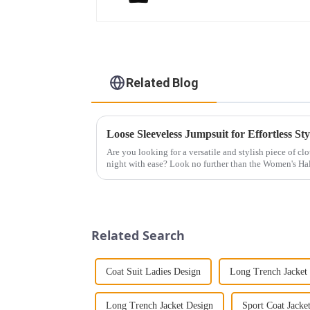
Related Blog
Loose Sleeveless Jumpsuit for Effortless Sty
Are you looking for a versatile and stylish piece of cl
night with ease? Look no further than the Women's Hal
This chic and...
Related Search
Coat Suit Ladies Design
Long Trench Jacket
Long Trench Jacket Design
Sport Coat Jacke