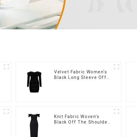
Velvet Fabric Women's
Black Long Sleeve Off
The Shoulder Dress
Knit Fabric Woven's
Black Off The Shoulder
Dress