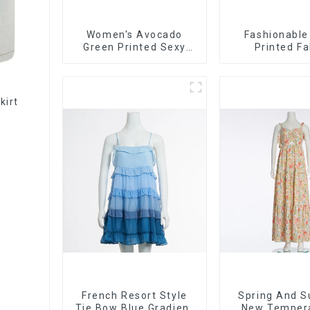
Women's Avocado
Fashionable
Green Printed Sexy
Printed Fa
Suspender Dress Long
Strapless Bus
Skirt
Long Ski
kirt
French Resort Style
Spring And 
Tie Bow Blue Gradient
New Temper