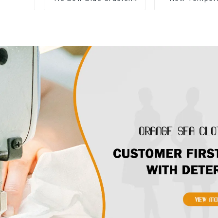
Suspender Strapless
Sleeveless B
Cake Skirt Dress
Floral Dress L