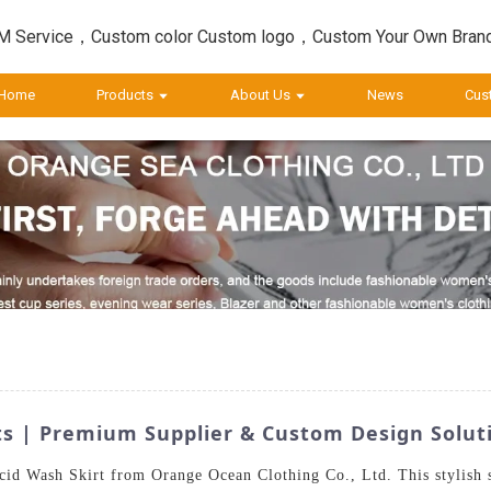
 Service，Custom color Custom logo，Custom Your Own Bran
Home
Products
About Us
News
Cus
ts | Premium Supplier & Custom Design Solut
id Wash Skirt from Orange Ocean Clothing Co., Ltd. This stylish sk