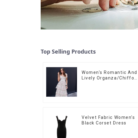
Top Selling Products
Women's Romantic And
Lively Organza/Chiffon
Printed Shoulder Strap
Dress, Cake Skirt
Velvet Fabric Women's
Black Corset Dress