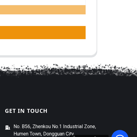
GET IN TOUCH
No. B56, Zhenkou No.1 Industrial Zone,
Humen Town, Dongguan City,