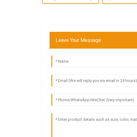
Leave Your Message