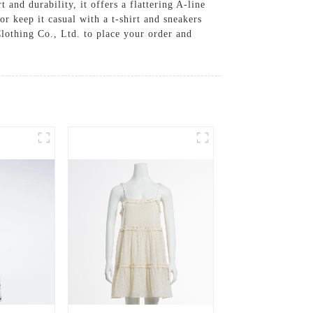
and durability, it offers a flattering A-line
or keep it casual with a t-shirt and sneakers
Clothing Co., Ltd. to place your order and