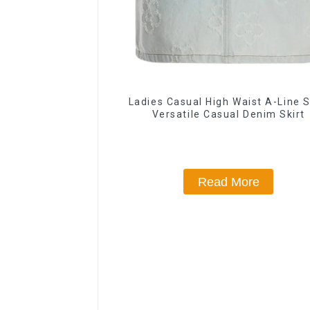
Ladies Casual High Waist A-Line S
Versatile Casual Denim Skirt
Read More