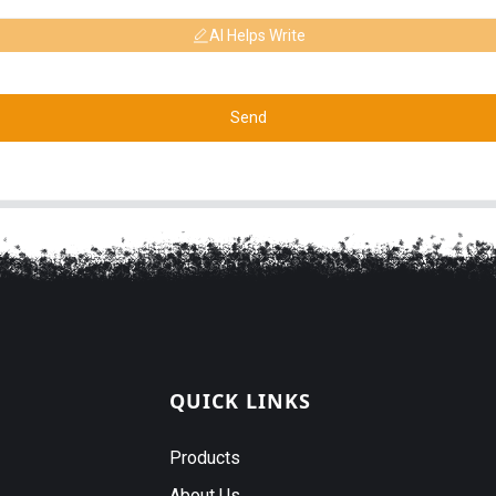
AI Helps Write
Send
QUICK LINKS
Products
About Us