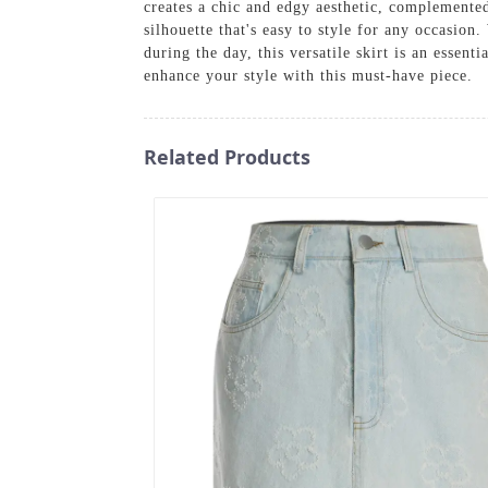
creates a chic and edgy aesthetic, complemented 
silhouette that's easy to style for any occasion
during the day, this versatile skirt is an essen
enhance your style with this must-have piece.
Related Products