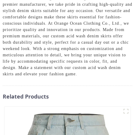
premier manufacturer, we take pride in crafting high-quality and
stylish denim skirts suitable for any occasion. Our versatile and
comfortable designs make these skirts essential for fashion-
conscious individuals. At Orange Ocean Clothing Co., Ltd., we
prioritize quality and innovation in our products. Made from
premium materials, our custom acid wash denim skirts offer
both durability and style, perfect for a casual day out or a chic
weekend look. With a strong emphasis on customization and
meticulous attention to detail, we bring your unique vision to
life by accommodating specific requests in color, fit, and
design. Make a statement with our custom acid wash denim
skirts and elevate your fashion game.
Related Products