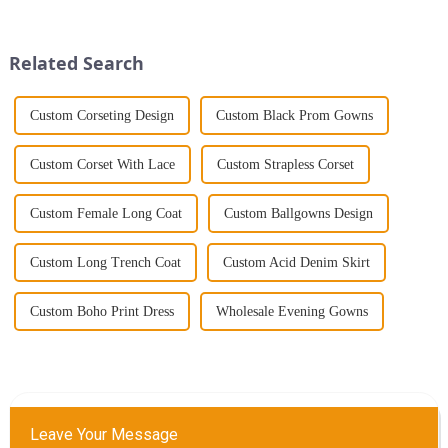
further than the Women's Halter
party, the dress you wear can
Print Loose Sleeveless
make a lasting impression. As
Jumpsuit. This chic and...
someone with years...
Related Search
Custom Corseting Design
Custom Black Prom Gowns
Custom Corset With Lace
Custom Strapless Corset
Custom Female Long Coat
Custom Ballgowns Design
Custom Long Trench Coat
Custom Acid Denim Skirt
Custom Boho Print Dress
Wholesale Evening Gowns
Leave Your Message