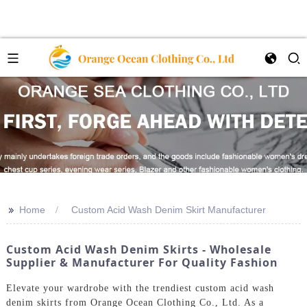
>>
Home
Custom Acid Wash Denim Skirt Manufacturer
Custom Acid Wash Denim Skirts - Wholesale
Supplier & Manufacturer For Quality Fashion
Elevate your wardrobe with the trendiest custom acid wash
denim skirts from Orange Ocean Clothing Co., Ltd. As a