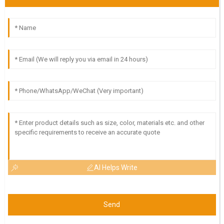
AI Helps Write
Send