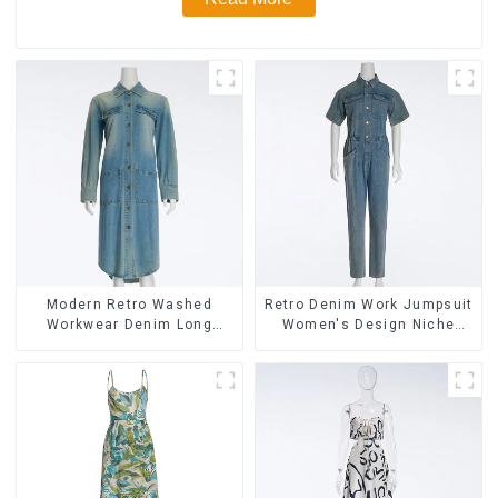
Modern Retro Washed
Retro Denim Work Jumpsuit
Workwear Denim Long
Women's Design Niche
Trench Coat For Women
High-end Jumpsuit