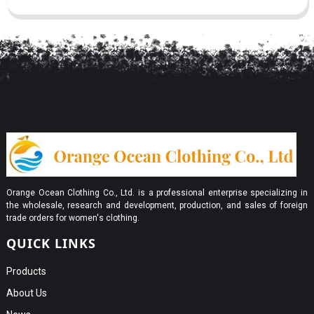
Orange Ocean Clothing Co., Ltd. is a professional enterprise specializing in
the wholesale, research and development, production, and sales of foreign
trade orders for women's clothing.
QUICK LINKS
Products
About Us