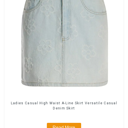
Ladies Casual High Waist A-Line Skirt Versatile Casual
Denim Skirt
Read More