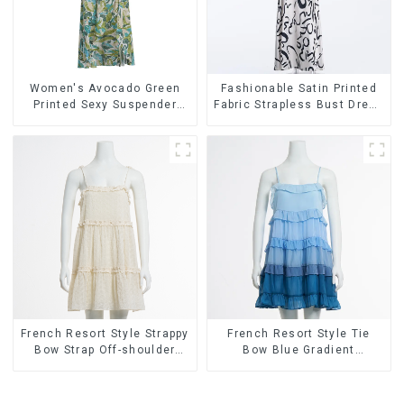
Women's Avocado Green
Fashionable Satin Printed
Printed Sexy Suspender
Fabric Strapless Bust Dress
Dress Long Skirt
Long Skirt
French Resort Style Strappy
French Resort Style Tie
Bow Strap Off-shoulder
Bow Blue Gradient
Cake Skirt Dress
Suspender Strapless Cake
Skirt Dress