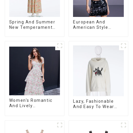
Spring And Summer
European And
New Temperament
American Style
Sleeveless Bow Tie
Summer New
Floral Dress Long
Women's Fashion
Skirt
Sexy Sequined
Camisole|High Waist
Hip Skirt Suit
Women's Romantic
Lazy, Fashionable
And Lively
And Easy To Wear
Organza/Chiffon
Towel Embroidered
Printed Shoulder
Casual Loose Cotton
Strap Dress, Cake
Hoodie
Skirt