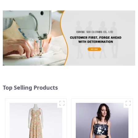
Top Selling Products