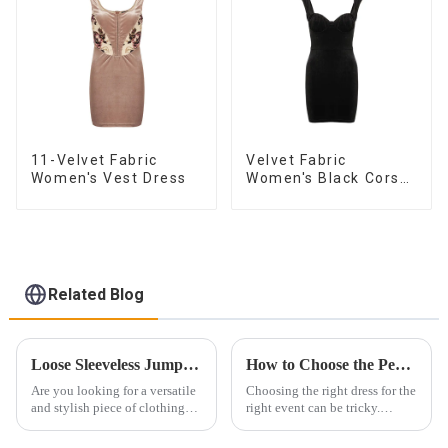
11-Velvet Fabric
Velvet Fabric
Women's Vest Dress
Women's Black Corset
Dress
Related Blog
Loose Sleeveless Jumpsuit for Effortless Style
How to Choose the Perfect Dress for Every Occasion ？
Are you looking for a versatile
Choosing the right dress for the
and stylish piece of clothing
right event can be tricky.
that will take you from day to
Whether it&amp;rsquo;s for a
night with ease? Look no
wedding, prom, or cocktail