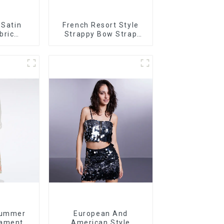
 Satin
French Resort Style
bric
Strappy Bow Strap
t Dress
Off-shoulder Cake
rt
Skirt Dress
Summer
European And
ament
American Style