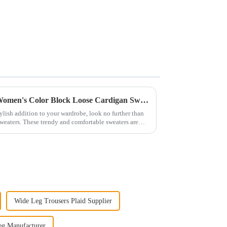
The Perfect Layering Piece: Women's Color Block Loose Cardigan Sweater
stylish addition to your wardrobe, look no further than
weaters. These trendy and comfortable sweaters are
Wide Leg Trousers Plaid Supplier
eg Manufacturer