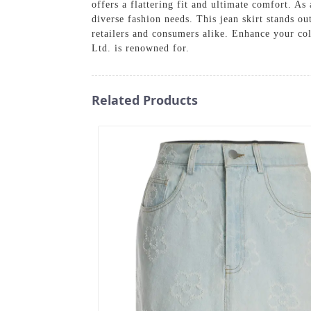
offers a flattering fit and ultimate comfort. A
diverse fashion needs. This jean skirt stands ou
retailers and consumers alike. Enhance your col
Ltd. is renowned for.
Related Products