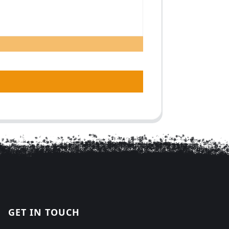
GET IN TOUCH