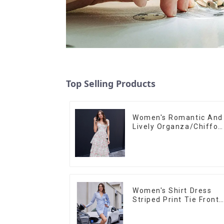
Top Selling Products
Women's Romantic And
Lively Organza/Chiffon
Printed Shoulder Strap
Dress, Cake Skirt
Women's Shirt Dress
Striped Print Tie Front
Cross Button Short
Shirt Dress-1