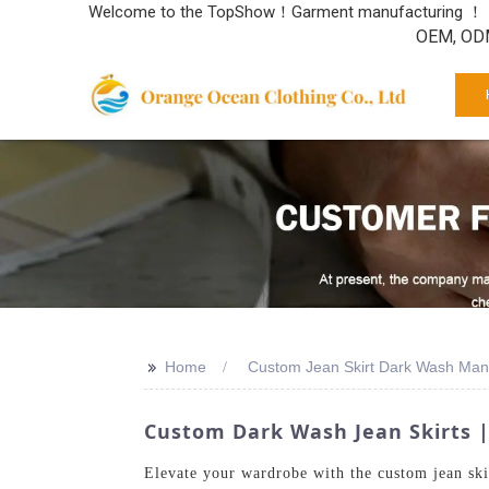
Welcome to the TopShow！Garment manufacturing ！
OEM, ODM
>>
Home
Custom Jean Skirt Dark Wash Man
Custom Dark Wash Jean Skirts |
Elevate your wardrobe with the custom jean ski