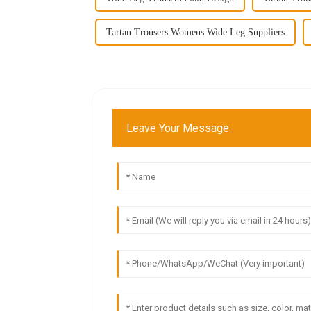
Tartan Trousers Womens Wide Leg Suppliers
Leave Your Message