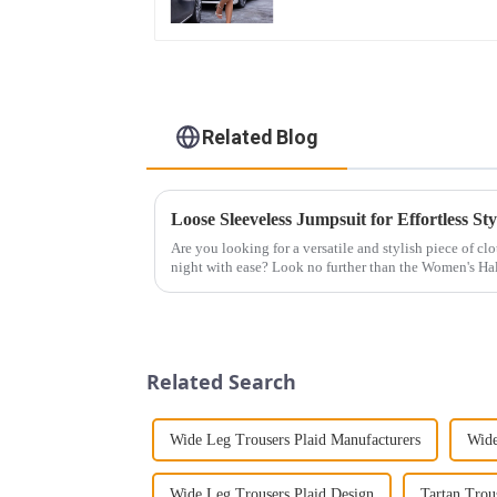
Related Blog
Loose Sleeveless Jumpsuit for Effortless Sty
Are you looking for a versatile and stylish piece of cl
night with ease? Look no further than the Women's Hal
This chic and...
Related Search
Wide Leg Trousers Plaid Manufacturers
Wide
Wide Leg Trousers Plaid Design
Tartan Tro