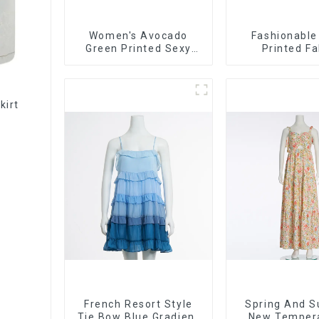
Women's Avocado
Fashionable
Green Printed Sexy
Printed Fa
Suspender Dress Long
Strapless Bus
Skirt
Long Ski
kirt
French Resort Style
Spring And 
Tie Bow Blue Gradient
New Temper