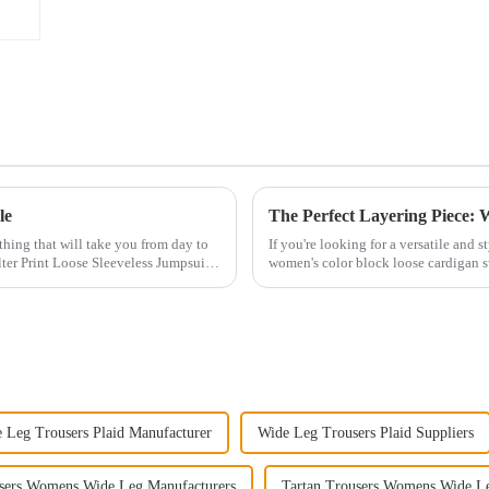
le
othing that will take you from day to
If you're looking for a versatile and 
ter Print Loose Sleeveless Jumpsuit.
women's color block loose cardigan s
perfect for add...
 Leg Trousers Plaid Manufacturer
Wide Leg Trousers Plaid Suppliers
users Womens Wide Leg Manufacturers
Tartan Trousers Womens Wide L