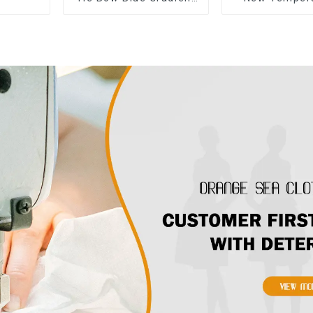
Suspender Strapless
Sleeveless B
Cake Skirt Dress
Floral Dress L