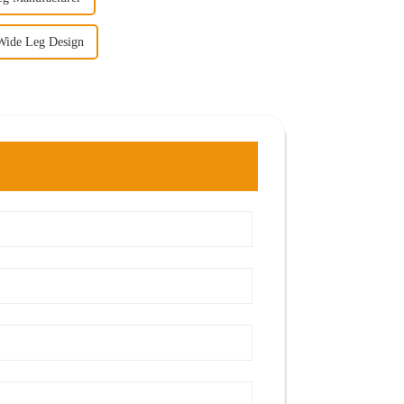
Wide Leg Design