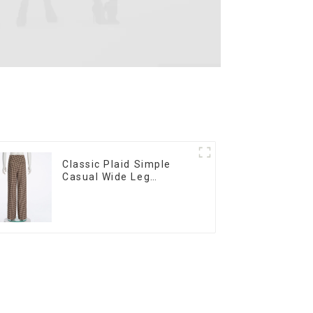
Classic Plaid Simple
Casual Wide Leg
Women's Trousers