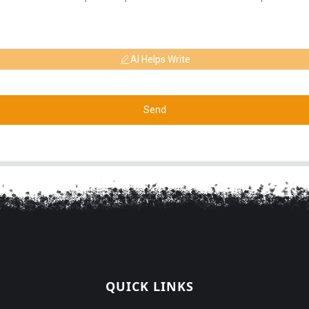
AI Helps Write
Send
QUICK LINKS