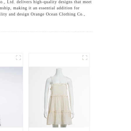
o., Ltd. delivers high-quality designs that meet
nship, making it an essential addition for
uality and design Orange Ocean Clothing Co.,