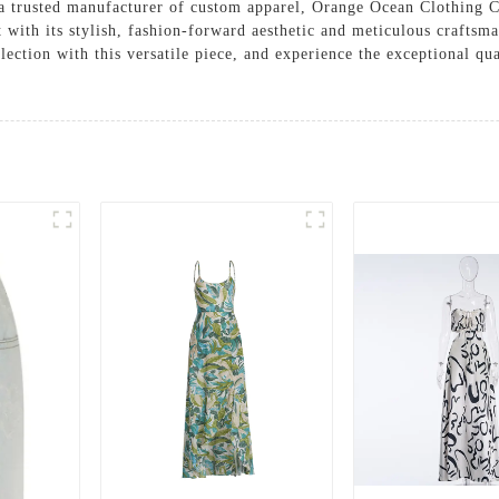
s a trusted manufacturer of custom apparel, Orange Ocean Clothing C
t with its stylish, fashion-forward aesthetic and meticulous craftsma
lection with this versatile piece, and experience the exceptional q