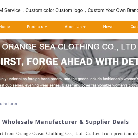
 Service，Custom color Custom logo，Custom Your Own Bran
Home
Products
About Us
News
Cus
ufacturer
 Wholesale Manufacturer & Supplier Deals
rt from Orange Ocean Clothing Co., Ltd. Crafted from premium deni