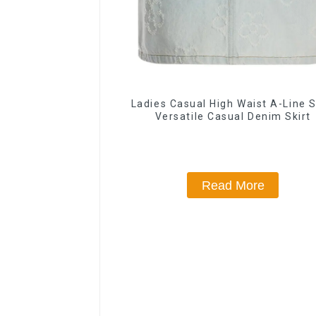
Ladies Casual High Waist A-Line S
Versatile Casual Denim Skirt
Read More