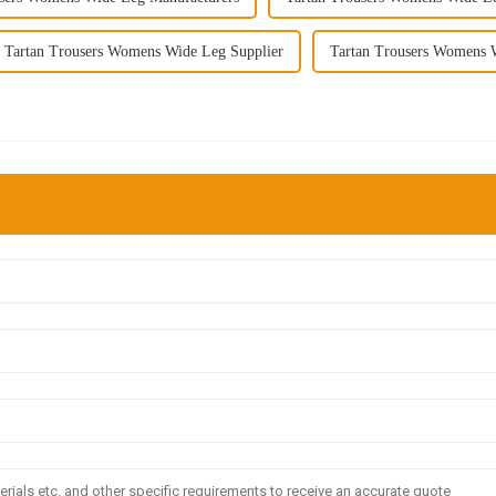
Tartan Trousers Womens Wide Leg Supplier
Tartan Trousers Womens 