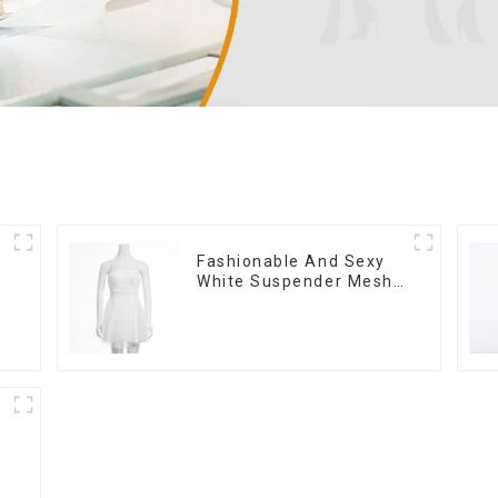
Fashionable And Sexy
White Suspender Mesh
Gathered Dress