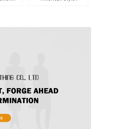
ow Tie
Summer New Women's
ong Skirt
Fashion Sexy Sequined
Camisole|High Waist
Hip Skirt Suit