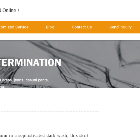
d Online！
tomized Service
Blog
Contact Us
Send Inquiry
m in a sophisticated dark wash, this skirt