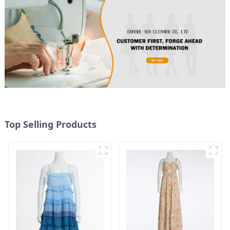
Top Selling Products