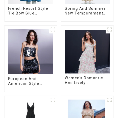
French Resort Style
Spring And Summer
Tie Bow Blue
New Temperament
Gradient Suspender
Sleeveless Bow Tie
Strapless Cake Skirt
Floral Dress Long
Dress
Skirt
Women's Romantic
European And
And Lively
American Style
Organza/Chiffon
Summer New
Printed Shoulder
Women's Fashion
Strap Dress, Cake
Sexy Sequined
Skirt
Camisole|High Waist
Hip Skirt Suit