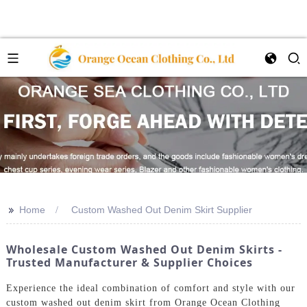
>>
Home
Custom Washed Out Denim Skirt Supplier
Wholesale Custom Washed Out Denim Skirts -
Trusted Manufacturer & Supplier Choices
Experience the ideal combination of comfort and style with our
custom washed out denim skirt from Orange Ocean Clothing