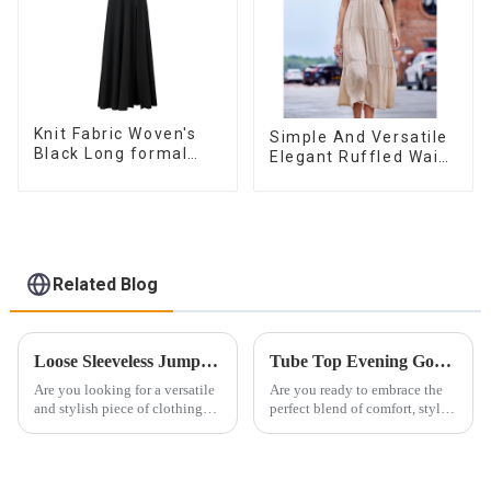
Knit Fabric Woven's
Simple And Versatile
Black Long formal
Elegant Ruffled Waist
Dress
A-line Dress For
Women
Related Blog
Loose Sleeveless Jumpsuit for Effortless Style
Tube Top Evening Gowns Boost Femininity
Are you looking for a versatile
Are you ready to embrace the
and stylish piece of clothing
perfect blend of comfort, style
that will take you from day to
and sophistication for this
night with ease? Look no
special evening? Look no
further than the Women's Halter
further than a timeless and
Print Loose Sleeveless
exquisite bandeau evening