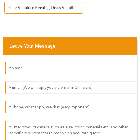
One Shoulder Evening Dress Suppliers
Leave Your Message