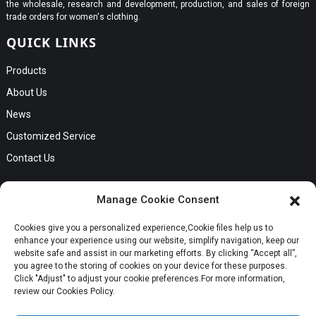
the wholesale, research and development, production, and sales of foreign
trade orders for women's clothing.
QUICK LINKS
Products
About Us
News
Customized Service
Contact Us
GET IN TOUCH
Manage Cookie Consent
No. B56, Zhenkou No.1 Industrial Zone, Humen Town, Dongguan
Cookies give you a personalized experience,Сookie files help us to
Request a Quote
City, Guangdong Province
enhance your experience using our website, simplify navigation, keep our
Phone:Cici +8613549280313
website safe and assist in our marketing efforts. By clicking “Accept all”,
you agree to the storing of cookies on your device for these purposes.
E-mail:cici_zeng@dgchenghai.com
Whatsapp
Click "Adjust" to adjust your cookie preferences.For more information,
review our Cookies Policy.