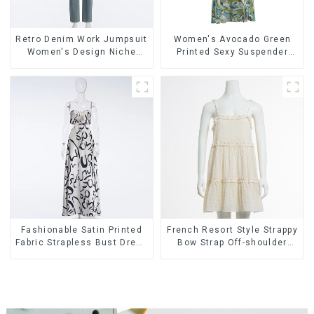
Retro Denim Work Jumpsuit
Women's Avocado Green
Women's Design Niche
Printed Sexy Suspender
High-end Jumpsuit
Dress Long Skirt
Fashionable Satin Printed
French Resort Style Strappy
Fabric Strapless Bust Dress
Bow Strap Off-shoulder
Long Skirt
Cake Skirt Dress