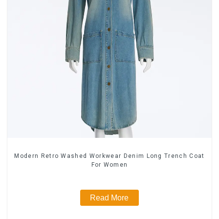
Modern Retro Washed Workwear Denim Long Trench Coat
For Women
Read More