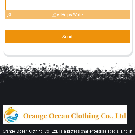
AI Helps Write
Send
Orange Ocean Clothing Co., Ltd. is a professional enterprise specializing in