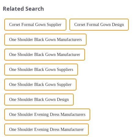
Jumpsuit. This chic and...
gown. This garment is femini...
Related Search
Corset Formal Gown Supplier
Corset Formal Gown Design
One Shoulder Black Gown Manufacturers
One Shoulder Black Gown Manufacturer
One Shoulder Black Gown Suppliers
One Shoulder Black Gown Supplier
One Shoulder Black Gown Design
One Shoulder Evening Dress Manufacturers
One Shoulder Evening Dress Manufacturer