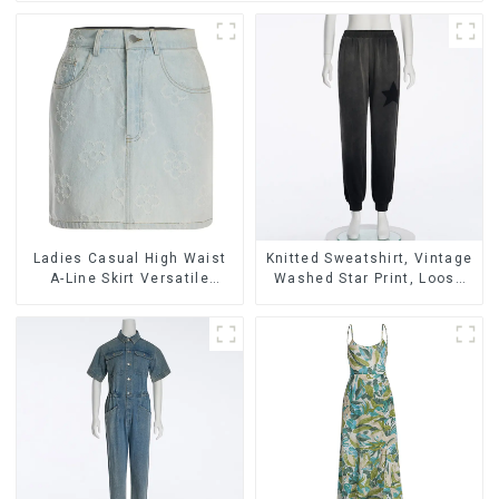
Ladies Casual High Waist
Knitted Sweatshirt, Vintage
A-Line Skirt Versatile
Washed Star Print, Loose
Casual Denim Skirt
Legged Casual Trousers