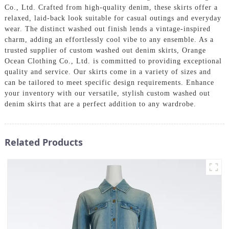
Co., Ltd. Crafted from high-quality denim, these skirts offer a
relaxed, laid-back look suitable for casual outings and everyday
wear. The distinct washed out finish lends a vintage-inspired
charm, adding an effortlessly cool vibe to any ensemble. As a
trusted supplier of custom washed out denim skirts, Orange
Ocean Clothing Co., Ltd. is committed to providing exceptional
quality and service. Our skirts come in a variety of sizes and
can be tailored to meet specific design requirements. Enhance
your inventory with our versatile, stylish custom washed out
denim skirts that are a perfect addition to any wardrobe.
Related Products