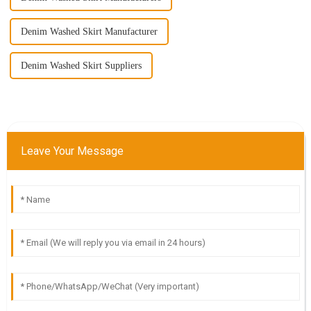
Denim Washed Skirt Manufacturer
Denim Washed Skirt Suppliers
Leave Your Message