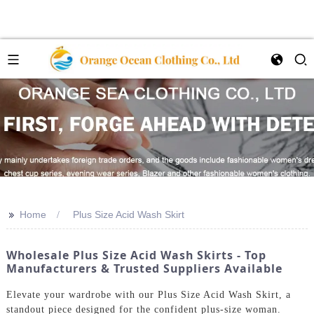
>>
Home
Plus Size Acid Wash Skirt
Wholesale Plus Size Acid Wash Skirts - Top
Manufacturers & Trusted Suppliers Available
Elevate your wardrobe with our Plus Size Acid Wash Skirt, a
standout piece designed for the confident plus-size woman.