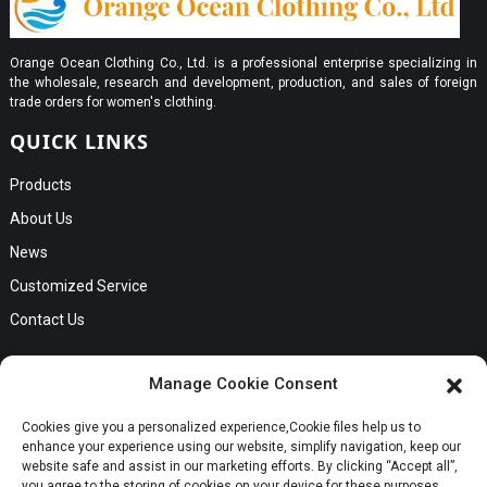
Orange Ocean Clothing Co., Ltd. is a professional enterprise specializing in
the wholesale, research and development, production, and sales of foreign
trade orders for women's clothing.
QUICK LINKS
Products
About Us
News
Customized Service
Contact Us
GET IN TOUCH
Manage Cookie Consent
No. B56, Zhenkou No.1 Industrial Zone, Humen Town, Dongguan
Cookies give you a personalized experience,Сookie files help us to
Request a Quote
City, Guangdong Province
enhance your experience using our website, simplify navigation, keep our
Phone:Cici +8613549280313
website safe and assist in our marketing efforts. By clicking “Accept all”,
you agree to the storing of cookies on your device for these purposes.