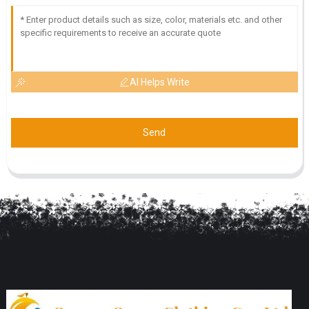
AI Helps Write
Send