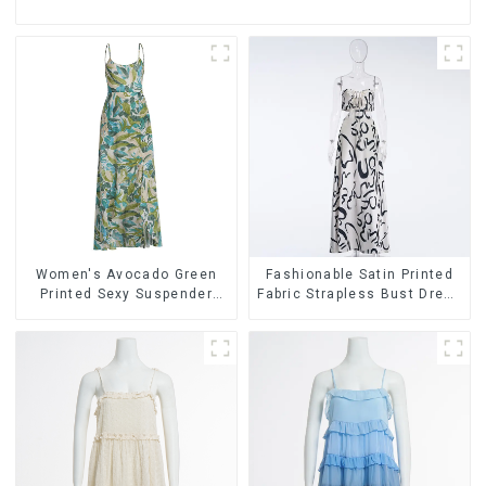
Women's Avocado Green
Fashionable Satin Printed
Printed Sexy Suspender
Fabric Strapless Bust Dress
Dress Long Skirt
Long Skirt