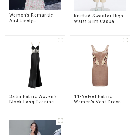
Women's Romantic
Knitted Sweater High
And Lively
Waist Slim Casual
Organza/Chiffon
Straight Trousers
Printed Shoulder
Strap Dress, Cake
Skirt
Satin Fabric Woven's
11-Velvet Fabric
Black Long Evening
Women's Vest Dress
Dress