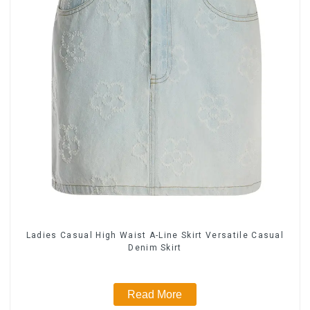
Ladies Casual High Waist A-Line Skirt Versatile Casual
Denim Skirt
Read More