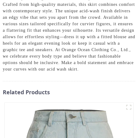
Crafted from high-quality materials, this skirt combines comfort
with contemporary style. The unique acid-wash finish delivers
an edgy vibe that sets you apart from the crowd. Available in
various sizes tailored specifically for curvier figures, it ensures
a flattering fit that enhances your silhouette. Its versatile design
allows for effortless styling—dress it up with a fitted blouse and
heels for an elegant evening look or keep it casual with a
graphic tee and sneakers. At Orange Ocean Clothing Co., Ltd.,
we celebrate every body type and believe that fashionable
options should be inclusive. Make a bold statement and embrace
your curves with our acid wash skirt.
Related Products