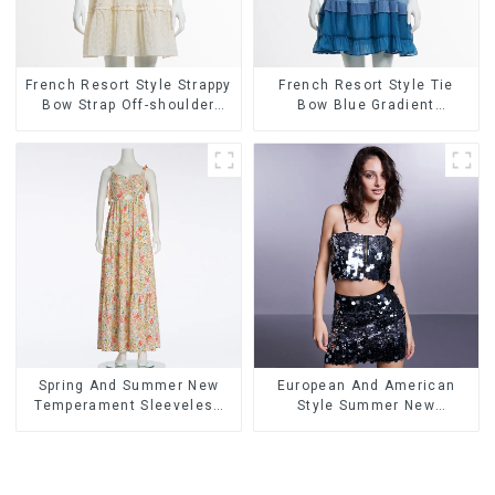
French Resort Style Strappy
French Resort Style Tie
Bow Strap Off-shoulder
Bow Blue Gradient
Cake Skirt Dress
Suspender Strapless Cake
Skirt Dress
Spring And Summer New
European And American
Temperament Sleeveless
Style Summer New
Bow Tie Floral Dress Long
Women's Fashion Sexy
Skirt
Sequined Camisole|High
Waist Hip Skirt Suit