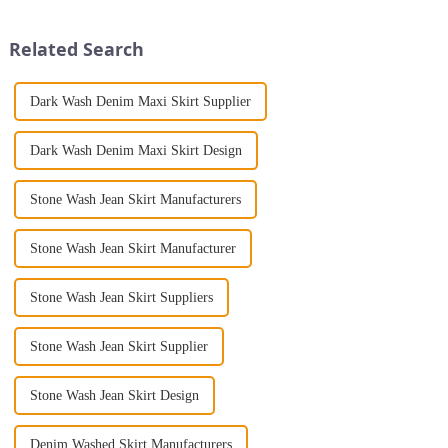
Print Loose Sleeveless
include fashionable women's
Jumpsuit. This chic and...
clothing, jeans, casual pants,
Related Search
bra ...
Dark Wash Denim Maxi Skirt Supplier
Dark Wash Denim Maxi Skirt Design
Stone Wash Jean Skirt Manufacturers
Stone Wash Jean Skirt Manufacturer
Stone Wash Jean Skirt Suppliers
Stone Wash Jean Skirt Supplier
Stone Wash Jean Skirt Design
Denim Washed Skirt Manufacturers