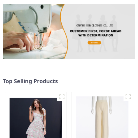
Top Selling Products