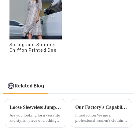
Spring and Summer
Chiffon Printed Deep
V Mid-Length Loose
Casual Dress
Related Blog
Loose Sleeveless Jumpsuit for Effortless Style
Our Factory's Capabilities: From Pattern Design to Mass Production
Are you looking for a versatile
Introduction We are a
and stylish piece of clothing
professional women's clothing
that will take you from day to
factory. We focus on design,
night with ease? Look no
manufacturing, and global
further than the Women's Halter
wholesale. Our products