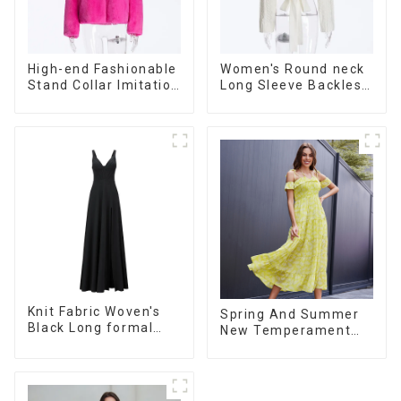
High-end Fashionable
Women's Round neck
Stand Collar Imitation
Long Sleeve Backless
Fur Coat Women's
Tie Bow Twist
Faux Fur Jacket
Sweater
Knit Fabric Woven's
Spring And Summer
Black Long formal
New Temperament
Dress
French V-neck
Suspender Floral
Dress