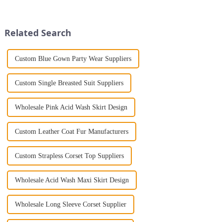
further than the Women's Halter
and style makes them
Print Loose Sleeveless
indispensable for a modern
Jumpsuit. This chic and...
woman. Whether you're drawn
Related Search
to bold colors ...
Custom Blue Gown Party Wear Suppliers
Custom Single Breasted Suit Suppliers
Wholesale Pink Acid Wash Skirt Design
Custom Leather Coat Fur Manufacturers
Custom Strapless Corset Top Suppliers
Wholesale Acid Wash Maxi Skirt Design
Wholesale Long Sleeve Corset Supplier