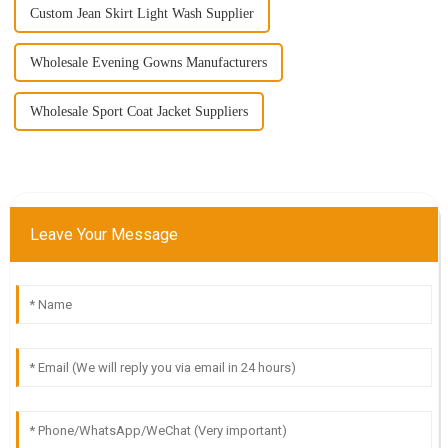
Custom Jean Skirt Light Wash Supplier
Wholesale Evening Gowns Manufacturers
Wholesale Sport Coat Jacket Suppliers
Leave Your Message