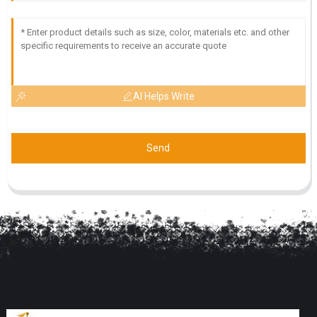
AI Helps Write
Send