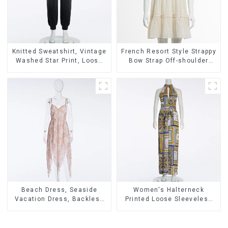
Knitted Sweatshirt, Vintage
French Resort Style Strappy
Washed Star Print, Loose
Bow Strap Off-shoulder
Legged Casual Trousers
Cake Skirt Dress
Beach Dress, Seaside
Women's Halterneck
Vacation Dress, Backless
Printed Loose Sleeveless
Floral Suspender Pink
Jumpsuit
Dress