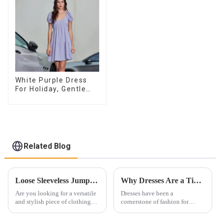
White Purple Dress
For Holiday, Gentle
Style, Niche Design,
Waist-Hugging And
Elegant Dress
Related Blog
Loose Sleeveless Jumpsuit for Effortless Style
Why Dresses Are a Timeless Investment in Your Wardrobe
Are you looking for a versatile
Dresses have been a
and stylish piece of clothing
cornerstone of fashion for
that will take you from day to
centuries. Their ability to
night with ease? Look no
exude femininity, elegance,