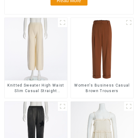
Read More
Knitted Sweater High Waist
Women's Business Casual
Slim Casual Straight
Brown Trousers
Trousers