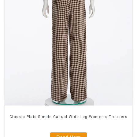
Classic Plaid Simple Casual Wide Leg Women's Trousers