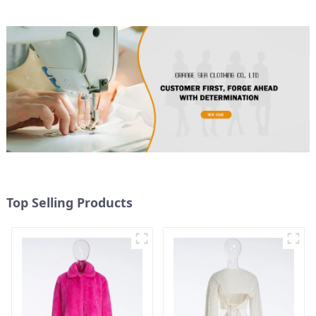
Top Selling Products