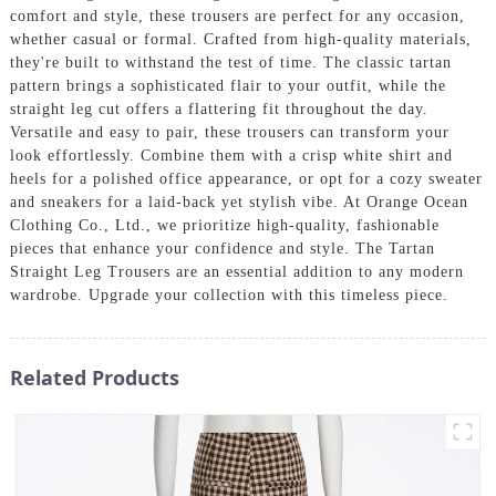
comfort and style, these trousers are perfect for any occasion,
whether casual or formal. Crafted from high-quality materials,
they're built to withstand the test of time. The classic tartan
pattern brings a sophisticated flair to your outfit, while the
straight leg cut offers a flattering fit throughout the day.
Versatile and easy to pair, these trousers can transform your
look effortlessly. Combine them with a crisp white shirt and
heels for a polished office appearance, or opt for a cozy sweater
and sneakers for a laid-back yet stylish vibe. At Orange Ocean
Clothing Co., Ltd., we prioritize high-quality, fashionable
pieces that enhance your confidence and style. The Tartan
Straight Leg Trousers are an essential addition to any modern
wardrobe. Upgrade your collection with this timeless piece.
Related Products