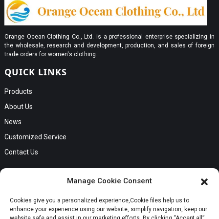
Orange Ocean Clothing Co., Ltd. is a professional enterprise specializing in
the wholesale, research and development, production, and sales of foreign
trade orders for women's clothing.
QUICK LINKS
Products
About Us
News
Customized Service
Contact Us
GET IN TOUCH
Manage Cookie Consent
No. B56, Zhenkou No.1 Industrial Zone, Humen Town, Dongguan
Cookies give you a personalized experience,Сookie files help us to
Request a Quote
City, Guangdong Province
enhance your experience using our website, simplify navigation, keep our
Phone:Cici +8613549280313
website safe and assist in our marketing efforts. By clicking “Accept all”,