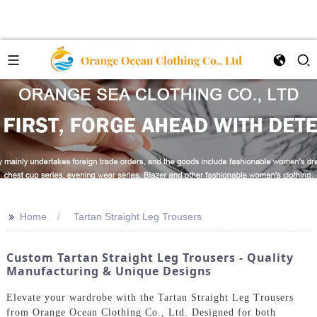
>>
Home
Tartan Straight Leg Trousers
Custom Tartan Straight Leg Trousers - Quality
Manufacturing & Unique Designs
Elevate your wardrobe with the Tartan Straight Leg Trousers
from Orange Ocean Clothing Co., Ltd. Designed for both