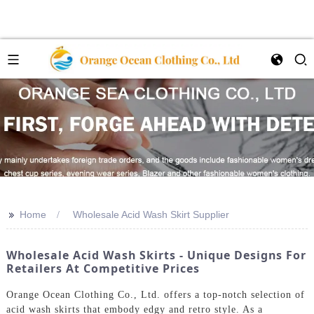
>>
Home
Wholesale Acid Wash Skirt Supplier
Wholesale Acid Wash Skirts - Unique Designs For
Retailers At Competitive Prices
Orange Ocean Clothing Co., Ltd. offers a top-notch selection of
acid wash skirts that embody edgy and retro style. As a