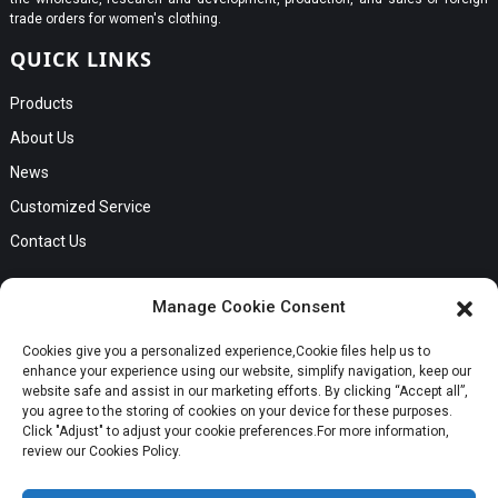
trade orders for women's clothing.
QUICK LINKS
Products
About Us
News
Customized Service
Contact Us
GET IN TOUCH
Manage Cookie Consent
No. B56, Zhenkou No.1 Industrial Zone, Humen Town, Dongguan
Cookies give you a personalized experience,Сookie files help us to
Request a Quote
City, Guangdong Province
enhance your experience using our website, simplify navigation, keep our
Phone:Cici +8613549280313
website safe and assist in our marketing efforts. By clicking “Accept all”,
you agree to the storing of cookies on your device for these purposes.
E-mail:cici_zeng@dgchenghai.com
Whatsapp
Click "Adjust" to adjust your cookie preferences.For more information,
review our Cookies Policy.