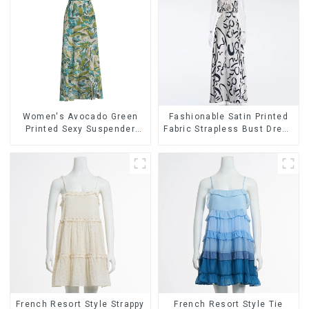
Women's Avocado Green
Fashionable Satin Printed
Printed Sexy Suspender
Fabric Strapless Bust Dress
Dress Long Skirt
Long Skirt
French Resort Style Strappy
French Resort Style Tie