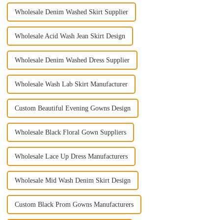
Wholesale Denim Washed Skirt Supplier
Wholesale Acid Wash Jean Skirt Design
Wholesale Denim Washed Dress Supplier
Wholesale Wash Lab Skirt Manufacturer
Custom Beautiful Evening Gowns Design
Wholesale Black Floral Gown Suppliers
Wholesale Lace Up Dress Manufacturers
Wholesale Mid Wash Denim Skirt Design
Custom Black Prom Gowns Manufacturers