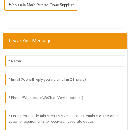
Wholesale Mesh Printed Dress Supplier
Leave Your Message