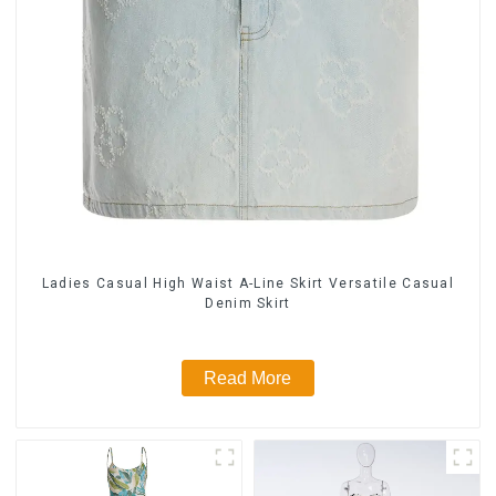
Ladies Casual High Waist A-Line Skirt Versatile Casual
Denim Skirt
Read More