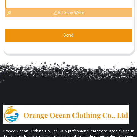
AI Helps Write
Send
Orange Ocean Clothing Co., Ltd. is a professional enterprise specializing in
the wholesale, research and development, production, and sales of foreign