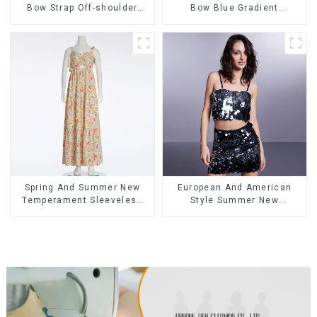
Bow Strap Off-shoulder
Bow Blue Gradient
Cake Skirt Dress
Suspender Strapless Cake
Skirt Dress
Spring And Summer New
European And American
Temperament Sleeveless
Style Summer New
Bow Tie Floral Dress Long
Women's Fashion Sexy
Skirt
Sequined Camisole|High
Waist Hip Skirt Suit