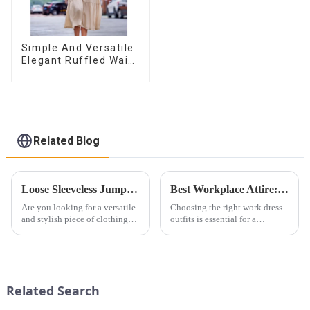
Simple And Versatile
Elegant Ruffled Waist
A-line Dress For
Women
Related Blog
Loose Sleeveless Jumpsuit for Effortless Style
Best Workplace Attire: Professional and Stylish Dress Choices for Every Industry
Are you looking for a versatile
Choosing the right work dress
and stylish piece of clothing
outfits is essential for a
that will take you from day to
professional yet stylish image.
night with ease? Look no
Whether you're in a corporate,
further than the Women's Halter
business casual, or creative
Print Loose Sleeveless
environment, there are plenty
Jumpsuit. This chic and...
of options to e...
Related Search