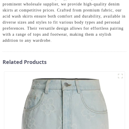
prominent wholesale supplier, we provide high-quality denim
skirts at competitive prices. Crafted from premium fabric, our
acid wash skirts ensure both comfort and durability, available in
diverse sizes and styles to fit various body types and personal
preferences. Their versatile design allows for effortless pairing
with a range of tops and footwear, making them a stylish
addition to any wardrobe.
Related Products