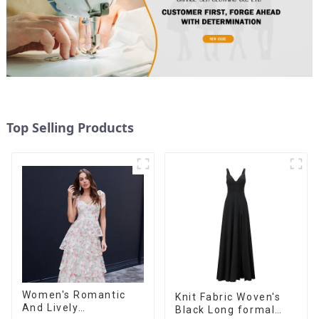
Top Selling Products
Women's Romantic
Knit Fabric Woven's
And Lively
Black Long formal