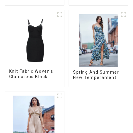
Organza/Chiffon
Dress
Printed Shoulder
Strap Dress, Cake
Skirt
Knit Fabric Woven's
Spring And Summer
Glamorous Black
New Temperament
Dress
French V-neck Slit
Suspender Floral
Dress