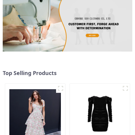
Top Selling Products