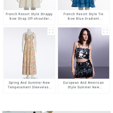
French Resort Style Strappy
French Resort Style Tie
Bow Strap Off-shoulder
Bow Blue Gradient
Cake Skirt Dress
Suspender Strapless Cake
Skirt Dress
Spring And Summer New
European And American
Temperament Sleeveless
Style Summer New
Bow Tie Floral Dress Long
Women's Fashion Sexy
Skirt
Sequined Camisole|High
Waist Hip Skirt Suit