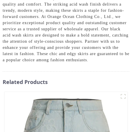
quality and comfort. The striking acid wash finish delivers a
trendy, modern style, making these skirts a staple for fashion-
forward customers. At Orange Ocean Clothing Co., Ltd., we
prioritize exceptional product quality and outstanding customer
service as a trusted supplier of wholesale apparel. Our black
acid wash skirts are designed to make a bold statement, catching
the attention of style-conscious shoppers. Partner with us to
enhance your offering and provide your customers with the
latest in fashion. These chic and edgy skirts are guaranteed to be
a popular choice among fashion enthusiasts.
Related Products