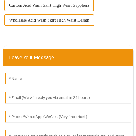
Custom Acid Wash Skirt High Waist Suppliers
Wholesale Acid Wash Skirt High Waist Design
Leave Your Message