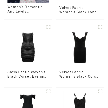
Women's Romantic
Velvet Fabric
And Lively
Women's Black Long
Organza/Chiffon
Sleeve Off The
Printed Shoulder
Shoulder Dress
Strap Dress, Cake
Skirt
Satin Fabric Woven's
Velvet Fabric
Black Corset Evening
Women's Black Corset
Dress
Dress