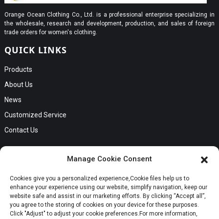
Orange Ocean Clothing Co., Ltd. is a professional enterprise specializing in
the wholesale, research and development, production, and sales of foreign
trade orders for women's clothing.
QUICK LINKS
Products
About Us
News
Customized Service
Contact Us
GET IN TOUCH
Manage Cookie Consent
No. B56, Zhenkou No.1 Industrial Zone, Humen Town, Dongguan
Cookies give you a personalized experience,Сookie files help us to
City, Guangdong Province
Request a Quote
enhance your experience using our website, simplify navigation, keep our
Phone:Cici +8613549280313
website safe and assist in our marketing efforts. By clicking “Accept all”,
you agree to the storing of cookies on your device for these purposes.
E-mail:cici_zeng@dgchenghai.com
Whatsapp
Click "Adjust" to adjust your cookie preferences.For more information,