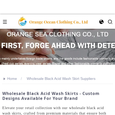
>>
Home
Wholesale Black Acid Wash Skirt Suppliers
Wholesale Black Acid Wash Skirts - Custom
Designs Available For Your Brand
Elevate your retail collection with our wholesale black acid
wash skirts, crafted from premium materials that ensure both