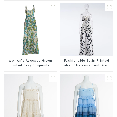
Women's Avocado Green
Fashionable Satin Printed
Printed Sexy Suspender
Fabric Strapless Bust Dress
Dress Long Skirt
Long Skirt