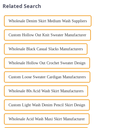
Jumpsuit. This chic and...
coat for women is a mu...
Related Search
Wholesale Denim Skirt Medium Wash Suppliers
Custom Hollow Out Knit Sweater Manufacturer
Wholesale Black Casual Slacks Manufacturers
Wholesale Hollow Out Crochet Sweater Design
Custom Loose Sweater Cardigan Manufacturers
Wholesale 80s Acid Wash Skirt Manufacturers
Custom Light Wash Denim Pencil Skirt Design
Wholesale Acid Wash Maxi Skirt Manufacturer