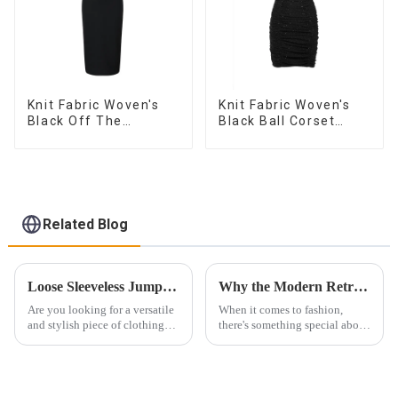
Knit Fabric Woven's
Knit Fabric Woven's
Black Off The
Black Ball Corset
Shoulder Dress
Dress
Related Blog
Loose Sleeveless Jumpsuit for Effortless Style
Why the Modern Retro Washed Workwear Denim Long Trench Coat for Women is a Must-Have
Are you looking for a versatile
When it comes to fashion,
and stylish piece of clothing
there's something special about
that will take you from day to
finding the perfect blend of
night with ease? Look no
modern and retro styles. That's
further than the Women's Halter
why the modern retro washed
Print Loose Sleeveless
workwear denim long trench