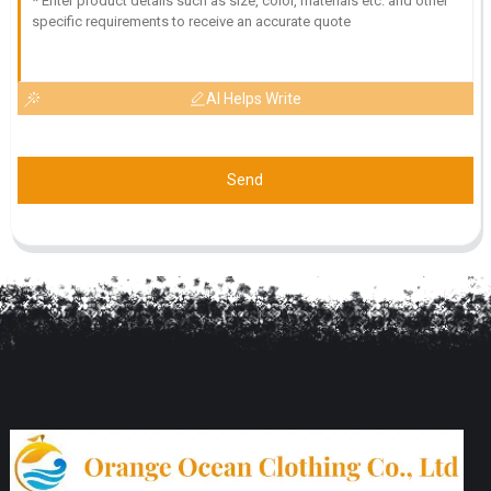
AI Helps Write
Send