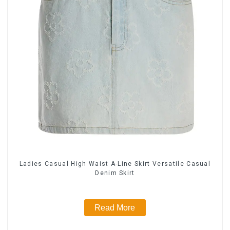
Ladies Casual High Waist A-Line Skirt Versatile Casual
Denim Skirt
Read More